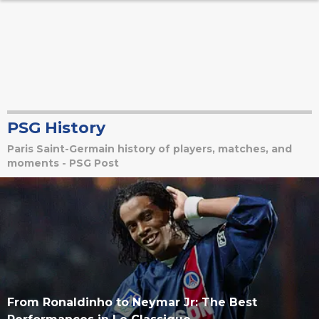
PSG History
Paris Saint-Germain history of players, matches, and
moments - PSG Post
From Ronaldinho to Neymar Jr: The Best