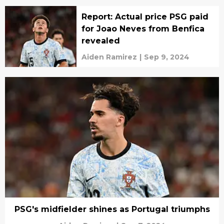
Report: Actual price PSG paid
for Joao Neves from Benfica
revealed
Aiden Ramirez
|
Sep 9, 2024
PSG's midfielder shines as Portugal triumphs