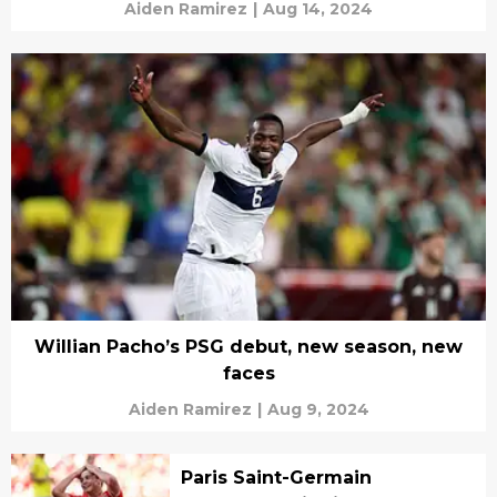
Aiden Ramirez
|
Aug 14, 2024
Willian Pacho’s PSG debut, new season, new
faces
Aiden Ramirez
|
Aug 9, 2024
Paris Saint-Germain