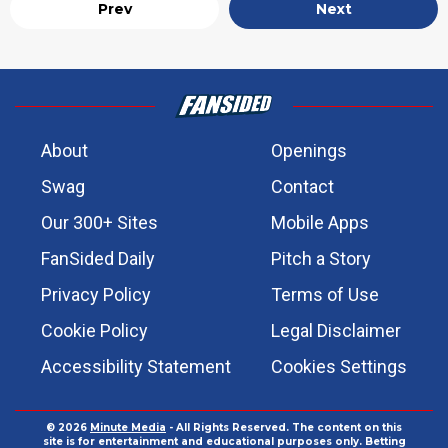
Prev
Next
About
Openings
Swag
Contact
Our 300+ Sites
Mobile Apps
FanSided Daily
Pitch a Story
Privacy Policy
Terms of Use
Cookie Policy
Legal Disclaimer
Accessibility Statement
Cookies Settings
© 2026
Minute Media
- All Rights Reserved. The content on this
site is for entertainment and educational purposes only. Betting