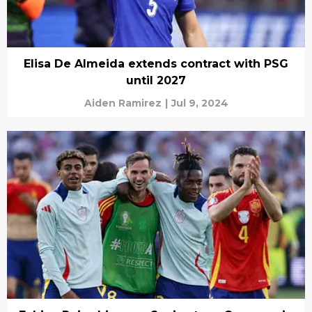
Elisa De Almeida extends contract with PSG
until 2027
Aiden Ramirez
|
Jul 9, 2024