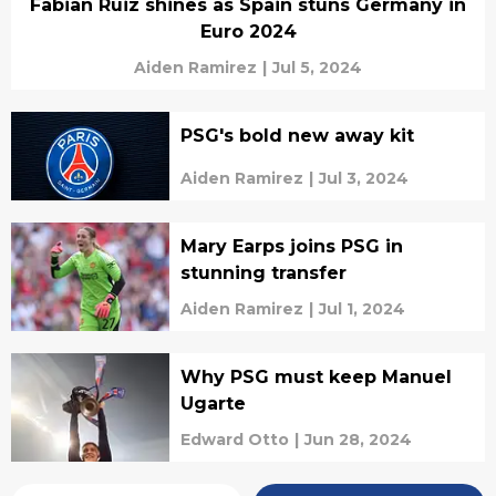
Fabian Ruiz shines as Spain stuns Germany in
Euro 2024
Aiden Ramirez
|
Jul 5, 2024
PSG's bold new away kit
Aiden Ramirez
|
Jul 3, 2024
Mary Earps joins PSG in
stunning transfer
Aiden Ramirez
|
Jul 1, 2024
Why PSG must keep Manuel
Ugarte
Edward Otto
|
Jun 28, 2024