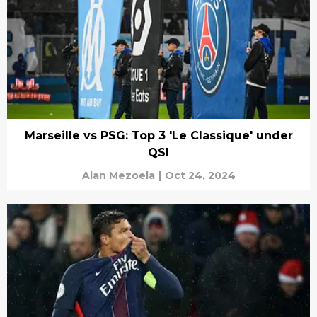
Marseille vs PSG: Top 3 'Le Classique' under
QSI
Alan Mezoela
|
Oct 24, 2024