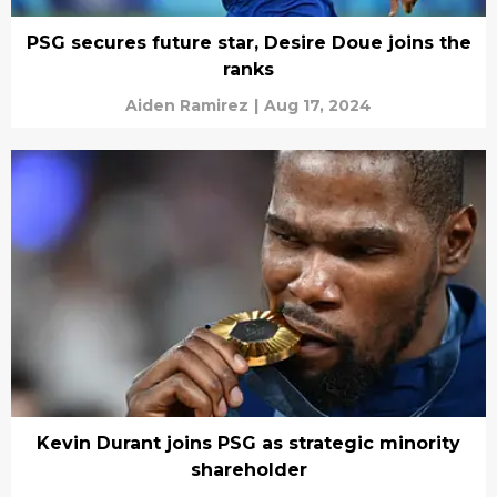
PSG secures future star, Desire Doue joins the
ranks
Aiden Ramirez
|
Aug 17, 2024
Kevin Durant joins PSG as strategic minority
shareholder