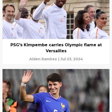
PSG's Kimpembe carries Olympic flame at
Versailles
Aiden Ramirez
|
Jul 23, 2024