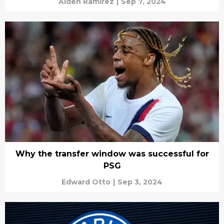
Aiden Ramirez
|
Sep 7, 2024
Why the transfer window was successful for
PSG
Edward Otto
|
Sep 3, 2024