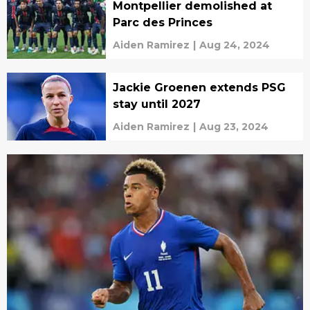
Montpellier demolished at
Parc des Princes
Aiden Ramirez
|
Aug 24, 2024
Jackie Groenen extends PSG
stay until 2027
Aiden Ramirez
|
Aug 23, 2024