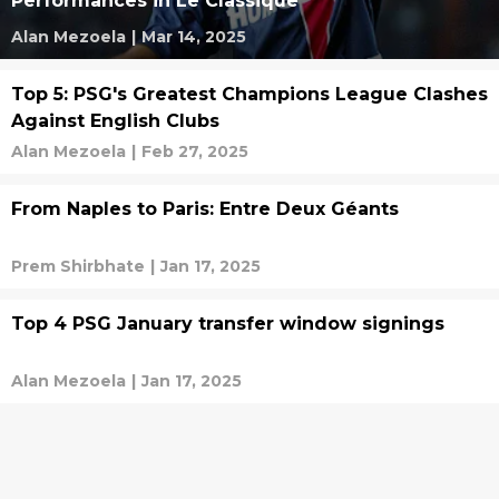
Performances in Le Classique
Alan Mezoela
|
Mar 14, 2025
Top 5: PSG's Greatest Champions League Clashes
Against English Clubs
Alan Mezoela
|
Feb 27, 2025
From Naples to Paris: Entre Deux Géants
Prem Shirbhate
|
Jan 17, 2025
Top 4 PSG January transfer window signings
Alan Mezoela
|
Jan 17, 2025