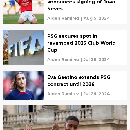
announces signing of Joao
Neves
Aiden Ramirez
|
Aug 5, 2024
PSG secures spot in
revamped 2025 Club World
Cup
Aiden Ramirez
|
Jul 28, 2024
Eva Gaetino extends PSG
contract until 2026
Aiden Ramirez
|
Jul 26, 2024