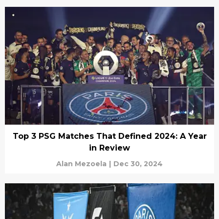
Top 3 PSG Matches That Defined 2024: A Year
in Review
Alan Mezoela
|
Dec 30, 2024