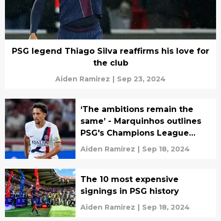
PSG legend Thiago Silva reaffirms his love for
the club
Aiden Ramirez
|
Sep 23, 2024
‘The ambitions remain the
same’ - Marquinhos outlines
PSG's Champions League
goals
Aiden Ramirez
|
Sep 18, 2024
The 10 most expensive
signings in PSG history
Aiden Ramirez
|
Sep 18, 2024