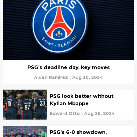
PSG’s deadline day, key moves
Aiden Ramirez
|
Aug 30, 2024
PSG look better without
Kylian Mbappe
Edward Otto
|
Aug 26, 2024
PSG’s 6-0 showdown,