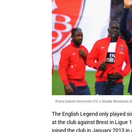
Paris Saint-Germain FC v Stade Brestois 2
The English Legend only played si
at the club against Brest in Ligue
joined the club in January 2013 in 