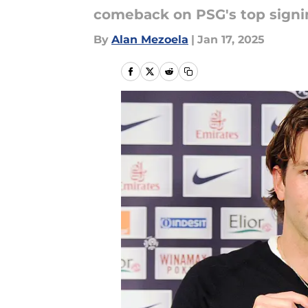
comeback on PSG's top signin
By
Alan Mezoela
|
Jan 17, 2025