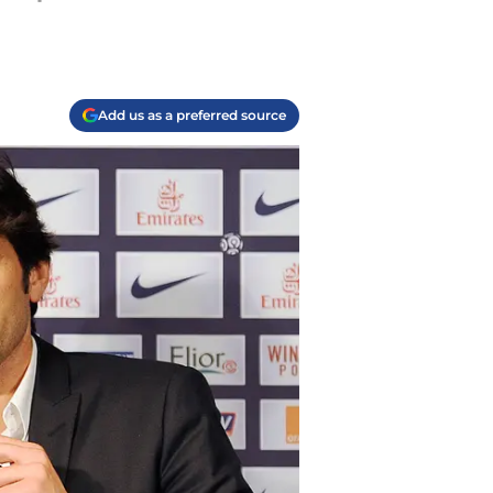
Add us as a preferred source