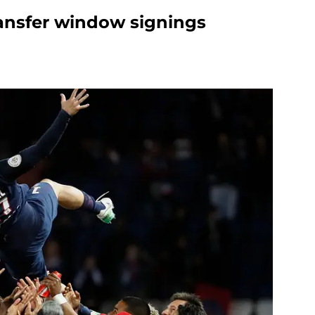
ansfer window signings