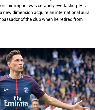
rt, his impact was ceratinly everlasting. His
a new dimension acquire an international aura
assador of the club when he retired from