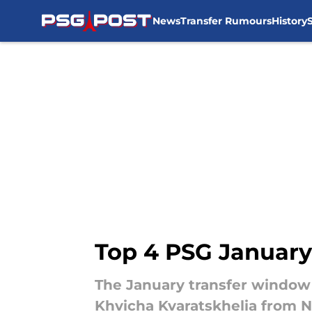
News
Transfer Rumours
History
Skip to main content
Top 4 PSG January
The January transfer window 
Khvicha Kvaratskhelia from Na