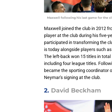
Maxwell following his last game for the
Maxwell joined the club in 2012 
player at the club during his five-y
participated in transforming the c
is today alongside players such as
The left-back won 15 titles in total 
including four league titles. Follo
became the sporting coordinator of
Neymar's signing at the club.
2.
David Beckham