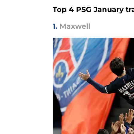
Top 4 PSG January tr
1.
Maxwell