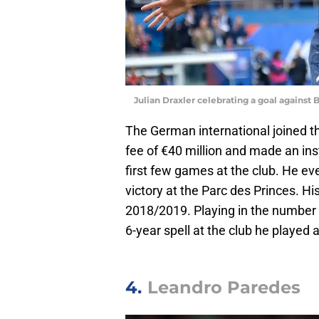
Julian Draxler celebrating a goal agains
The German international joined t
fee of €40 million and made an ins
first few games at the club. He ev
victory at the Parc des Princes. Hi
2018/2019. Playing in the number
6-year spell at the club he playe
4.
Leandro Paredes