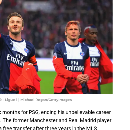
9 - Ligue 1 | Michael Regan/GettyImages
x months for PSG, ending his unbelievable career
 1. The former Manchester and Real Madrid player
a free transfer after three years in the MLS.