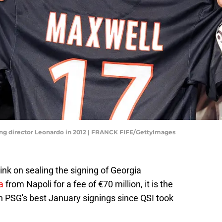
ing director Leonardo in 2012 | FRANCK FIFE/GettyImages
ink on sealing the signing of Georgia
a
from Napoli for a fee of €70 million, it is the
n PSG's best January signings since QSI took