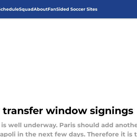
Schedule
Squad
About
FanSided Soccer Sites
 transfer window signings
is well underway. Paris should add another
poli in the next few days. Therefore it is 