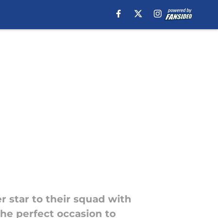
 star to their squad with
the perfect occasion to