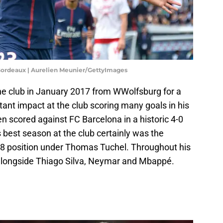
t Bordeaux | Aurelien Meunier/GettyImages
he club in January 2017 from WWolfsburg for a
tant impact at the club scoring many goals in his
en scored against FC Barcelona in a historic 4-0
s best season at the club certainly was the
 8 position under Thomas Tuchel. Throughout his
d alongside Thiago Silva, Neymar and Mbappé.