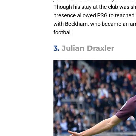
Though his stay at the club was sho
presence allowed PSG to reached 
with Beckham, who became an amb
football.
3.
Julian Draxler