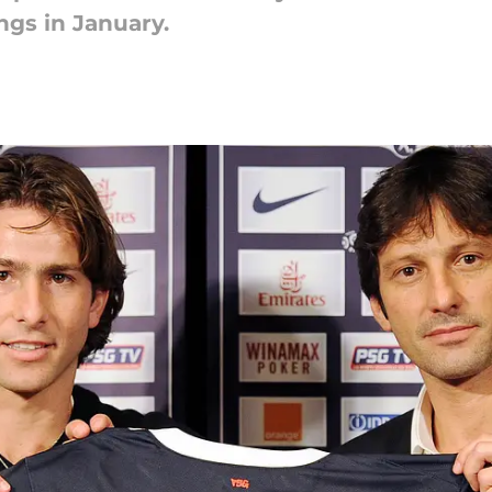
gs in January.