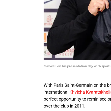
Maxwell on his presentation day with sport
With Paris Saint-Germain on the br
international
Khvicha Kvaratskheli
perfect opportunity to reminisce o
over the club in 2011.