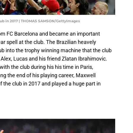
 club in 2017 | THOMAS SAMSON/GettyImages
from FC Barcelona and became an important
ear spell at the club. The Brazilian heavely
lub into the trophy winning machine that the club
 Alex, Lucas and his friend Zlatan Ibrahimovic.
with the club during his his time in Paris,
wing the end of his playing career, Maxwell
 the club in 2017 and played a huge part in