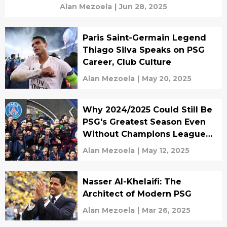
Alan Mezoela
|
Jun 28, 2025
Paris Saint-Germain Legend
Thiago Silva Speaks on PSG
Career, Club Culture
Alan Mezoela
|
May 20, 2025
Why 2024/2025 Could Still Be
PSG's Greatest Season Even
Without Champions League
Glory ?
Alan Mezoela
|
May 12, 2025
Nasser Al-Khelaifi: The
Architect of Modern PSG
Alan Mezoela
|
Mar 26, 2025