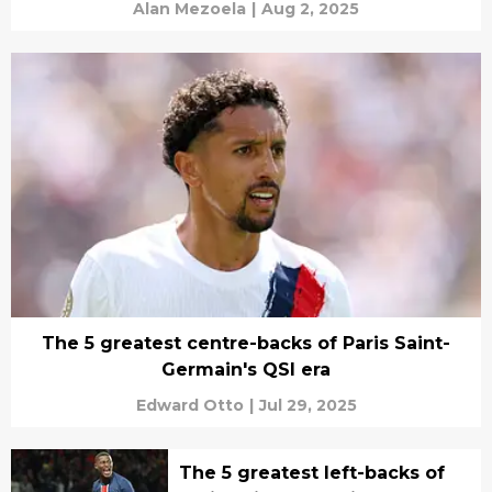
Alan Mezoela
|
Aug 2, 2025
The 5 greatest centre-backs of Paris Saint-
Germain's QSI era
Edward Otto
|
Jul 29, 2025
The 5 greatest left-backs of