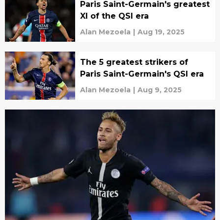
Paris Saint-Germain's greatest
XI of the QSI era
Alan Mezoela
|
Aug 19, 2025
The 5 greatest strikers of
Paris Saint-Germain's QSI era
Alan Mezoela
|
Aug 9, 2025