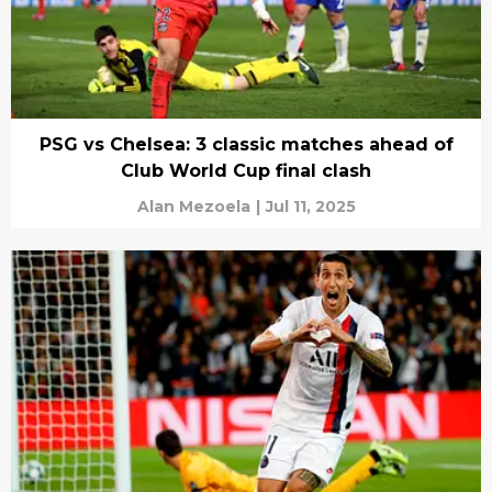
PSG vs Chelsea: 3 classic matches ahead of
Club World Cup final clash
Alan Mezoela
|
Jul 11, 2025