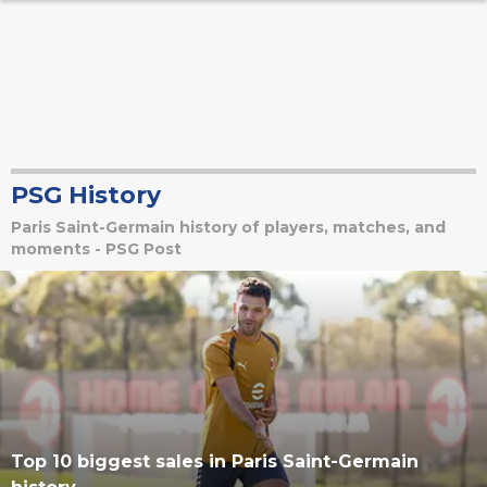
PSG History
Paris Saint-Germain history of players, matches, and
moments - PSG Post
Top 10 biggest sales in Paris Saint-Germain