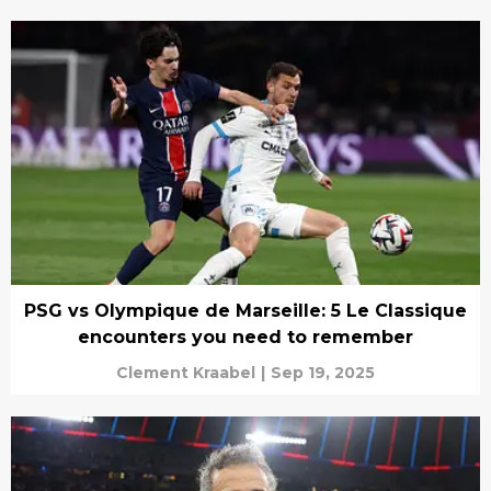
PSG vs Olympique de Marseille: 5 Le Classique
encounters you need to remember
Clement Kraabel
|
Sep 19, 2025