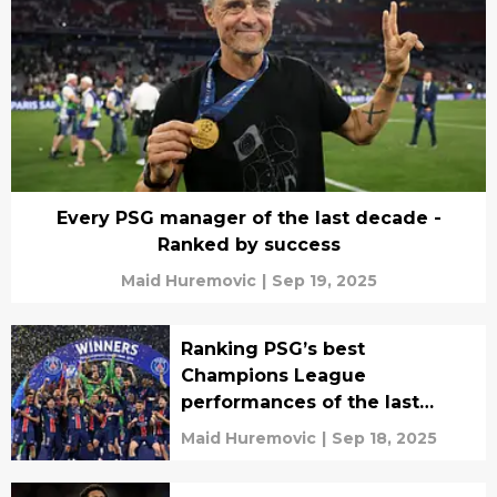
Every PSG manager of the last decade -
Ranked by success
Maid Huremovic
|
Sep 19, 2025
Ranking PSG’s best
Champions League
performances of the last
decade
Maid Huremovic
|
Sep 18, 2025