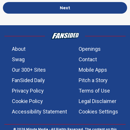
Next
About
Openings
Swag
Contact
Our 300+ Sites
Mobile Apps
FanSided Daily
Pitch a Story
Privacy Policy
Terms of Use
Cookie Policy
Legal Disclaimer
Accessibility Statement
Cookies Settings
© 2026
Minute Media
- All Rights Reserved. The content on this