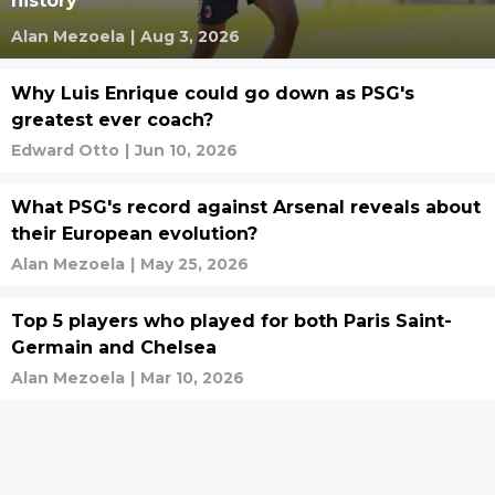
history
Alan Mezoela
|
Aug 3, 2026
Why Luis Enrique could go down as PSG's
greatest ever coach?
Edward Otto
|
Jun 10, 2026
What PSG's record against Arsenal reveals about
their European evolution?
Alan Mezoela
|
May 25, 2026
Top 5 players who played for both Paris Saint-
Germain and Chelsea
Alan Mezoela
|
Mar 10, 2026