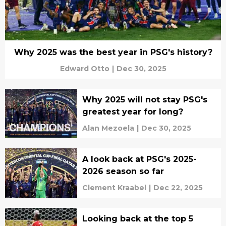
Why 2025 was the best year in PSG's history?
Edward Otto
|
Dec 30, 2025
Why 2025 will not stay PSG's
greatest year for long?
Alan Mezoela
|
Dec 30, 2025
A look back at PSG's 2025-
2026 season so far
Clement Kraabel
|
Dec 22, 2025
Looking back at the top 5