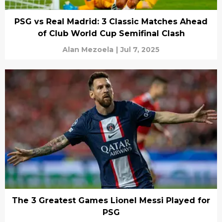
PSG vs Real Madrid: 3 Classic Matches Ahead
of Club World Cup Semifinal Clash
Alan Mezoela
|
Jul 7, 2025
The 3 Greatest Games Lionel Messi Played for
PSG