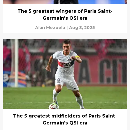
The 5 greatest wingers of Paris Saint-
Germain's QSI era
Alan Mezoela
|
Aug 3, 2025
The 5 greatest midfielders of Paris Saint-
Germain's QSI era