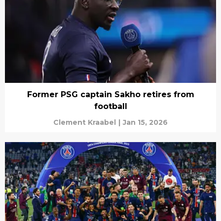
Former PSG captain Sakho retires from
football
Clement Kraabel
|
Jan 15, 2026