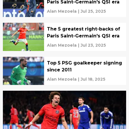
Paris Saint-Germain's QSI era
Alan Mezoela
|
Jul 25, 2025
The 5 greatest right-backs of
Paris Saint-Germain's QSI era
Alan Mezoela
|
Jul 23, 2025
Top 5 PSG goalkeeper signing
since 2011
Alan Mezoela
|
Jul 18, 2025