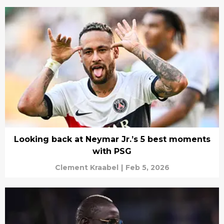
Looking back at Neymar Jr.’s 5 best moments
with PSG
Clement Kraabel
|
Feb 5, 2026