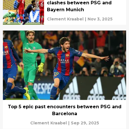
clashes between PSG and
Bayern Munich
Clement Kraabel
|
Nov 3, 2025
Top 5 epic past encounters between PSG and
Barcelona
Clement Kraabel
|
Sep 29, 2025