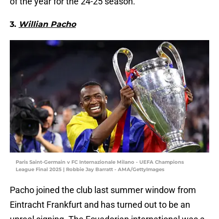
of the year for the 24-25 season.
3.
Willian Pacho
Paris Saint-Germain v FC Internazionale Milano - UEFA Champions
League Final 2025 | Robbie Jay Barratt - AMA/GettyImages
Pacho joined the club last summer window from
Eintracht Frankfurt and has turned out to be an