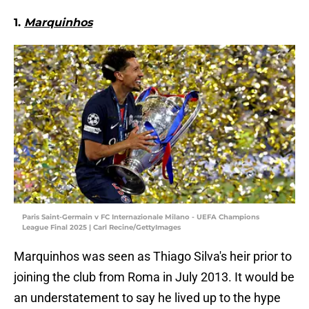
1.
Marquinhos
Paris Saint-Germain v FC Internazionale Milano - UEFA Champions
League Final 2025 | Carl Recine/GettyImages
Marquinhos was seen as Thiago Silva's heir prior to
joining the club from Roma in July 2013. It would be
an understatement to say he lived up to the hype