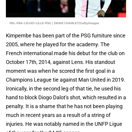
FBL-FRA-LIGUE1-LILLE-PSG | DENIS CHARLET/GettyImages
Kimpembe has been part of the PSG furniture since
2005, where he played for the academy. The
French international made his debut for the club on
October 17th, 2014, against Lens. His standout
moment was when he scored the first goal in a
Champions League tie against Man United in 2019.
Ironically, in the second leg of that tie, he used his
hand to block Diogo Dalot's shot, which resulted in a
penalty. It is a shame that he has not been playing
much in recent years as a result of a string of
injuries. He was notably named in the UNFP Ligue