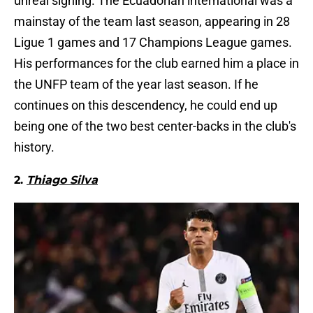
unreal signing. The Ecuadorian international was a
mainstay of the team last season, appearing in 28
Ligue 1 games and 17 Champions League games.
His performances for the club earned him a place in
the UNFP team of the year last season. If he
continues on this descendency, he could end up
being one of the two best center-backs in the club's
history.
2.
Thiago Silva