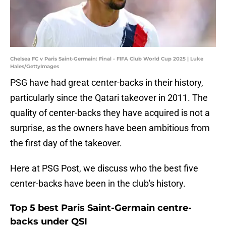
Chelsea FC v Paris Saint-Germain: Final - FIFA Club World Cup 2025 | Luke
Hales/GettyImages
PSG have had great center-backs in their history,
particularly since the Qatari takeover in 2011. The
quality of center-backs they have acquired is not a
surprise, as the owners have been ambitious from
the first day of the takeover.
Here at PSG Post, we discuss who the best five
center-backs have been in the club's history.
Top 5 best Paris Saint-Germain centre-
backs under QSI