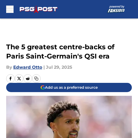
Skip to main content
The 5 greatest centre-backs of
Paris Saint-Germain's QSI era
By
Edward Otto
|
Jul 29, 2025
Add us as a preferred source