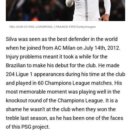
FBL-EUR-C1-PSG-LIVERPOOL | FRANCK FIFE/GettyImages
Silva was seen as the best defender in the world
when he joined from AC Milan on July 14th, 2012.
Injury problems meant it took a while for the
Brazilian to make his debut for the club. He made
204 Ligue 1 appearances during his time at the club
and played in 60 Champions League matches. His
most memorable moment was playing well in the
knockout round of the Champions League. It is a
shame he wasn't at the club when they won the
treble last season, as he has been one of the faces
of this PSG project.