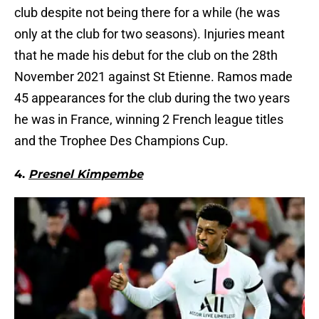
club despite not being there for a while (he was
only at the club for two seasons). Injuries meant
that he made his debut for the club on the 28th
November 2021 against St Etienne. Ramos made
45 appearances for the club during the two years
he was in France, winning 2 French league titles
and the Trophee Des Champions Cup.
4.
Presnel Kimpembe