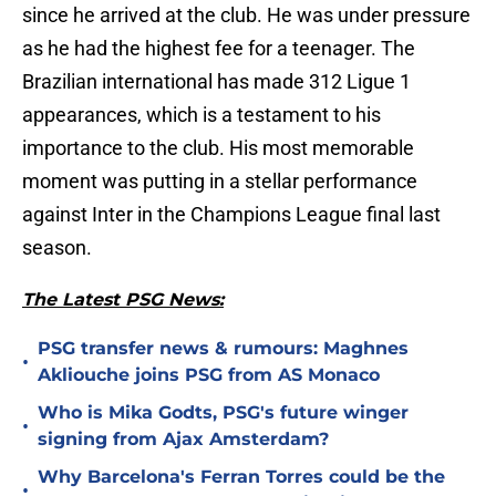
since he arrived at the club. He was under pressure
as he had the highest fee for a teenager. The
Brazilian international has made 312 Ligue 1
appearances, which is a testament to his
importance to the club. His most memorable
moment was putting in a stellar performance
against Inter in the Champions League final last
season.
The Latest PSG News:
PSG transfer news & rumours: Maghnes
•
Akliouche joins PSG from AS Monaco
Who is Mika Godts, PSG's future winger
•
signing from Ajax Amsterdam?
Why Barcelona's Ferran Torres could be the
•