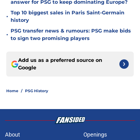
answer for PSG to keep dominating Europe?
Top 10 biggest sales in Paris Saint-Germain
•
history
PSG transfer news & rumours: PSG make bids
•
to sign two promising players
Add us as a preferred source on
Google
Home
/
PSG History
About
Openings