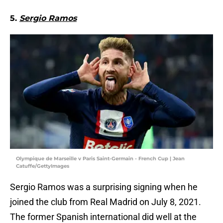
5.
Sergio Ramos
Olympique de Marseille v Paris Saint-Germain - French Cup | Jean
Catuffe/GettyImages
Sergio Ramos was a surprising signing when he
joined the club from Real Madrid on July 8, 2021.
The former Spanish international did well at the