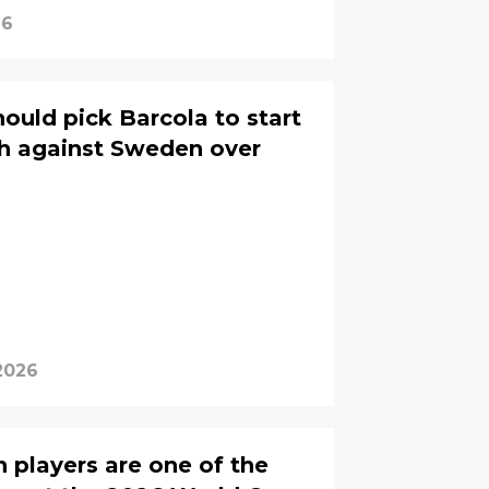
26
uld pick Barcola to start
sh against Sweden over
2026
 players are one of the