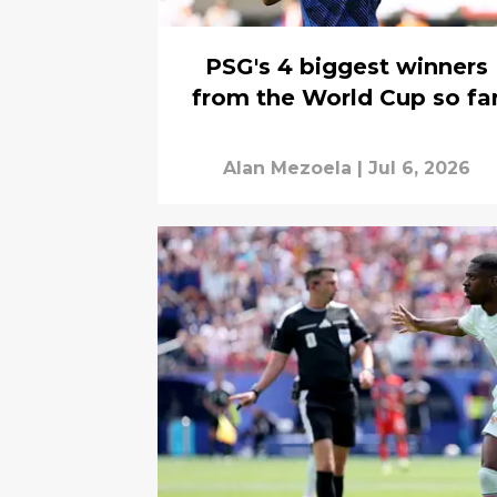
PSG's 4 biggest winners
from the World Cup so fa
Alan Mezoela
|
Jul 6, 2026