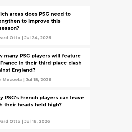
ch areas does PSG need to
engthen to improve this
season?
ard Otto
|
Jul 24, 2026
 many PSG players will feature
 France in their third-place clash
inst England?
n Mezoela
|
Jul 18, 2026
 PSG's French players can leave
h their heads held high?
ard Otto
|
Jul 16, 2026