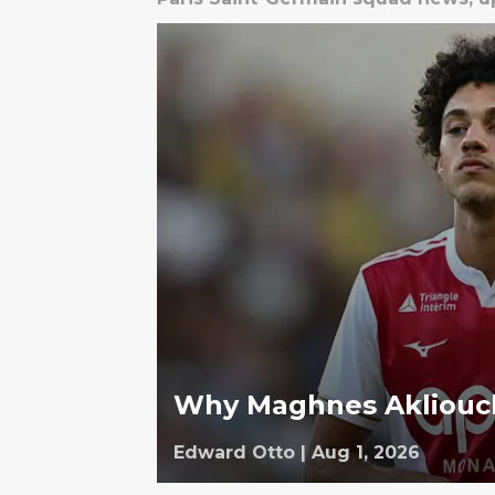
Why Maghnes Akliouch
Edward Otto
|
Aug 1, 2026