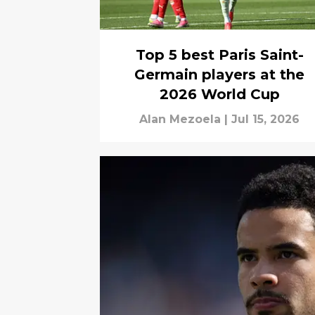
Top 5 best Paris Saint-
Germain players at the
2026 World Cup
Alan Mezoela
|
Jul 15, 2026