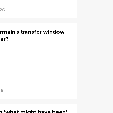
026
rmain's transfer window
far?
26
g ‘what might have been’