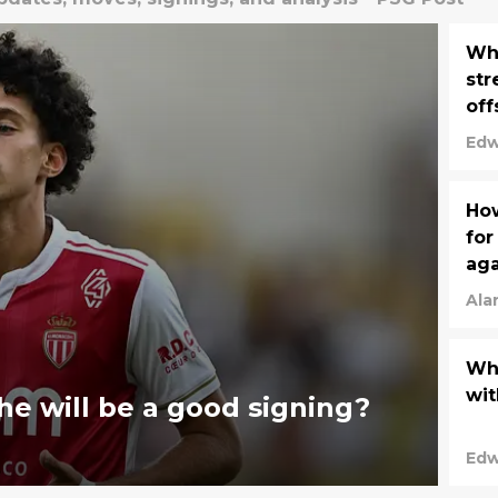
Whi
str
off
Edw
How
for
aga
Ala
Why
wit
e will be a good signing?
Edw