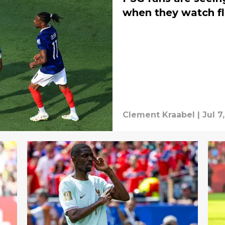
when they watch fl
Clement Kraabel
|
Jul 7