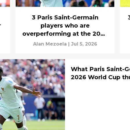
3 Paris Saint-Germain
r
players who are
overperforming at the 2026
World Cup
Alan Mezoela
|
Jul 5, 2026
What Paris Saint-G
2026 World Cup thu