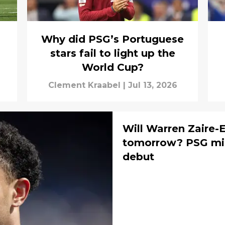
Why did PSG’s Portuguese
stars fail to light up the
World Cup?
Clement Kraabel
|
Jul 13, 2026
Will Warren Zaire-
tomorrow? PSG mid
debut