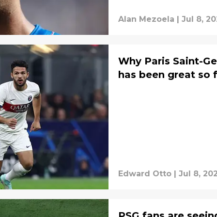
Alan Mezoela
|
Jul 8, 2
Why Paris Saint-Ge
has been great so 
Edward Otto
|
Jul 8, 20
PSG fans are seein