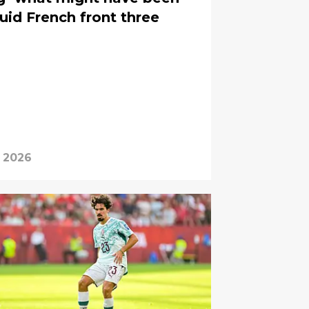
uid French front three
, 2026