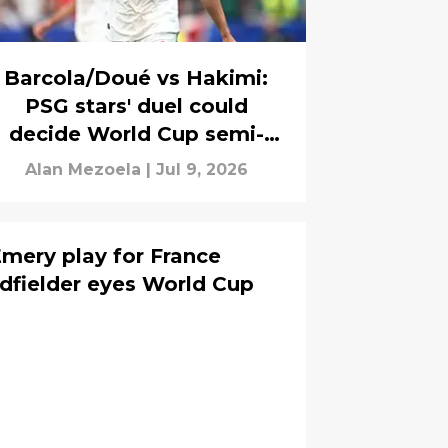
Barcola/Doué vs Hakimi:
PSG stars' duel could
decide World Cup semi-
final place
Alan Mezoela
|
Jul 9, 2026
Emery play for France
fielder eyes World Cup