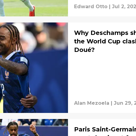
Edward Otto
|
Jul 2, 20
Why Deschamps sho
the World Cup cla
Doué?
Alan Mezoela
|
Jun 29, 
Paris Saint-Germain