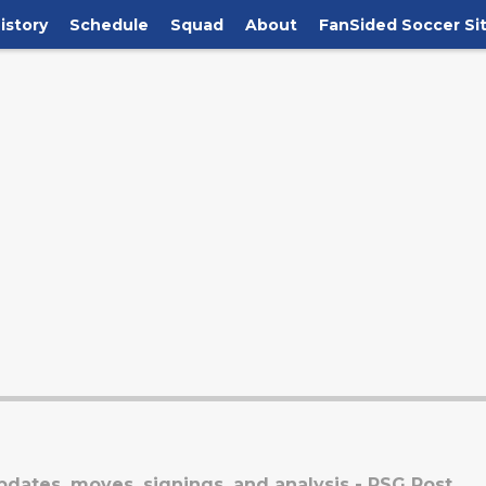
istory
Schedule
Squad
About
FanSided Soccer Si
dates, moves, signings, and analysis - PSG Post