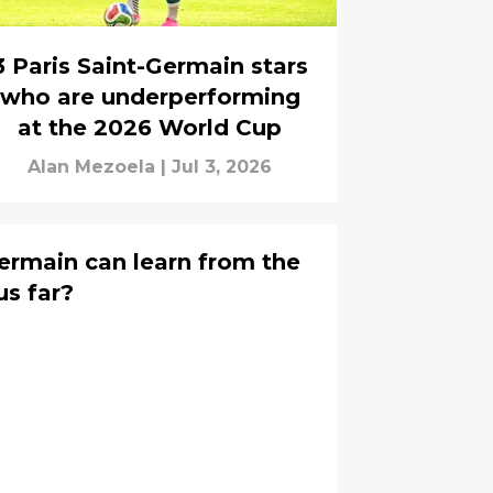
3 Paris Saint-Germain stars
who are underperforming
at the 2026 World Cup
Alan Mezoela
|
Jul 3, 2026
ermain can learn from the
s far?