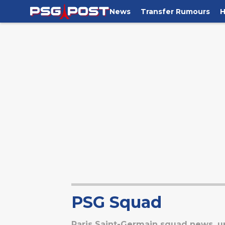
News
Transfer Rumours
H
PSG Squad
Paris Saint-Germain squad news, up