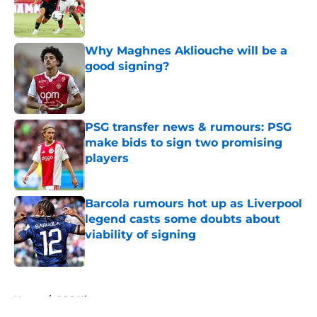
Published by on Invalid Date
Why Maghnes Akliouche will be a
good signing?
Published by on Invalid Date
PSG transfer news & rumours: PSG
make bids to sign two promising
players
Published by on Invalid Date
Barcola rumours hot up as Liverpool
legend casts some doubts about
viability of signing
Published by on Invalid Date
5 related articles loaded
Home
/
PSG History