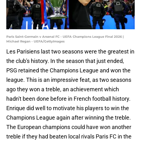
Paris Saint-Germain v Arsenal FC - UEFA Champions League Final 2026 |
Michael Regan - UEFA/GettyImages
Les Parisiens last two seasons were the greatest in
the club's history. In the season that just ended,
PSG retained the Champions League and won the
league. This is an impressive feat, as two seasons
ago they won a treble, an achievement which
hadn't been done before in French football history.
Enrique did well to motivate his players to win the
Champions League again after winning the treble.
The European champions could have won another
treble if they had beaten local rivals Paris FC in the