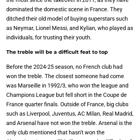
dominated the domestic scene in France. They
ditched their old model of buying superstars such
as Neymar, Lionel Messi, and Kylian, who played as
individuals, for trusting their youth.
The treble will be a difficult feat to top
Before the 2024-25 season, no French club had
won the treble. The closest someone had come
was Marseille in 1992/3, who won the league and
Champions League but fell short in the Coupe de
France quarter finals. Outside of France, big clubs
such as Liverpool, Juventus, AC Milan, Real Madrid,
and Arsenal have not won the treble. Arsenal is the
only club mentioned that hasn't won the