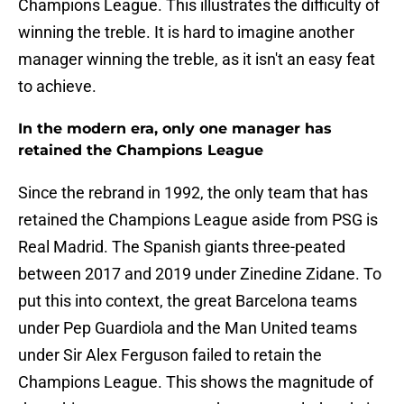
Champions League. This illustrates the difficulty of
winning the treble. It is hard to imagine another
manager winning the treble, as it isn't an easy feat
to achieve.
In the modern era, only one manager has
retained the Champions League
Since the rebrand in 1992, the only team that has
retained the Champions League aside from PSG is
Real Madrid. The Spanish giants three-peated
between 2017 and 2019 under Zinedine Zidane. To
put this into context, the great Barcelona teams
under Pep Guardiola and the Man United teams
under Sir Alex Ferguson failed to retain the
Champions League. This shows the magnitude of