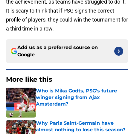
the achievement, as teams have struggled to do it.
It is scary to think that if PSG signs the correct
profile of players, they could win the tournament for
a third time in a row.
Add us as a preferred source on
Google
More like this
Who is Mika Godts, PSG's future
winger signing from Ajax
Amsterdam?
Published by on Invalid Date
Why Paris Saint-Germain have
almost nothing to lose this season?