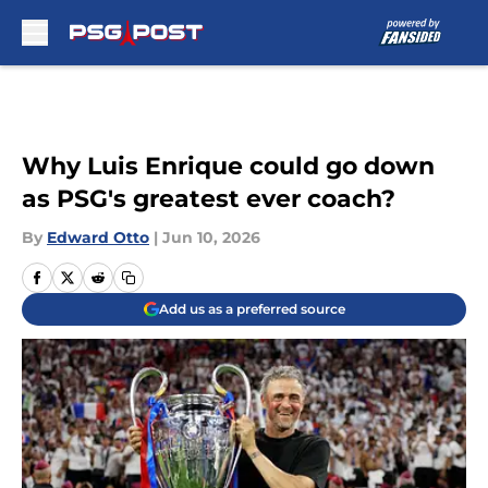
Skip to main content
Why Luis Enrique could go down
as PSG's greatest ever coach?
By
Edward Otto
|
Jun 10, 2026
Add us as a preferred source