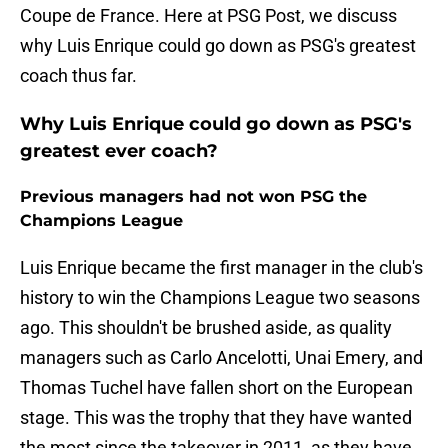
Coupe de France. Here at PSG Post, we discuss
why Luis Enrique could go down as PSG's greatest
coach thus far.
Why Luis Enrique could go down as PSG's
greatest ever coach?
Previous managers had not won PSG the
Champions League
Luis Enrique became the first manager in the club's
history to win the Champions League two seasons
ago. This shouldn't be brushed aside, as quality
managers such as Carlo Ancelotti, Unai Emery, and
Thomas Tuchel have fallen short on the European
stage. This was the trophy that they have wanted
the most since the takeover in 2011, as they have