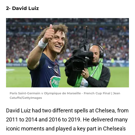
2- David Luiz
Paris Saint-Germain v Olympique de Marseille - French Cup Final | Jean
Catuffe/GettyImages
David Luiz had two different spells at Chelsea, from
2011 to 2014 and 2016 to 2019. He delivered many
iconic moments and played a key part in Chelsea's