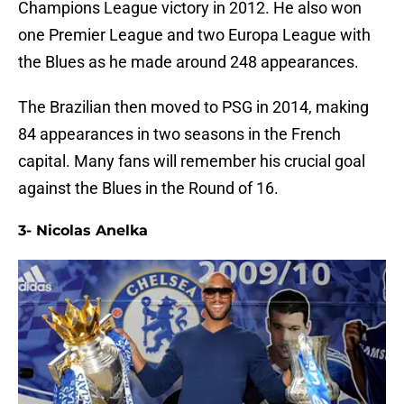
Champions League victory in 2012. He also won
one Premier League and two Europa League with
the Blues as he made around 248 appearances.
The Brazilian then moved to PSG in 2014, making
84 appearances in two seasons in the French
capital. Many fans will remember his crucial goal
against the Blues in the Round of 16.
3- Nicolas Anelka