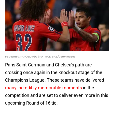
FBL-EUR-C1-APOEL-PSG | PATRICK BAZ/GettyImages
Paris Saint-Germain and Chelsea's path are
crossing once again in the knockout stage of the
Champions League. These teams have delivered
many incredibly memorable moments
in the
competition and are set to deliver even more in this
upcoming Round of 16 tie.