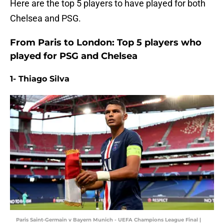
Here are the top 5 players to have played for both
Chelsea and PSG.
From Paris to London: Top 5 players who
played for PSG and Chelsea
1- Thiago Silva
Paris Saint-Germain v Bayern Munich - UEFA Champions League Final |