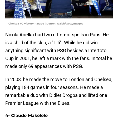
Chelsea FC Victory Parade | Darren Walsh/GettyImages
Nicola Anelka had two different spells in Paris. He
is a child of the club, a "Titi". While he did win
anything significant with PSG besides a Intertoto
Cup in 2001, he left a mark with the fans. In total he
made only 69 appearances with PSG.
In 2008, he made the move to London and Chelsea,
playing 184 games in four seasons. He made a
remarkable duo with Didier Drogba and lifted one
Premier League with the Blues.
4- Claude Makélélé