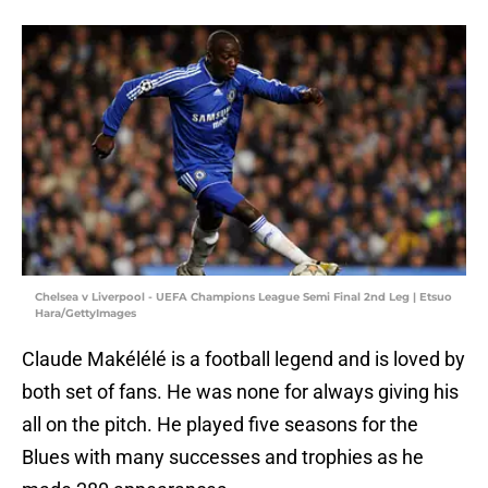
Chelsea v Liverpool - UEFA Champions League Semi Final 2nd Leg | Etsuo
Hara/GettyImages
Claude Makélélé is a football legend and is loved by
both set of fans. He was none for always giving his
all on the pitch. He played five seasons for the
Blues with many successes and trophies as he