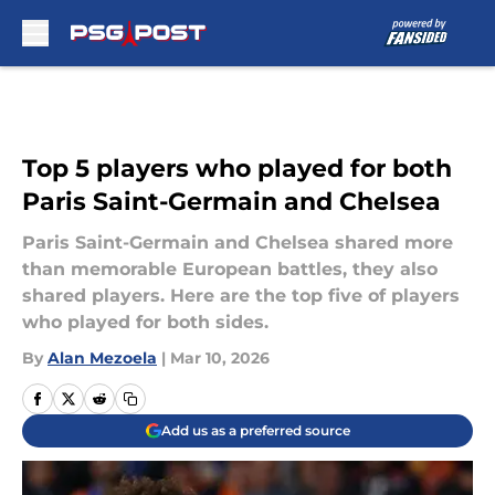
Skip to main content
Top 5 players who played for both
Paris Saint-Germain and Chelsea
Paris Saint-Germain and Chelsea shared more
than memorable European battles, they also
shared players. Here are the top five of players
who played for both sides.
By
Alan Mezoela
|
Mar 10, 2026
Add us as a preferred source