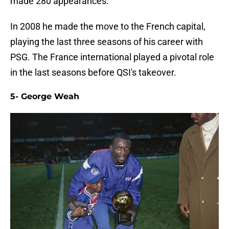
made 280 appearances.
In 2008 he made the move to the French capital,
playing the last three seasons of his career with
PSG. The France international played a pivotal role
in the last seasons before QSI's takeover.
5- George Weah