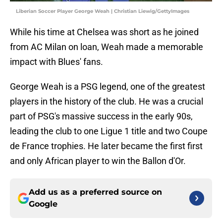
Liberian Soccer Player George Weah | Christian Liewig/GettyImages
While his time at Chelsea was short as he joined
from AC Milan on loan, Weah made a memorable
impact with Blues' fans.
George Weah is a PSG legend, one of the greatest
players in the history of the club. He was a crucial
part of PSG's massive success in the early 90s,
leading the club to one Ligue 1 title and two Coupe
de France trophies. He later became the first first
and only African player to win the Ballon d'Or.
Add us as a preferred source on
Google