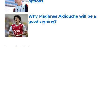
options
Published by on Invalid Date
Why Maghnes Akliouche will be a
good signing?
Published by on Invalid Date
5 related articles loaded
Home
/
PSG History
About
Openings
Swag
Contact
Our 300+ Sites
Mobile Apps