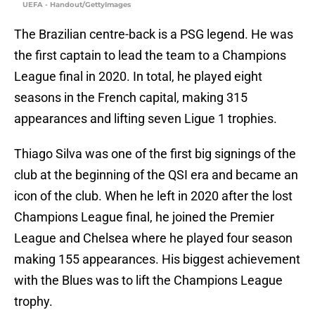
UEFA - Handout/GettyImages
The Brazilian centre-back is a PSG legend. He was
the first captain to lead the team to a Champions
League final in 2020. In total, he played eight
seasons in the French capital, making 315
appearances and lifting seven Ligue 1 trophies.
Thiago Silva was one of the first big signings of the
club at the beginning of the QSI era and became an
icon of the club. When he left in 2020 after the lost
Champions League final, he joined the Premier
League and Chelsea where he played four season
making 155 appearances. His biggest achievement
with the Blues was to lift the Champions League
trophy.