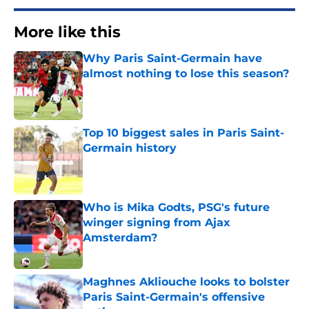
More like this
Why Paris Saint-Germain have
almost nothing to lose this season?
Published by on Invalid Date
Top 10 biggest sales in Paris Saint-
Germain history
Published by on Invalid Date
Who is Mika Godts, PSG's future
winger signing from Ajax
Amsterdam?
Published by on Invalid Date
Maghnes Akliouche looks to bolster
Paris Saint-Germain's offensive