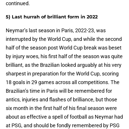
continued.
5) Last hurrah of brilliant form in 2022
Neymar’s last season in Paris, 2022-23, was
interrupted by the World Cup, and while the second
half of the season post World Cup break was beset
by injury woes, his first half of the season was quite
brilliant, as the Brazilian looked arguably at his very
sharpest in preparation for the World Cup, scoring
18 goals in 29 games across all competitions. The
Brazilian’s time in Paris will be remembered for
antics, injuries and flashes of brilliance, but those
six month in the first half of his final season were
about as effective a spell of football as Neymar had
at PSG, and should be fondly remembered by PSG