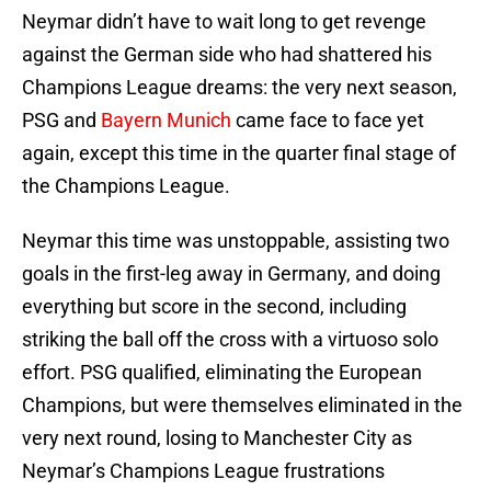
Neymar didn’t have to wait long to get revenge
against the German side who had shattered his
Champions League dreams: the very next season,
PSG and
Bayern Munich
came face to face yet
again, except this time in the quarter final stage of
the Champions League.
Neymar this time was unstoppable, assisting two
goals in the first-leg away in Germany, and doing
everything but score in the second, including
striking the ball off the cross with a virtuoso solo
effort. PSG qualified, eliminating the European
Champions, but were themselves eliminated in the
very next round, losing to Manchester City as
Neymar’s Champions League frustrations