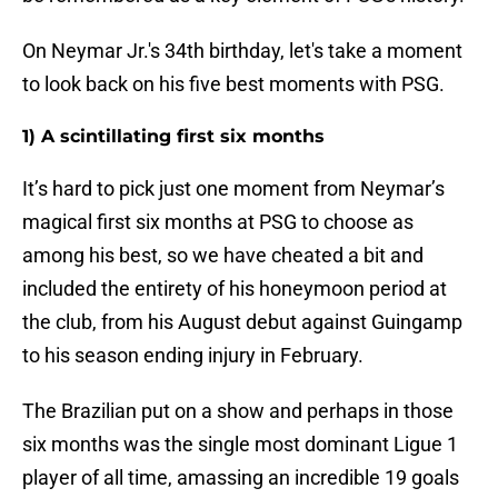
On Neymar Jr.'s 34th birthday, let's take a moment
to look back on his five best moments with PSG.
1) A scintillating first six months
It’s hard to pick just one moment from Neymar’s
magical first six months at PSG to choose as
among his best, so we have cheated a bit and
included the entirety of his honeymoon period at
the club, from his August debut against Guingamp
to his season ending injury in February.
The Brazilian put on a show and perhaps in those
six months was the single most dominant Ligue 1
player of all time, amassing an incredible 19 goals