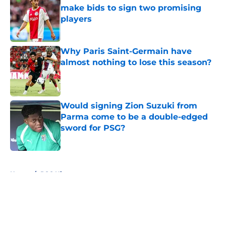
make bids to sign two promising
players
Published by on Invalid Date
Why Paris Saint-Germain have
almost nothing to lose this season?
Published by on Invalid Date
Would signing Zion Suzuki from
Parma come to be a double-edged
sword for PSG?
Published by on Invalid Date
5 related articles loaded
Home
/
PSG History