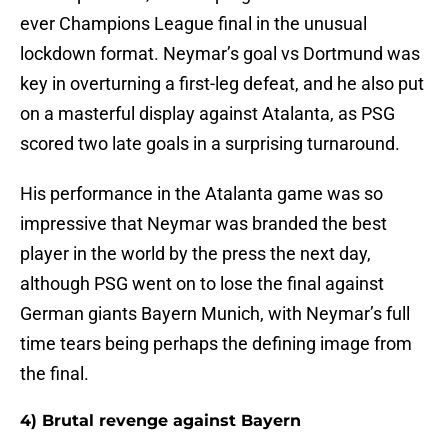
ever Champions League final in the unusual
lockdown format. Neymar’s goal vs Dortmund was
key in overturning a first-leg defeat, and he also put
on a masterful display against Atalanta, as PSG
scored two late goals in a surprising turnaround.
His performance in the Atalanta game was so
impressive that Neymar was branded the best
player in the world by the press the next day,
although PSG went on to lose the final against
German giants Bayern Munich, with Neymar’s full
time tears being perhaps the defining image from
the final.
4) Brutal revenge against Bayern