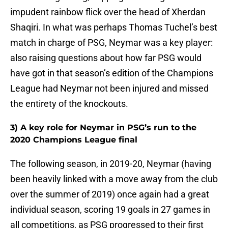
impudent rainbow flick over the head of Xherdan
Shaqiri. In what was perhaps Thomas Tuchel’s best
match in charge of PSG, Neymar was a key player:
also raising questions about how far PSG would
have got in that season’s edition of the Champions
League had Neymar not been injured and missed
the entirety of the knockouts.
3) A key role for Neymar in PSG’s run to the
2020 Champions League final
The following season, in 2019-20, Neymar (having
been heavily linked with a move away from the club
over the summer of 2019) once again had a great
individual season, scoring 19 goals in 27 games in
all competitions, as PSG progressed to their first