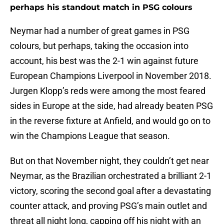
perhaps his standout match in PSG colours
Neymar had a number of great games in PSG
colours, but perhaps, taking the occasion into
account, his best was the 2-1 win against future
European Champions Liverpool in November 2018.
Jurgen Klopp’s reds were among the most feared
sides in Europe at the side, had already beaten PSG
in the reverse fixture at Anfield, and would go on to
win the Champions League that season.
But on that November night, they couldn’t get near
Neymar, as the Brazilian orchestrated a brilliant 2-1
victory, scoring the second goal after a devastating
counter attack, and proving PSG’s main outlet and
threat all night long, capping off his night with an