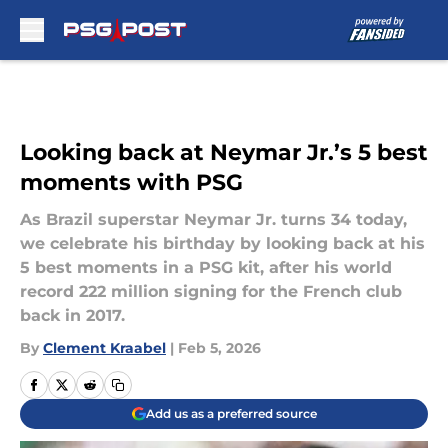
Skip to main content
Looking back at Neymar Jr.’s 5 best
moments with PSG
As Brazil superstar Neymar Jr. turns 34 today,
we celebrate his birthday by looking back at his
5 best moments in a PSG kit, after his world
record 222 million signing for the French club
back in 2017.
By
Clement Kraabel
|
Feb 5, 2026
Add us as a preferred source