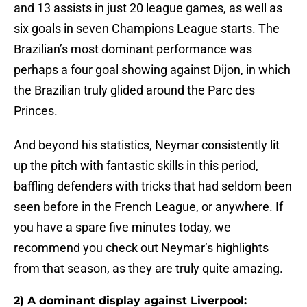
and 13 assists in just 20 league games, as well as
six goals in seven Champions League starts. The
Brazilian’s most dominant performance was
perhaps a four goal showing against Dijon, in which
the Brazilian truly glided around the Parc des
Princes.
And beyond his statistics, Neymar consistently lit
up the pitch with fantastic skills in this period,
baffling defenders with tricks that had seldom been
seen before in the French League, or anywhere. If
you have a spare five minutes today, we
recommend you check out Neymar’s highlights
from that season, as they are truly quite amazing.
2) A dominant display against Liverpool: