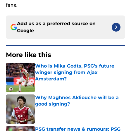
fans.
Add us as a preferred source on
Google
More like this
Who is Mika Godts, PSG's future
winger signing from Ajax
Amsterdam?
Published by on Invalid Date
Why Maghnes Akliouche will be a
good signing?
Published by on Invalid Date
PSG transfer news & rumours: PSG