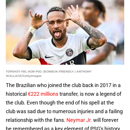
TOPSHOT-FBL-KOR-PSG-JEONBUK-FRIENDLY | ANTHONY
WALLACE/GettyImages
The Brazilian who joined the club back in 2017 in a
historical
€222 millions
transfer, is now a legend of
the club. Even though the end of his spell at the
club was sad due to numerous injuries and a failing
relationship with the fans.
Neymar Jr.
will forever
be remembered as a key element of PSG's history.