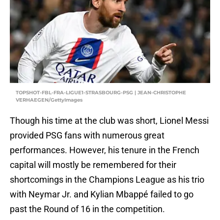
TOPSHOT-FBL-FRA-LIGUE1-STRASBOURG-PSG | JEAN-CHRISTOPHE
VERHAEGEN/GettyImages
Though his time at the club was short, Lionel Messi
provided PSG fans with numerous great
performances. However, his tenure in the French
capital will mostly be remembered for their
shortcomings in the Champions League as his trio
with Neymar Jr. and Kylian Mbappé failed to go
past the Round of 16 in the competition.