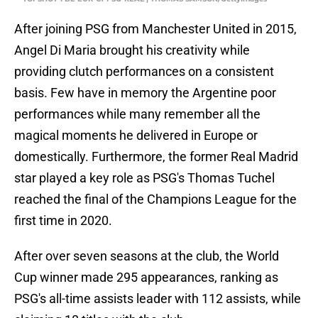
After joining PSG from Manchester United in 2015,
Angel Di Maria brought his creativity while
providing clutch performances on a consistent
basis. Few have in memory the Argentine poor
performances while many remember all the
magical moments he delivered in Europe or
domestically. Furthermore, the former Real Madrid
star played a key role as PSG's Thomas Tuchel
reached the final of the Champions League for the
first time in 2020.
After over seven seasons at the club, the World
Cup winner made 295 appearances, ranking as
PSG's all-time assists leader with 112 assists, while