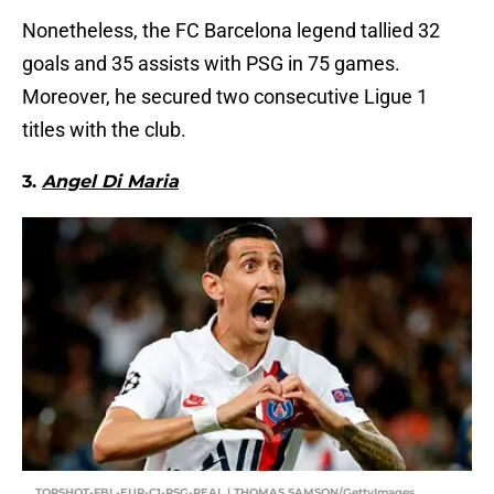
Nonetheless, the FC Barcelona legend tallied 32
goals and 35 assists with PSG in 75 games.
Moreover, he secured two consecutive Ligue 1
titles with the club.
3.
Angel Di Maria
TOPSHOT-FBL-EUR-C1-PSG-REAL | THOMAS SAMSON/GettyImages