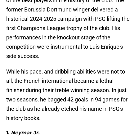
of the best players in the history of the club. The
former Borussia Dortmund winger delivered a
historical 2024-2025 campaign with PSG lifting the
first Champions League trophy of the club. His
performances in the knockout stage of the
competition were instrumental to Luis Enrique's
side success.
While his pace, and dribbling abilities were not to
all, the French international became a lethal
finisher during their treble winning season. In just
two seasons, he bagged 42 goals in 94 games for
the club as he already etched his name in PSG's
history books.
1.
Neymar Jr.