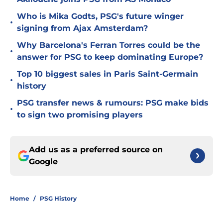
Who is Mika Godts, PSG's future winger
•
signing from Ajax Amsterdam?
Why Barcelona's Ferran Torres could be the
•
answer for PSG to keep dominating Europe?
Top 10 biggest sales in Paris Saint-Germain
•
history
PSG transfer news & rumours: PSG make bids
•
to sign two promising players
Add us as a preferred source on
Google
Home
/
PSG History