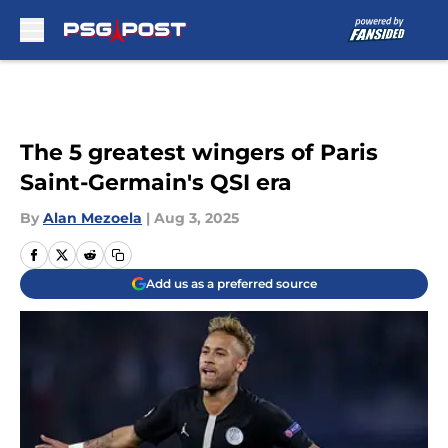
Skip to main content
The 5 greatest wingers of Paris
Saint-Germain's QSI era
By
Alan Mezoela
|
Aug 3, 2025
Add us as a preferred source