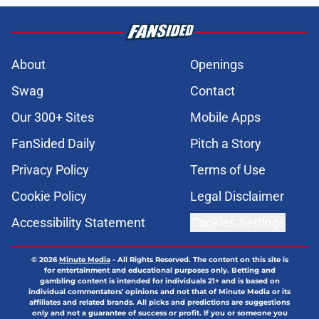
About
Openings
Swag
Contact
Our 300+ Sites
Mobile Apps
FanSided Daily
Pitch a Story
Privacy Policy
Terms of Use
Cookie Policy
Legal Disclaimer
Accessibility Statement
Cookies Settings
© 2026
Minute Media
-
All Rights Reserved. The content on this site is
for entertainment and educational purposes only. Betting and
gambling content is intended for individuals 21+ and is based on
individual commentators' opinions and not that of Minute Media or its
affiliates and related brands. All picks and predictions are suggestions
only and not a guarantee of success or profit. If you or someone you