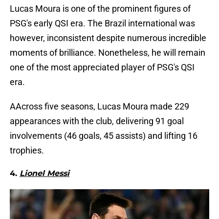
Lucas Moura is one of the prominent figures of
PSG's early QSI era. The Brazil international was
however, inconsistent despite numerous incredible
moments of brilliance. Nonetheless, he will remain
one of the most appreciated player of PSG's QSI
era.
AAcross five seasons, Lucas Moura made 229
appearances with the club, delivering 91 goal
involvements (46 goals, 45 assists) and lifting 16
trophies.
4.
Lionel Messi