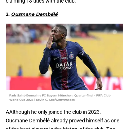
claiming 18 titles with the club.
2.
Ousmane Dembélé
Paris Saint-Germain v FC Bayern München: Quarter-final - FIFA Club
World Cup 2025 | Kevin C. Cox/GettyImages
AAlthough he only joined the club in 2023,
Ousmane Dembélé already proved himself as one