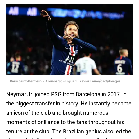
Paris Saint-Germain v Amiens SC - Ligue 1 | Xavier Laine/GettyImages
Neymar Jr. joined PSG from Barcelona in 2017, in
the biggest transfer in history. He instantly became
an icon of the club and brought numerous
moments of brilliance to the fans throughout his
tenure at the club. The Brazilian genius also led the