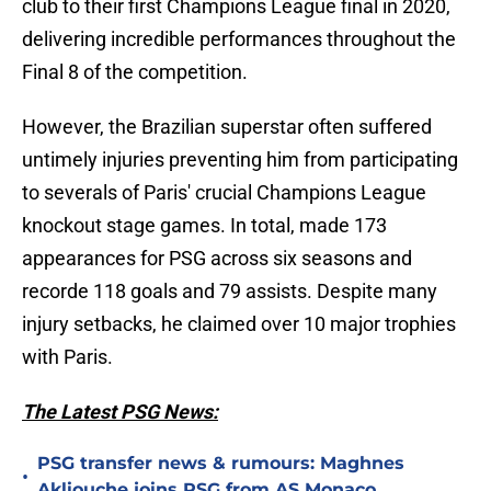
club to their first Champions League final in 2020,
delivering incredible performances throughout the
Final 8 of the competition.
However, the Brazilian superstar often suffered
untimely injuries preventing him from participating
to severals of Paris' crucial Champions League
knockout stage games. In total, made 173
appearances for PSG across six seasons and
recorde 118 goals and 79 assists. Despite many
injury setbacks, he claimed over 10 major trophies
with Paris.
The Latest PSG News:
PSG transfer news & rumours: Maghnes
•
Akliouche joins PSG from AS Monaco