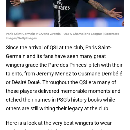
Paris Saint Germain v Crvena Zvezda - UEFA Champions League | Soccrates
Images/GettyImages
Since the arrival of QSI at the club, Paris Saint-
Germain and its fans have seen many great
wingers grace the Parc des Princes' pitch with their
talents, from Jeremy Menez to Ousmane Dembélé
or Désiré Doué. Throughout the QSI era many of
these players delivered memorable moments and
etched their names in PSG's history books while
others are still writing their legacy at the club.
Here is a look at the very best wingers to wear