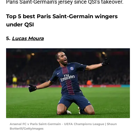
Paris Saint-Germain's jersey since QSI's takeover.
Top 5 best Paris Saint-Germain wingers
under QSI
5.
Lucas Moura
Arsenal FC v Paris Saint-Germain - UEFA Champions League | Shaun
Botterill/GettyImages