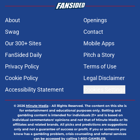
About
Openings
Swag
Contact
Our 300+ Sites
Mobile Apps
FanSided Daily
Pitch a Story
Privacy Policy
Terms of Use
Cookie Policy
Legal Disclaimer
Accessibility Statement
Cookies Settings
© 2026
Minute Media
-
All Rights Reserved. The content on this site is
for entertainment and educational purposes only. Betting and
gambling content is intended for individuals 21+ and is based on
individual commentators' opinions and not that of Minute Media or its
affiliates and related brands. All picks and predictions are suggestions
only and not a guarantee of success or profit. If you or someone you
know has a gambling problem, crisis counseling and referral services
can be accessed by calling 1-800-GAMBLER.