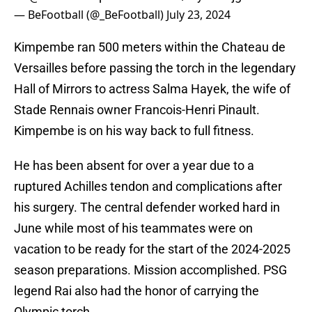
— BeFootball (@_BeFootball)
July 23, 2024
Kimpembe ran 500 meters within the Chateau de
Versailles before passing the torch in the legendary
Hall of Mirrors to actress Salma Hayek, the wife of
Stade Rennais owner Francois-Henri Pinault.
Kimpembe is on his way back to full fitness.
He has been absent for over a year due to a
ruptured Achilles tendon and complications after
his surgery. The central defender worked hard in
June while most of his teammates were on
vacation to be ready for the start of the 2024-2025
season preparations. Mission accomplished. PSG
legend Rai also had the honor of carrying the
Olympic torch.