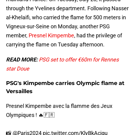
through the Yvelines department. Following Nasser
al-Khelaifi, who carried the flame for 500 meters in
Vigneux-sur-Seine on Monday, another PSG
member,
Presnel Kimpembe
, had the privilege of
carrying the flame on Tuesday afternoon.
READ MORE:
PSG set to offer €60m for Rennes
star Doue
PSG's Kimpembe carries Olympic flame at
Versailles
Presnel Kimpembe avec la flamme des Jeux
Olympiques ! 🔥🇫🇷
📸
@Paris2024
pic.twitter.com/KlyBkAcjgu