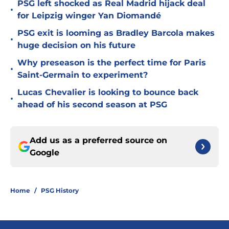
PSG left shocked as Real Madrid hijack deal
•
for Leipzig winger Yan Diomandé
PSG exit is looming as Bradley Barcola makes
•
huge decision on his future
Why preseason is the perfect time for Paris
•
Saint-Germain to experiment?
Lucas Chevalier is looking to bounce back
•
ahead of his second season at PSG
Add us as a preferred source on
Google
Home
/
PSG History