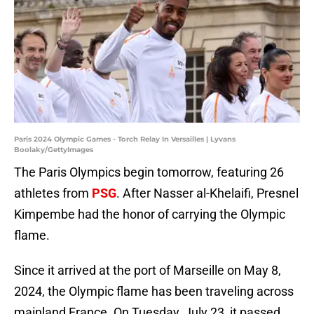
Paris 2024 Olympic Games - Torch Relay In Versailles | Lyvans
Boolaky/GettyImages
The Paris Olympics begin tomorrow, featuring 26
athletes from
PSG
. After Nasser al-Khelaifi, Presnel
Kimpembe had the honor of carrying the Olympic
flame.
Since it arrived at the port of Marseille on May 8,
2024, the Olympic flame has been traveling across
mainland France. On Tuesday, July 23, it passed