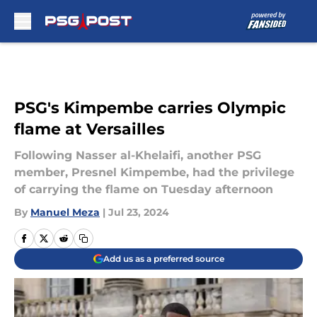
Skip to main content
PSG's Kimpembe carries Olympic
flame at Versailles
Following Nasser al-Khelaifi, another PSG
member, Presnel Kimpembe, had the privilege
of carrying the flame on Tuesday afternoon
By
Manuel Meza
|
Jul 23, 2024
Add us as a preferred source