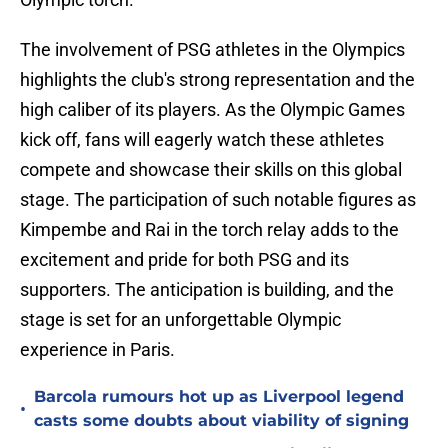
The involvement of PSG athletes in the Olympics
highlights the club's strong representation and the
high caliber of its players. As the Olympic Games
kick off, fans will eagerly watch these athletes
compete and showcase their skills on this global
stage. The participation of such notable figures as
Kimpembe and Rai in the torch relay adds to the
excitement and pride for both PSG and its
supporters. The anticipation is building, and the
stage is set for an unforgettable Olympic
experience in Paris.
Barcola rumours hot up as Liverpool legend
•
casts some doubts about viability of signing