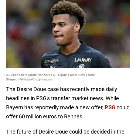
AS Monaco v Stade Rennais FC - Ligue 1 Uber Eats | Neal
Simpson/Allstar/GettyImages
The Desire Doue case has recently made daily
headlines in PSG's transfer market news. While
Bayern has reportedly made a new offer,
PSG
could
offer 60 million euros to Rennes.
The future of Desire Doue could be decided in the