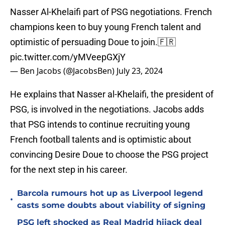
Nasser Al-Khelaifi part of PSG negotiations. French
champions keen to buy young French talent and
optimistic of persuading Doue to join.🇫🇷
pic.twitter.com/yMVeepGXjY
— Ben Jacobs (@JacobsBen)
July 23, 2024
He explains that Nasser al-Khelaifi, the president of
PSG, is involved in the negotiations. Jacobs adds
that PSG intends to continue recruiting young
French football talents and is optimistic about
convincing Desire Doue to choose the PSG project
for the next step in his career.
Barcola rumours hot up as Liverpool legend
•
casts some doubts about viability of signing
PSG left shocked as Real Madrid hijack deal