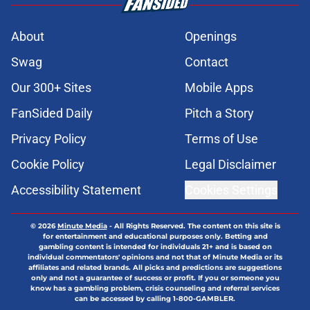
About
Openings
Swag
Contact
Our 300+ Sites
Mobile Apps
FanSided Daily
Pitch a Story
Privacy Policy
Terms of Use
Cookie Policy
Legal Disclaimer
Accessibility Statement
Cookies Settings
© 2026
Minute Media
-
All Rights Reserved. The content on this site is
for entertainment and educational purposes only. Betting and
gambling content is intended for individuals 21+ and is based on
individual commentators' opinions and not that of Minute Media or its
affiliates and related brands. All picks and predictions are suggestions
only and not a guarantee of success or profit. If you or someone you
know has a gambling problem, crisis counseling and referral services
can be accessed by calling 1-800-GAMBLER.