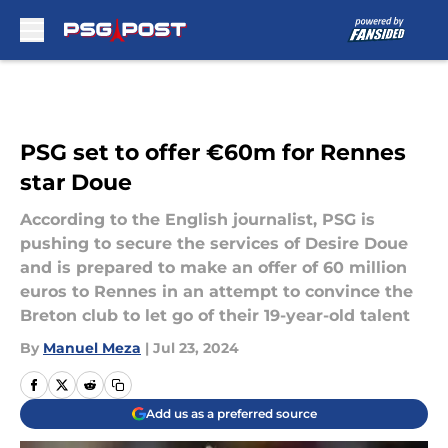
Skip to main content
PSG set to offer €60m for Rennes
star Doue
According to the English journalist, PSG is
pushing to secure the services of Desire Doue
and is prepared to make an offer of 60 million
euros to Rennes in an attempt to convince the
Breton club to let go of their 19-year-old talent
By
Manuel Meza
|
Jul 23, 2024
Add us as a preferred source