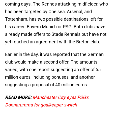
coming days. The Rennes attacking midfielder, who
has been targeted by Chelsea, Arsenal, and
Tottenham, has two possible destinations left for
his career: Bayern Munich or PSG. Both clubs have
already made offers to Stade Rennais but have not
yet reached an agreement with the Breton club.
Earlier in the day, it was reported that the German
club would make a second offer. The amounts
varied, with one report suggesting an offer of 55
million euros, including bonuses, and another
suggesting a proposal of 40 million euros.
READ MORE:
Manchester City eyes PSG's
Donnarumma for goalkeeper switch