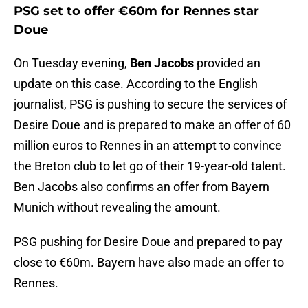
PSG set to offer €60m for Rennes star
Doue
On Tuesday evening,
Ben Jacobs
provided an
update on this case. According to the English
journalist, PSG is pushing to secure the services of
Desire Doue and is prepared to make an offer of 60
million euros to Rennes in an attempt to convince
the Breton club to let go of their 19-year-old talent.
Ben Jacobs also confirms an offer from Bayern
Munich without revealing the amount.
PSG pushing for Desire Doue and prepared to pay
close to €60m. Bayern have also made an offer to
Rennes.