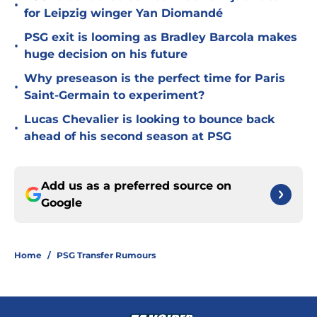
•
for Leipzig winger Yan Diomandé
PSG exit is looming as Bradley Barcola makes
•
huge decision on his future
Why preseason is the perfect time for Paris
•
Saint-Germain to experiment?
Lucas Chevalier is looking to bounce back
•
ahead of his second season at PSG
Add us as a preferred source on
Google
Home
/
PSG Transfer Rumours