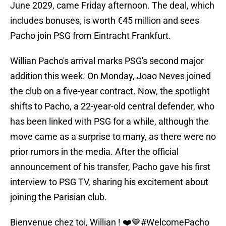
June 2029, came Friday afternoon. The deal, which
includes bonuses, is worth €45 million and sees
Pacho join PSG from Eintracht Frankfurt.
Willian Pacho's arrival marks PSG's second major
addition this week. On Monday, Joao Neves joined
the club on a five-year contract. Now, the spotlight
shifts to Pacho, a 22-year-old central defender, who
has been linked with PSG for a while, although the
move came as a surprise to many, as there were no
prior rumors in the media. After the official
announcement of his transfer, Pacho gave his first
interview to PSG TV, sharing his excitement about
joining the Parisian club.
Bienvenue chez toi, Willian ! ❤️💙
#WelcomePacho