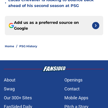
•
ahead of his second season at PSG
Add us as a preferred source on
Google
Home
/
PSG History
About
Openings
Swag
Contact
Our 300+ Sites
Mobile Apps
FanSided Daily
Pitch a Story