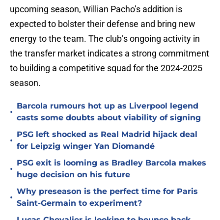
upcoming season, Willian Pacho’s addition is
expected to bolster their defense and bring new
energy to the team. The club’s ongoing activity in
the transfer market indicates a strong commitment
to building a competitive squad for the 2024-2025
season.
Barcola rumours hot up as Liverpool legend
•
casts some doubts about viability of signing
PSG left shocked as Real Madrid hijack deal
•
for Leipzig winger Yan Diomandé
PSG exit is looming as Bradley Barcola makes
•
huge decision on his future
Why preseason is the perfect time for Paris
•
Saint-Germain to experiment?
Lucas Chevalier is looking to bounce back