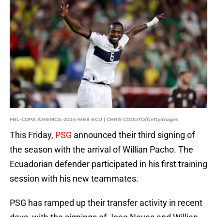
FBL-COPA AMERICA-2024-MEX-ECU | CHRIS CODUTO/GettyImages
This Friday,
PSG
announced their third signing of
the season with the arrival of Willian Pacho. The
Ecuadorian defender participated in his first training
session with his new teammates.
PSG has ramped up their transfer activity in recent