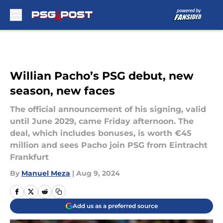
Skip to main content
Willian Pacho’s PSG debut, new
season, new faces
The official announcement of his signing, valid
until June 2029, came Friday afternoon. The
deal, which includes bonuses, is worth €45
million and sees Pacho join PSG from Eintracht
Frankfurt
By
Manuel Meza
|
Aug 9, 2024
Add us as a preferred source