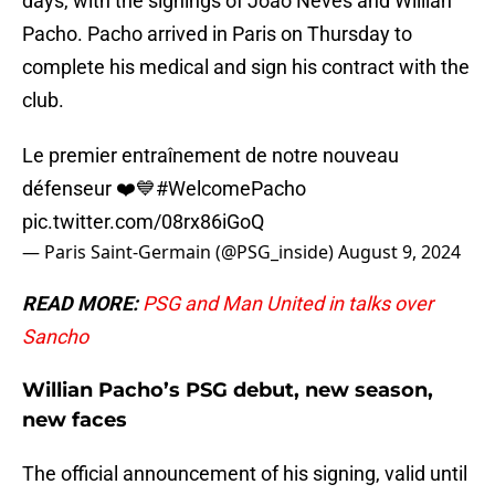
days, with the signings of Joao Neves and Willian
Pacho. Pacho arrived in Paris on Thursday to
complete his medical and sign his contract with the
club.
Le premier entraînement de notre nouveau
défenseur ❤️💙
#WelcomePacho
pic.twitter.com/08rx86iGoQ
— Paris Saint-Germain (@PSG_inside)
August 9, 2024
READ MORE:
PSG and Man United in talks over
Sancho
Willian Pacho’s PSG debut, new season,
new faces
The official announcement of his signing, valid until