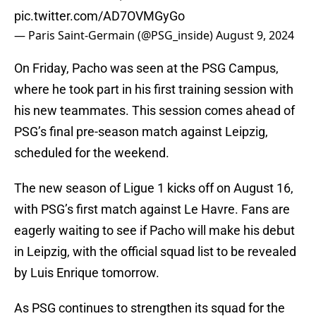
pic.twitter.com/AD7OVMGyGo
— Paris Saint-Germain (@PSG_inside)
August 9, 2024
On Friday, Pacho was seen at the PSG Campus,
where he took part in his first training session with
his new teammates. This session comes ahead of
PSG’s final pre-season match against Leipzig,
scheduled for the weekend.
The new season of Ligue 1 kicks off on August 16,
with PSG’s first match against Le Havre. Fans are
eagerly waiting to see if Pacho will make his debut
in Leipzig, with the official squad list to be revealed
by Luis Enrique tomorrow.
As PSG continues to strengthen its squad for the