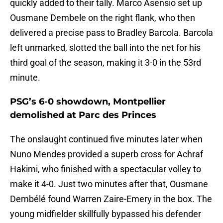
quickly added to their tally. Marco Asensio set up
Ousmane Dembele on the right flank, who then
delivered a precise pass to Bradley Barcola. Barcola
left unmarked, slotted the ball into the net for his
third goal of the season, making it 3-0 in the 53rd
minute.
PSG’s 6-0 showdown, Montpellier
demolished at Parc des Princes
The onslaught continued five minutes later when
Nuno Mendes provided a superb cross for Achraf
Hakimi, who finished with a spectacular volley to
make it 4-0. Just two minutes after that, Ousmane
Dembélé found Warren Zaire-Emery in the box. The
young midfielder skillfully bypassed his defender