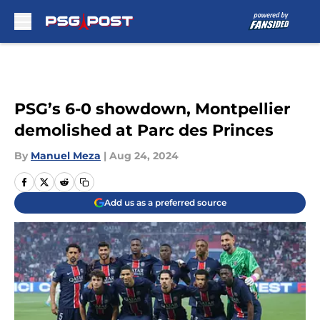
Skip to main content
PSG’s 6-0 showdown, Montpellier
demolished at Parc des Princes
By
Manuel Meza
|
Aug 24, 2024
Add us as a preferred source