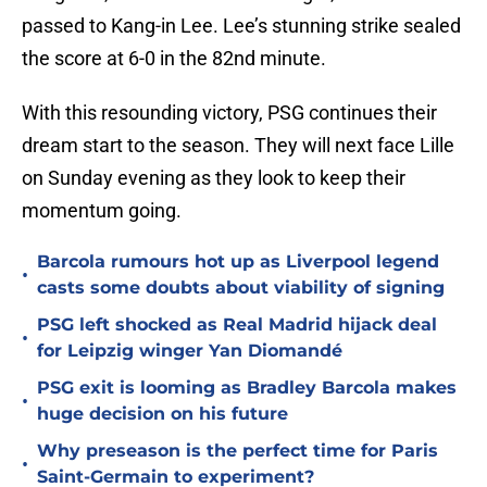
passed to Kang-in Lee. Lee’s stunning strike sealed
the score at 6-0 in the 82nd minute.
With this resounding victory, PSG continues their
dream start to the season. They will next face Lille
on Sunday evening as they look to keep their
momentum going.
Barcola rumours hot up as Liverpool legend
•
casts some doubts about viability of signing
PSG left shocked as Real Madrid hijack deal
•
for Leipzig winger Yan Diomandé
PSG exit is looming as Bradley Barcola makes
•
huge decision on his future
Why preseason is the perfect time for Paris
•
Saint-Germain to experiment?