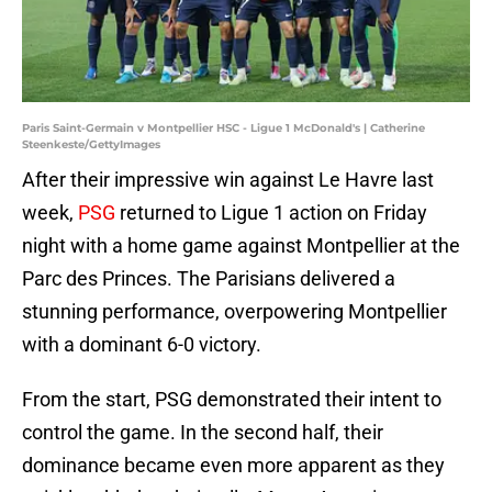
Paris Saint-Germain v Montpellier HSC - Ligue 1 McDonald's | Catherine
Steenkeste/GettyImages
After their impressive win against Le Havre last
week,
PSG
returned to Ligue 1 action on Friday
night with a home game against Montpellier at the
Parc des Princes. The Parisians delivered a
stunning performance, overpowering Montpellier
with a dominant 6-0 victory.
From the start, PSG demonstrated their intent to
control the game. In the second half, their
dominance became even more apparent as they