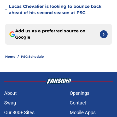
Lucas Chevalier is looking to bounce back
•
ahead of his second season at PSG
Add us as a preferred source on
Google
Home
/
PSG Schedule
About
Openings
Swag
Contact
Our 300+ Sites
Mobile Apps