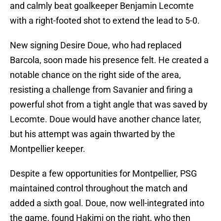
and calmly beat goalkeeper Benjamin Lecomte
with a right-footed shot to extend the lead to 5-0.
New signing Desire Doue, who had replaced
Barcola, soon made his presence felt. He created a
notable chance on the right side of the area,
resisting a challenge from Savanier and firing a
powerful shot from a tight angle that was saved by
Lecomte. Doue would have another chance later,
but his attempt was again thwarted by the
Montpellier keeper.
Despite a few opportunities for Montpellier, PSG
maintained control throughout the match and
added a sixth goal. Doue, now well-integrated into
the game, found Hakimi on the right, who then