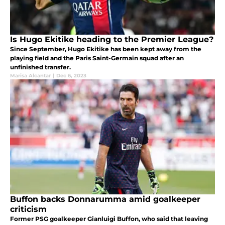
Is Hugo Ekitike heading to the Premier League?
Since September, Hugo Ekitike has been kept away from the
playing field and the Paris Saint-Germain squad after an
unfinished transfer.
Marisa Alcantar
|
Dec 6, 2023
Buffon backs Donnarumma amid goalkeeper
criticism
Former PSG goalkeeper Gianluigi Buffon, who said that leaving