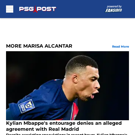
Skip to main content
MORE MARISA ALCANTAR
Read More
Kylian Mbappe's entourage denies an alleged
agreement with Real Madrid
Despite escalating speculations in recent hours, Kylian Mbappe's