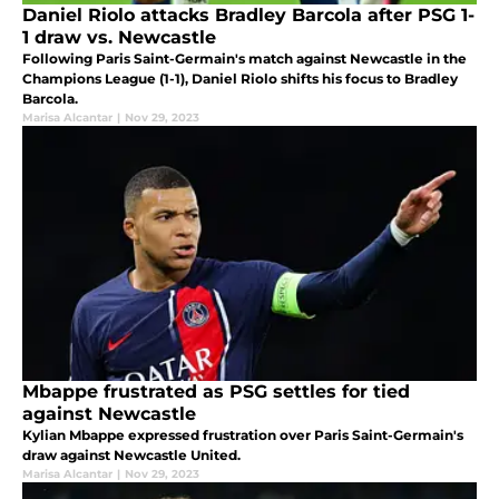
Daniel Riolo attacks Bradley Barcola after PSG 1-
1 draw vs. Newcastle
Following Paris Saint-Germain's match against Newcastle in the
Champions League (1-1), Daniel Riolo shifts his focus to Bradley
Barcola.
Marisa Alcantar
|
Nov 29, 2023
Mbappe frustrated as PSG settles for tied
against Newcastle
Kylian Mbappe expressed frustration over Paris Saint-Germain's
draw against Newcastle United.
Marisa Alcantar
|
Nov 29, 2023