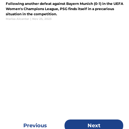
Following another defeat against Bayern Munich (0-1) in the UEFA
Women's Champions League, PSG finds itself in a precarious
situation in the competition.
Marisa Alcantar
|
Nov 25, 2023
Previous
Next