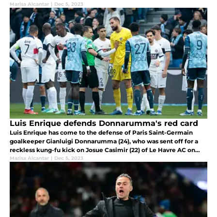
in French football.
Marisa Alcantar
|
Dec 5, 2023
Luis Enrique defends Donnarumma's red card
Luis Enrique has come to the defense of Paris Saint-Germain
goalkeeper Gianluigi Donnarumma (24), who was sent off for a
reckless kung-fu kick on Josue Casimir (22) of Le Havre AC on
Sunday.
Marisa Alcantar
|
Dec 5, 2023