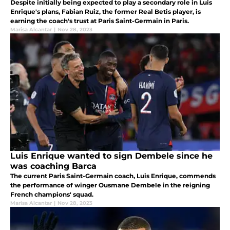
Despite initially being expected to play a secondary role in Luis
Enrique's plans, Fabian Ruiz, the former Real Betis player, is
earning the coach's trust at Paris Saint-Germain in Paris.
Marisa Alcantar
|
Nov 28, 2023
Luis Enrique wanted to sign Dembele since he
was coaching Barca
The current Paris Saint-Germain coach, Luis Enrique, commends
the performance of winger Ousmane Dembele in the reigning
French champions' squad.
Marisa Alcantar
|
Nov 28, 2023