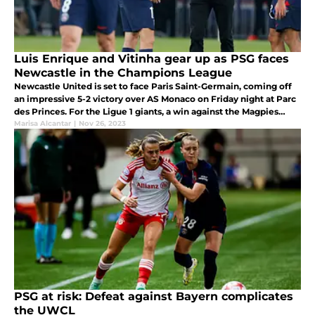
Luis Enrique and Vitinha gear up as PSG faces
Newcastle in the Champions League
Newcastle United is set to face Paris Saint-Germain, coming off
an impressive 5-2 victory over AS Monaco on Friday night at Parc
des Princes. For the Ligue 1 giants, a win against the Magpies
would almost certainly secure their spot in the round of 16.
Marisa Alcantar
|
Nov 26, 2023
PSG at risk: Defeat against Bayern complicates
the UWCL