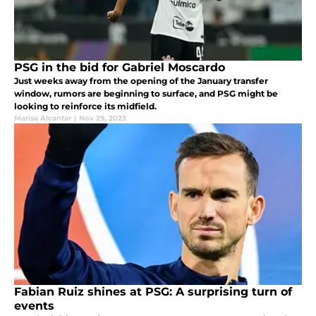
PSG in the bid for Gabriel Moscardo
Just weeks away from the opening of the January transfer
window, rumors are beginning to surface, and PSG might be
looking to reinforce its midfield.
Marisa Alcantar
|
Nov 29, 2023
Fabian Ruiz shines at PSG: A surprising turn of
events