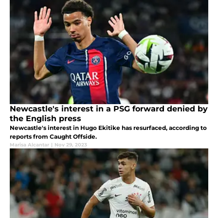
Newcastle's interest in a PSG forward denied by
the English press
Newcastle's interest in Hugo Ekitike has resurfaced, according to
reports from Caught Offside.
Marisa Alcantar
|
Nov 29, 2023