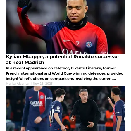
Kylian Mbappe, a potential Ronaldo successor
at Real Madrid?
In a recent appearance on Telefoot, Bixente Lizarazu, former
French international and World Cup-winning defender, provided
insightful reflections on comparisons involving the current
football sensation, Kylian Mbappe.
Marisa Alcantar
|
Nov 28, 2023