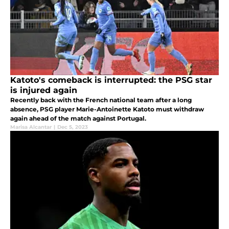
Katoto's comeback is interrupted: the PSG star
is injured again
Recently back with the French national team after a long
absence, PSG player Marie-Antoinette Katoto must withdraw
again ahead of the match against Portugal.
Marisa Alcantar
|
Dec 5, 2023