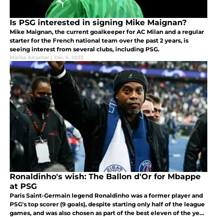
Is PSG interested in signing Mike Maignan?
Mike Maignan, the current goalkeeper for AC Milan and a regular
starter for the French national team over the past 2 years, is
seeing interest from several clubs, including PSG.
Marisa Alcantar
|
Dec 5, 2023
Ronaldinho's wish: The Ballon d'Or for Mbappe
at PSG
Paris Saint-Germain legend Ronaldinho was a former player and
PSG's top scorer (9 goals), despite starting only half of the league
games, and was also chosen as part of the best eleven of the year