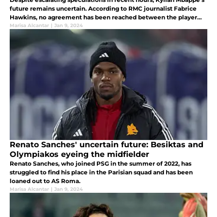
future remains uncertain. According to RMC journalist Fabrice
Hawkins, no agreement has been reached between the player
and Real Madrid, reigniting the ongoing transfer saga.
Marisa Alcantar
|
Jan 9, 2024
Renato Sanches' uncertain future: Besiktas and
Olympiakos eyeing the midfielder
Renato Sanches, who joined PSG in the summer of 2022, has
struggled to find his place in the Parisian squad and has been
loaned out to AS Roma.
Marisa Alcantar
|
Jan 9, 2024