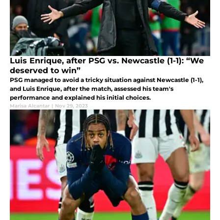
Luis Enrique, after PSG vs. Newcastle (1-1): “We
deserved to win”
PSG managed to avoid a tricky situation against Newcastle (1-1),
and Luis Enrique, after the match, assessed his team's
performance and explained his initial choices.
Marisa Alcantar
|
Nov 29, 2023