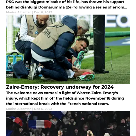
PSG was the biggest mistake of his life, has thrown his support
behind Gianluigi Donnarumma (24) following a series of errors
that have garnered intense scrutiny.
Marisa Alcantar
|
Dec 6, 2023
Zaire-Emery: Recovery underway for 2024
The welcome news comes in light of Warren Zaire-Emery's
injury, which kept him off the fields since November 18 during
the international break with the French national team.
Marisa Alcantar
|
Dec 6, 2023