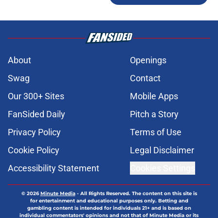
About
Openings
Swag
Contact
Our 300+ Sites
Mobile Apps
FanSided Daily
Pitch a Story
Privacy Policy
Terms of Use
Cookie Policy
Legal Disclaimer
Accessibility Statement
Cookies Settings
© 2026
Minute Media
-
All Rights Reserved. The content on this site is
for entertainment and educational purposes only. Betting and
gambling content is intended for individuals 21+ and is based on
individual commentators' opinions and not that of Minute Media or its