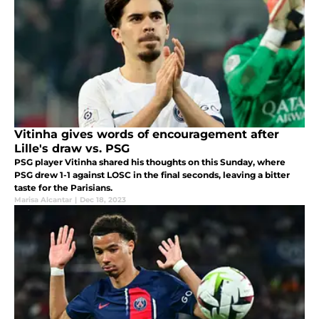
Vitinha gives words of encouragement after
Lille's draw vs. PSG
PSG player Vitinha shared his thoughts on this Sunday, where
PSG drew 1-1 against LOSC in the final seconds, leaving a bitter
taste for the Parisians.
Marisa Alcantar
|
Dec 18, 2023