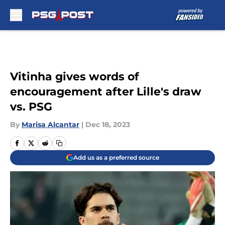
Skip to main content
Vitinha gives words of
encouragement after Lille's draw
vs. PSG
By
Marisa Alcantar
|
Dec 18, 2023
Add us as a preferred source