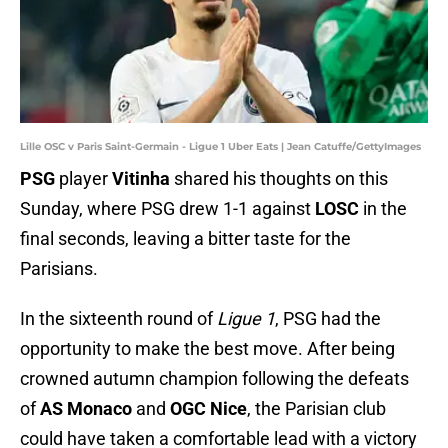
Lille OSC v Paris Saint-Germain - Ligue 1 Uber Eats | Jean Catuffe/GettyImages
PSG
player
Vitinha
shared his thoughts on this
Sunday, where PSG drew 1-1 against
LOSC
in the
final seconds, leaving a bitter taste for the
Parisians.
In the sixteenth round of
Ligue 1
, PSG had the
opportunity to make the best move. After being
crowned autumn champion following the defeats
of
AS Monaco
and
OGC Nice
, the Parisian club
could have taken a comfortable lead with a victory