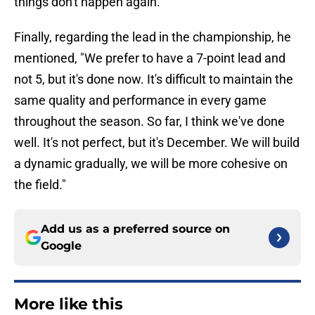
things don't happen again."
Finally, regarding the lead in the championship, he
mentioned, "We prefer to have a 7-point lead and
not 5, but it's done now. It's difficult to maintain the
same quality and performance in every game
throughout the season. So far, I think we've done
well. It's not perfect, but it's December. We will build
a dynamic gradually, we will be more cohesive on
the field."
Add us as a preferred source on
Google
More like this