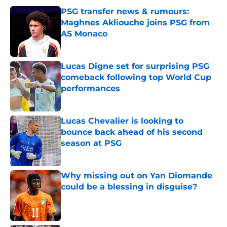
PSG transfer news & rumours:
Maghnes Akliouche joins PSG from
AS Monaco
Published by on Invalid Date
Lucas Digne set for surprising PSG
comeback following top World Cup
performances
Published by on Invalid Date
Lucas Chevalier is looking to
bounce back ahead of his second
season at PSG
Published by on Invalid Date
Why missing out on Yan Diomande
could be a blessing in disguise?
Published by on Invalid Date