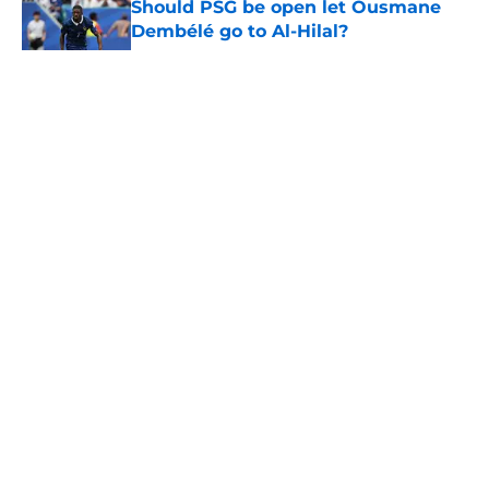
Should PSG be open let Ousmane
Dembélé go to Al-Hilal?
Published by on Invalid Date
5 related articles loaded
PSG transfer news & rumours:
Maghnes Akliouche joins PSG from
AS Monaco
By
Alan Mezoela
|
Aug 6, 2026
About
Openings