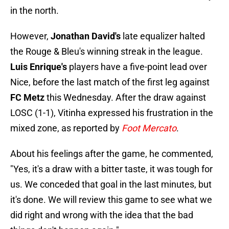
in the north.
However,
Jonathan David's
late equalizer halted
the Rouge & Bleu's winning streak in the league.
Luis Enrique's
players have a five-point lead over
Nice, before the last match of the first leg against
FC Metz
this Wednesday. After the draw against
LOSC (1-1), Vitinha expressed his frustration in the
mixed zone, as reported by
Foot Mercato
.
About his feelings after the game, he commented,
"Yes, it's a draw with a bitter taste, it was tough for
us. We conceded that goal in the last minutes, but
it's done. We will review this game to see what we
did right and wrong with the idea that the bad