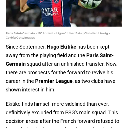
Paris Saint-Germain v FC Lorient - Ligue 1 Uber Eats | Christian Liewig -
Corbis/GettyImages
Since September,
Hugo Ekitike
has been kept
away from the playing field and the
Paris Saint-
Germain
squad after an unfinished transfer. Now,
there are prospects for the forward to revive his
career in the
Premier League
, as two clubs have
shown interest in him.
Ekitike finds himself more sidelined than ever,
definitively excluded from PSG's main squad. This
decision arose after the French forward refused to