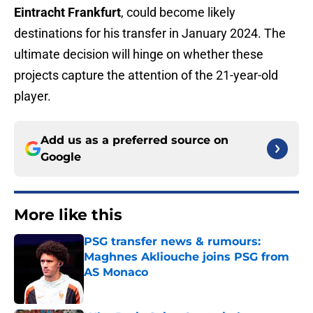
Eintracht Frankfurt
, could become likely
destinations for his transfer in January 2024. The
ultimate decision will hinge on whether these
projects capture the attention of the 21-year-old
player.
Add us as a preferred source on
Google
More like this
PSG transfer news & rumours:
Maghnes Akliouche joins PSG from
AS Monaco
Published by on Invalid Date