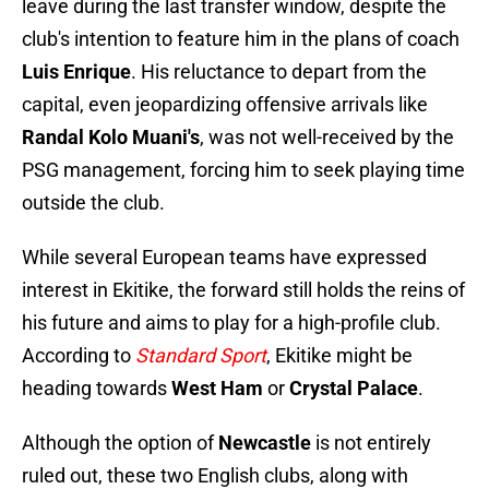
leave during the last transfer window, despite the
club's intention to feature him in the plans of coach
Luis Enrique
. His reluctance to depart from the
capital, even jeopardizing offensive arrivals like
Randal Kolo Muani's
, was not well-received by the
PSG management, forcing him to seek playing time
outside the club.
While several European teams have expressed
interest in Ekitike, the forward still holds the reins of
his future and aims to play for a high-profile club.
According to
Standard Sport
, Ekitike might be
heading towards
West Ham
or
Crystal Palace
.
Although the option of
Newcastle
is not entirely
ruled out, these two English clubs, along with