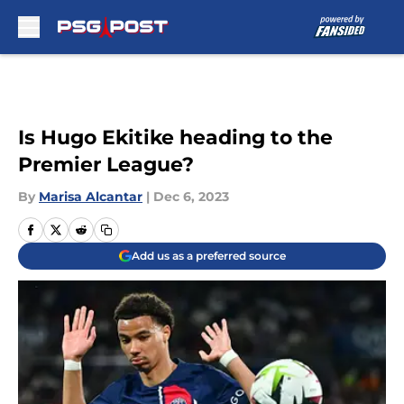
Skip to main content
Is Hugo Ekitike heading to the
Premier League?
By
Marisa Alcantar
|
Dec 6, 2023
Add us as a preferred source