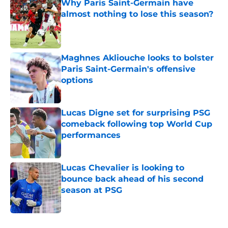
Why Paris Saint-Germain have
almost nothing to lose this season?
Published by on Invalid Date
Maghnes Akliouche looks to bolster
Paris Saint-Germain's offensive
options
Published by on Invalid Date
Lucas Digne set for surprising PSG
comeback following top World Cup
performances
Published by on Invalid Date
Lucas Chevalier is looking to
bounce back ahead of his second
season at PSG
Published by on Invalid Date
5 related articles loaded