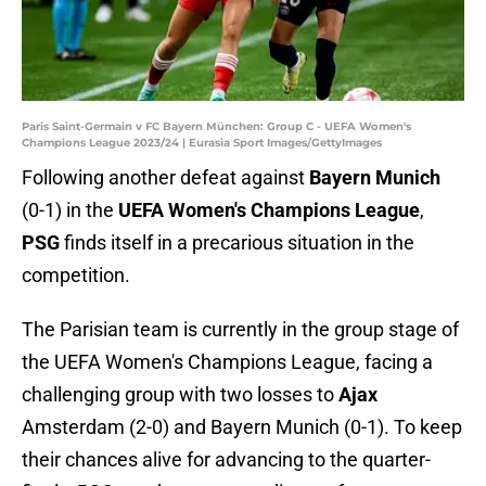
Paris Saint-Germain v FC Bayern München: Group C - UEFA Women's
Champions League 2023/24 | Eurasia Sport Images/GettyImages
Following another defeat against
Bayern Munich
(0-1) in the
UEFA Women's Champions League
,
PSG
finds itself in a precarious situation in the
competition.
The Parisian team is currently in the group stage of
the UEFA Women's Champions League, facing a
challenging group with two losses to
Ajax
Amsterdam (2-0) and Bayern Munich (0-1). To keep
their chances alive for advancing to the quarter-