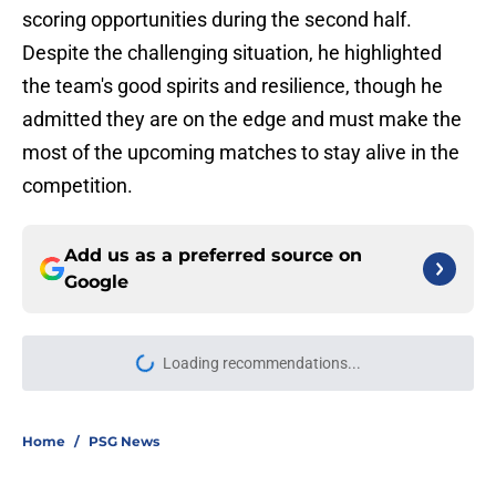
scoring opportunities during the second half.
Despite the challenging situation, he highlighted
the team's good spirits and resilience, though he
admitted they are on the edge and must make the
most of the upcoming matches to stay alive in the
competition.
Add us as a preferred source on
Google
Loading recommendations...
Please wait while we load personal
Home
/
PSG News