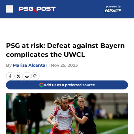
Skip to main content
PSG at risk: Defeat against Bayern
complicates the UWCL
By
Marisa Alcantar
|
Nov 25, 2023
Add us as a preferred source