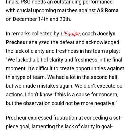
finals, PSG needs an outstanding performance,
with crucial upcoming matches against
AS Roma
on December 14th and 20th.
In remarks collected by
L'Equipe
, coach
Jocelyn
Precheur
analyzed the defeat and acknowledged
the lack of clarity and freshness in his team's play:
"We lacked a bit of clarity and freshness in the final
moment. It's difficult to create opportunities against
this type of team. We had a lot in the second half,
but we made mistakes again. We didn't execute our
actions, I don't know if this is a cause for concern,
but the observation could not be more negative."
Precheur expressed frustration at conceding a set-
piece goal, lamenting the lack of clarity in goal-