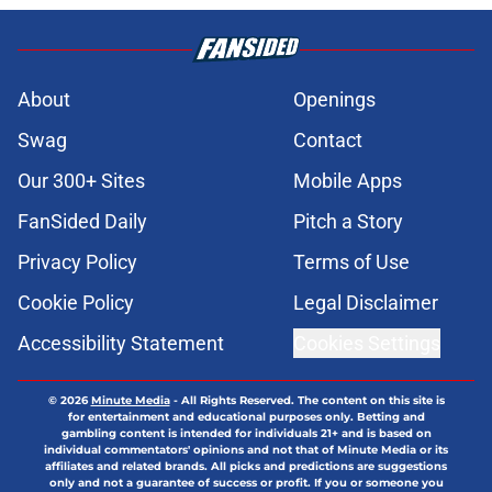
About
Openings
Swag
Contact
Our 300+ Sites
Mobile Apps
FanSided Daily
Pitch a Story
Privacy Policy
Terms of Use
Cookie Policy
Legal Disclaimer
Accessibility Statement
Cookies Settings
© 2026
Minute Media
-
All Rights Reserved. The content on this site is
for entertainment and educational purposes only. Betting and
gambling content is intended for individuals 21+ and is based on
individual commentators' opinions and not that of Minute Media or its
affiliates and related brands. All picks and predictions are suggestions
only and not a guarantee of success or profit. If you or someone you