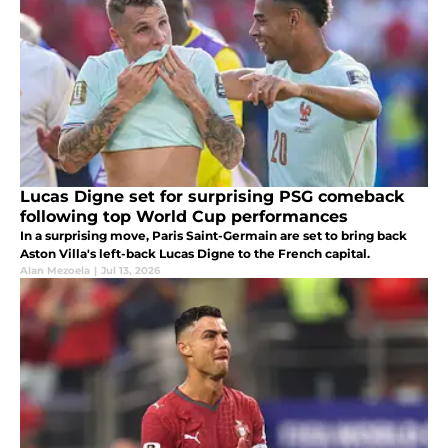
Lucas Digne set for surprising PSG comeback
following top World Cup performances
In a surprising move, Paris Saint-Germain are set to bring back
Aston Villa's left-back Lucas Digne to the French capital.
Alan Mezoela
|
Jul 13, 2026