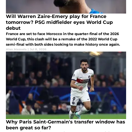
Will Warren Zaire-Emery play for France
tomorrow? PSG midfielder eyes World Cup
debut
France are set to face Morocco in the quarter-final of the 2026
World Cup, this clash will be a remake of the 2022 World Cup
semi-final with both sides looking to make history once again.
Alan Mezoela
|
Jul 8, 2026
Why Paris Saint-Germain's transfer window has
been great so far?