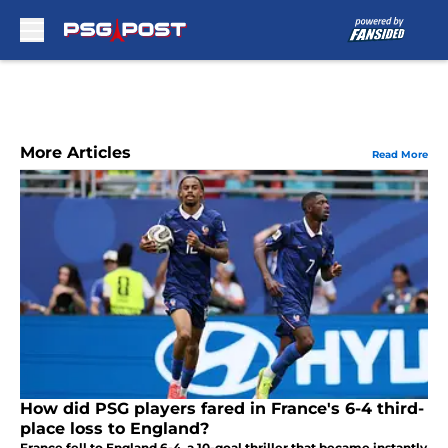
Skip to main content
More Articles
Read More
How did PSG players fared in France's 6-4 third-
place loss to England?
France fell to England 6-4, a 10-goal thriller that became instantly