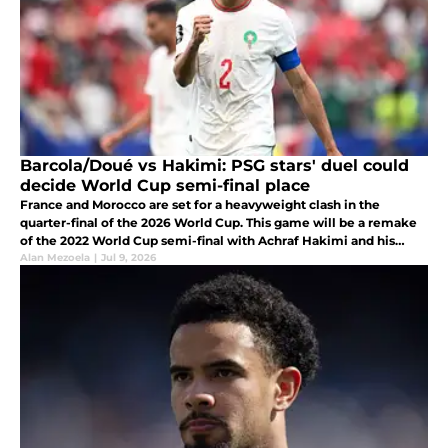
Barcola/Doué vs Hakimi: PSG stars' duel could
decide World Cup semi-final place
France and Morocco are set for a heavyweight clash in the
quarter-final of the 2026 World Cup. This game will be a remake
of the 2022 World Cup semi-final with Achraf Hakimi and his
teammates seeking revenge following their 2-0 loss.
Alan Mezoela
|
Jul 9, 2026