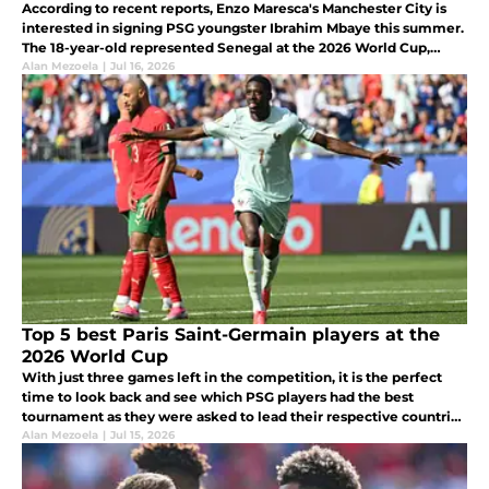
According to recent reports, Enzo Maresca's Manchester City is
interested in signing PSG youngster Ibrahim Mbaye this summer.
The 18-year-old represented Senegal at the 2026 World Cup,
making four appearances in their Round of 32 run.
Alan Mezoela
|
Jul 16, 2026
Top 5 best Paris Saint-Germain players at the
2026 World Cup
With just three games left in the competition, it is the perfect
time to look back and see which PSG players had the best
tournament as they were asked to lead their respective countries
on the biggest stage of World football.
Alan Mezoela
|
Jul 15, 2026