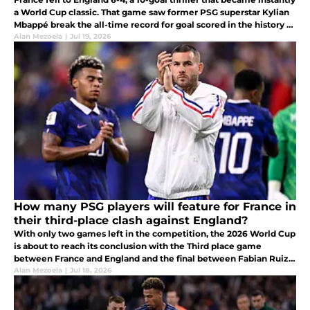
a World Cup classic. That game saw former PSG superstar Kylian
Mbappé break the all-time record for goal scored in the history of
the World Cup with his 10th goal of the competition.
Alan Mezoela
|
Jul 19, 2026
How many PSG players will feature for France in
their third-place clash against England?
With only two games left in the competition, the 2026 World Cup
is about to reach its conclusion with the Third place game
between France and England and the final between Fabian Ruiz's
Spain and Argentina.
Alan Mezoela
|
Jul 18, 2026