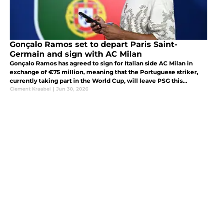
Gonçalo Ramos set to depart Paris Saint-
Germain and sign with AC Milan
Gonçalo Ramos has agreed to sign for Italian side AC Milan in
exchange of €75 million, meaning that the Portuguese striker,
currently taking part in the World Cup, will leave PSG this
summer.
Clement Kraabel
|
Jun 30, 2026