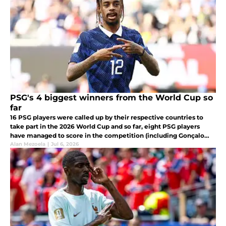
PSG's 4 biggest winners from the World Cup so
far
16 PSG players were called up by their respective countries to
take part in the 2026 World Cup and so far, eight PSG players
have managed to score in the competition (including Gonçalo
Ramos who has since left the club).
Alan Mezoela
|
Jul 6, 2026