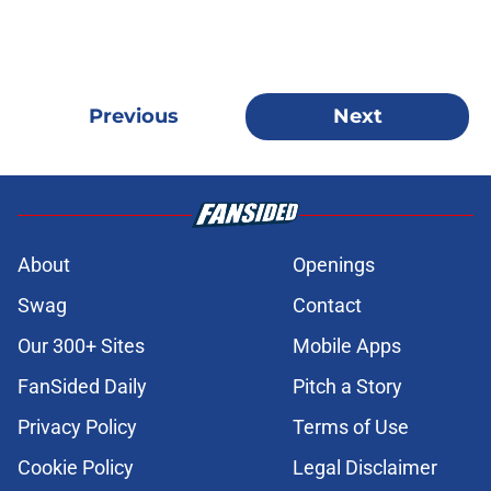
Previous
Next
About
Openings
Swag
Contact
Our 300+ Sites
Mobile Apps
FanSided Daily
Pitch a Story
Privacy Policy
Terms of Use
Cookie Policy
Legal Disclaimer