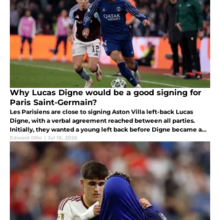
Why Lucas Digne would be a good signing for
Paris Saint-Germain?
Les Parisiens are close to signing Aston Villa left-back Lucas
Digne, with a verbal agreement reached between all parties.
Initially, they wanted a young left back before Digne became a
priority for Luis Enrique's side.
Edward Otto
|
Jul 18, 2026