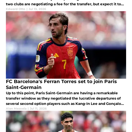
two clubs are negotiating a fee for the transfer, but expect it to
be concluded once Barcelona has signed Adeyemi.
Edward Otto
|
Jul 13, 2026
FC Barcelona's Ferran Torres set to join Paris
Saint-Germain
Up to this point, Paris Saint-Germain are having a remarkable
transfer window as they negotiated the lucrative departures of
several second option players such as Kang-In Lee and Gonçalo
Ramos.
Alan Mezoela
|
Jul 11, 2026