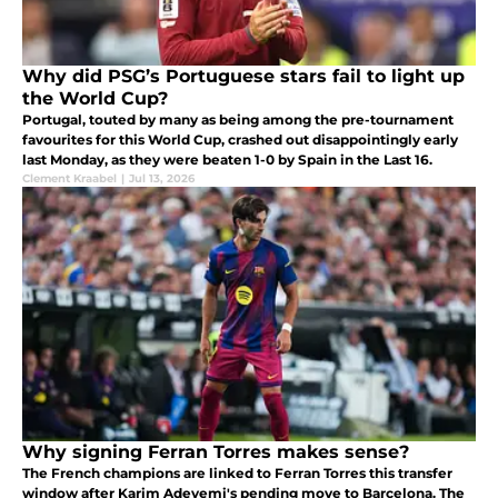
Why did PSG’s Portuguese stars fail to light up
the World Cup?
Portugal, touted by many as being among the pre-tournament
favourites for this World Cup, crashed out disappointingly early
last Monday, as they were beaten 1-0 by Spain in the Last 16.
Clement Kraabel
|
Jul 13, 2026
Why signing Ferran Torres makes sense?
The French champions are linked to Ferran Torres this transfer
window after Karim Adeyemi's pending move to Barcelona. The