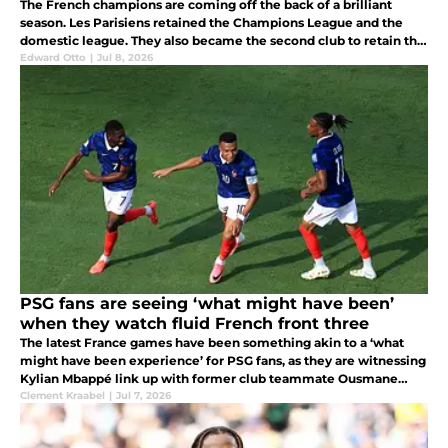
The French champions are coming off the back of a brilliant
season. Les Parisiens retained the Champions League and the
domestic league. They also became the second club to retain the
Champions League after Real Madrid three-peated between 2017
Edward Otto
|
Jul 8, 2026
and 2019.
PSG fans are seeing ‘what might have been’
when they watch fluid French front three
The latest France games have been something akin to a ‘what
might have been experience’ for PSG fans, as they are witnessing
Kylian Mbappé link up with former club teammate Ousmane
Dembélé.
Clement Kraabel
|
Jul 7, 2026