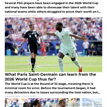
Several PSG players have been engaged in the 2026 World Cup
and many have been able to showcase their talent with their
national teams while others struggled to prove their worth on the
biggest stage.
Alan Mezoela
|
Jul 3, 2026
What Paris Saint-Germain can learn from the
2026 World Cup thus far?
The World Cup is at the Round of 32 stage, meaning there is
minimal room for error. Before the tournament began, it had
many detractors due to issues surrounding the host nation, but
once the football started, these concerns were put aside.
Edward Otto
|
Jul 2, 2026