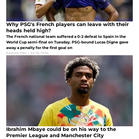
Why PSG's French players can leave with their
heads held high?
The French national team suffered a 0-2 defeat to Spain in the
World Cup semi-final on Tuesday. PSG-bound Lucas Digne gave
away a penalty for the first goal on
Edward Otto
|
Jul 16, 2026
Ibrahim Mbaye could be on his way to the
Premier League and Manchester City