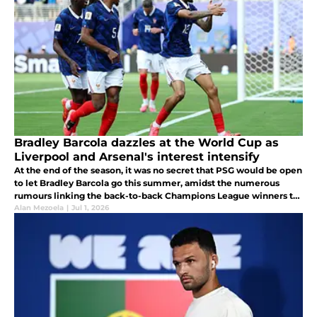
Bradley Barcola dazzles at the World Cup as
Liverpool and Arsenal's interest intensify
At the end of the season, it was no secret that PSG would be open
to let Bradley Barcola go this summer, amidst the numerous
rumours linking the back-to-back Champions League winners to
RB Leipzig Yan Diomande.
Alan Mezoela
|
Jul 1, 2026