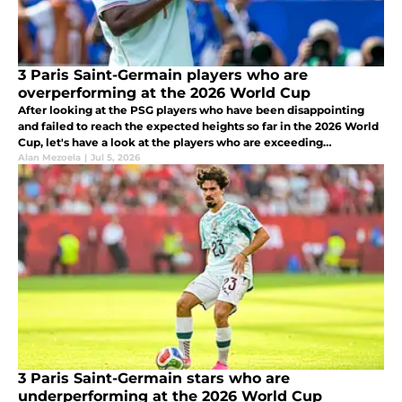
3 Paris Saint-Germain players who are
overperforming at the 2026 World Cup
After looking at the PSG players who have been disappointing
and failed to reach the expected heights so far in the 2026 World
Cup, let's have a look at the players who are exceeding
expectations after five games.
Alan Mezoela
|
Jul 5, 2026
3 Paris Saint-Germain stars who are
underperforming at the 2026 World Cup