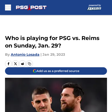
Skip to main content
Who is playing for PSG vs. Reims
on Sunday, Jan. 29?
By
Antonio Losada
|
Jan 29, 2023
Add us as a preferred source