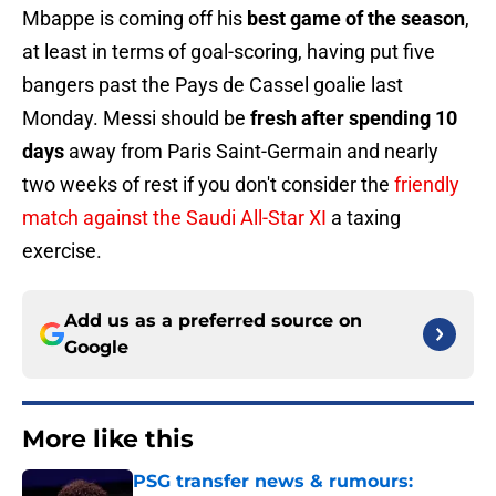
Mbappe is coming off his
best game of the season
,
at least in terms of goal-scoring, having put five
bangers past the Pays de Cassel goalie last
Monday. Messi should be
fresh after spending 10
days
away from Paris Saint-Germain and nearly
two weeks of rest if you don't consider the
friendly
match against the Saudi All-Star XI
a taxing
exercise.
Add us as a preferred source on
Google
More like this
PSG transfer news & rumours: