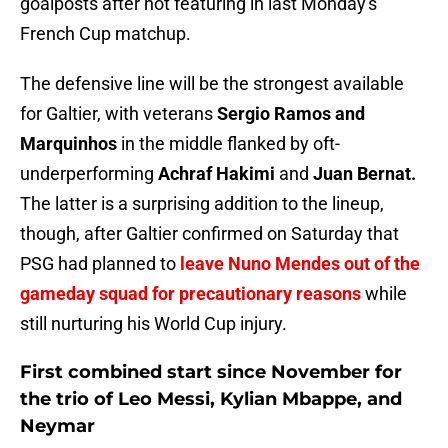
goalposts after not featuring in last Monday's
French Cup matchup.
The defensive line will be the strongest available
for Galtier, with veterans
Sergio Ramos and
Marquinhos
in the middle flanked by oft-
underperforming
Achraf Hakimi
and
Juan Bernat.
The latter is a surprising addition to the lineup,
though, after Galtier confirmed on Saturday that
PSG had planned to
leave Nuno Mendes out of the
gameday squad for precautionary reasons
while
still nurturing his World Cup injury.
First combined start since November for
the trio of Leo Messi, Kylian Mbappe, and
Neymar