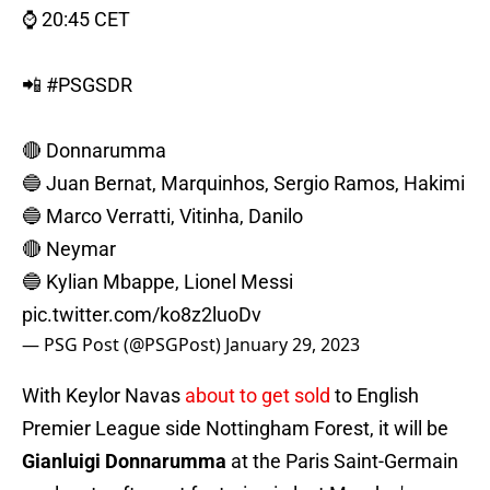
⌚️ 20:45 CET
📲
#PSGSDR
🔴 Donnarumma
🔵 Juan Bernat, Marquinhos, Sergio Ramos, Hakimi
🔵 Marco Verratti, Vitinha, Danilo
🔴 Neymar
🔵 Kylian Mbappe, Lionel Messi
pic.twitter.com/ko8z2luoDv
— PSG Post (@PSGPost)
January 29, 2023
With Keylor Navas
about to get sold
to English
Premier League side Nottingham Forest, it will be
Gianluigi Donnarumma
at the Paris Saint-Germain