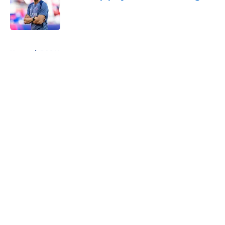
Published by on Invalid Date
5 related articles loaded
Home
/
PSG News
About
Openings
Swag
Contact
Our 300+ Sites
Mobile Apps
FanSided Daily
Pitch a Story
Privacy Policy
Terms of Use
Cookie Policy
Legal Disclaimer