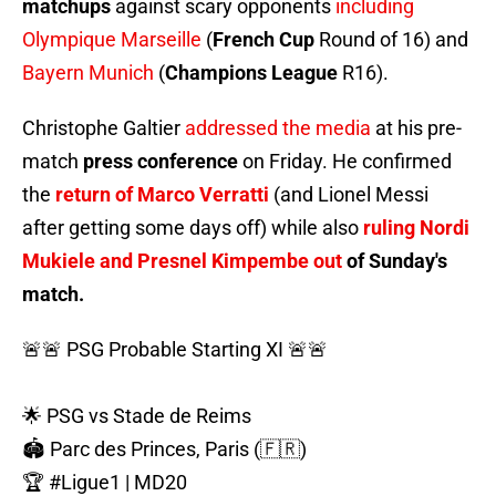
matchups
against scary opponents
including
Olympique Marseille
(
French Cup
Round of 16) and
Bayern Munich
(
Champions League
R16).
Christophe Galtier
addressed the media
at his pre-
match
press conference
on Friday. He confirmed
the
return of Marco Verratti
(and Lionel Messi
after getting some days off) while also
ruling Nordi
Mukiele and Presnel Kimpembe out
of Sunday's
match.
🚨🚨 PSG Probable Starting XI 🚨🚨
🌟 PSG vs Stade de Reims
🏟️ Parc des Princes, Paris (🇫🇷)
🏆
#Ligue1
| MD20