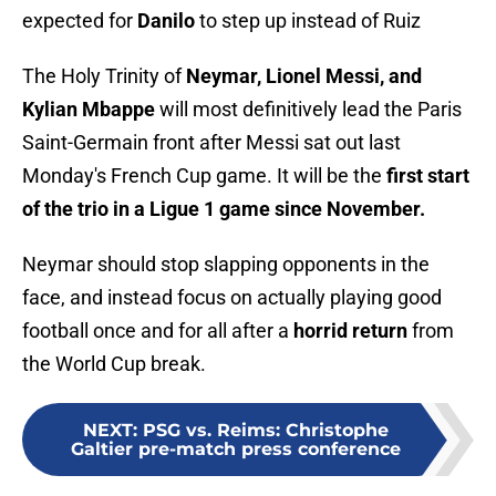
expected for
Danilo
to step up instead of Ruiz
The Holy Trinity of
Neymar, Lionel Messi, and
Kylian Mbappe
will most definitively lead the Paris
Saint-Germain front after Messi sat out last
Monday's French Cup game. It will be the
first start
of the trio in a Ligue 1 game since November.
Neymar should stop slapping opponents in the
face, and instead focus on actually playing good
football once and for all after a
horrid return
from
the World Cup break.
NEXT
:
PSG vs. Reims: Christophe
Galtier pre-match press conference