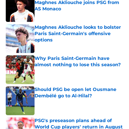
Maghnes Akliouche joins PSG from
AS Monaco
Published by on Invalid Date
Maghnes Akliouche looks to bolster
Paris Saint-Germain's offensive
options
Published by on Invalid Date
Why Paris Saint-Germain have
almost nothing to lose this season?
Published by on Invalid Date
Should PSG be open let Ousmane
Dembélé go to Al-Hilal?
Published by on Invalid Date
PSG's preseason plans ahead of
World Cup players' return in August