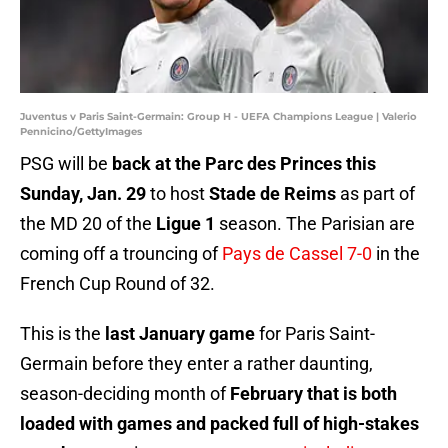
Juventus v Paris Saint-Germain: Group H - UEFA Champions League | Valerio
Pennicino/GettyImages
PSG will be
back at the Parc des Princes this
Sunday, Jan. 29
to host
Stade de Reims
as part of
the MD 20 of the
Ligue 1
season. The Parisian are
coming off a trouncing of
Pays de Cassel 7-0
in the
French Cup Round of 32.
This is the
last January game
for Paris Saint-
Germain before they enter a rather daunting,
season-deciding month of
February that is both
loaded with games and packed full of high-stakes