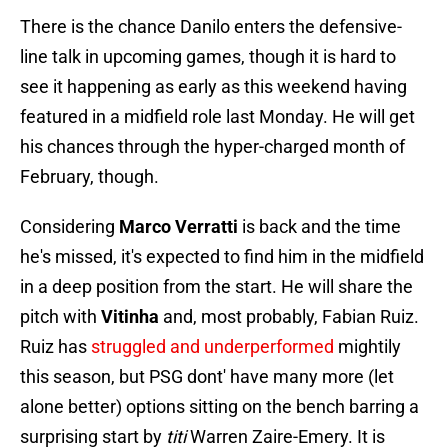
There is the chance Danilo enters the defensive-
line talk in upcoming games, though it is hard to
see it happening as early as this weekend having
featured in a midfield role last Monday. He will get
his chances through the hyper-charged month of
February, though.
Considering
Marco Verratti
is back and the time
he's missed, it's expected to find him in the midfield
in a deep position from the start. He will share the
pitch with
Vitinha
and, most probably, Fabian Ruiz.
Ruiz has
struggled and underperformed
mightily
this season, but PSG dont' have many more (let
alone better) options sitting on the bench barring a
surprising start by
titi
Warren Zaire-Emery. It is