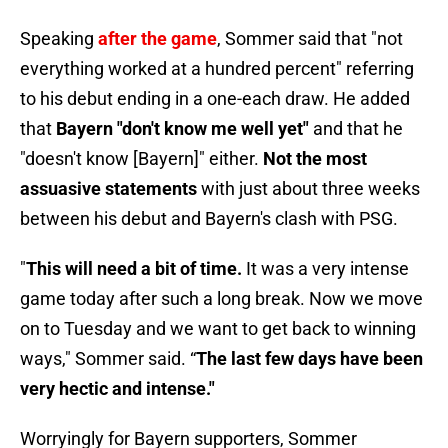
Speaking
after the game
, Sommer said that "not
everything worked at a hundred percent" referring
to his debut ending in a one-each draw. He added
that
Bayern "don't know me well yet"
and that he
"doesn't know [Bayern]" either.
Not the most
assuasive statements
with just about three weeks
between his debut and Bayern's clash with PSG.
"
This will need a bit of time.
It was a very intense
game today after such a long break. Now we move
on to Tuesday and we want to get back to winning
ways," Sommer said. “
The last few days have been
very hectic and intense."
Worryingly for Bayern supporters, Sommer