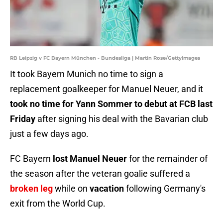
RB Leipzig v FC Bayern München - Bundesliga | Martin Rose/GettyImages
It took Bayern Munich no time to sign a
replacement goalkeeper for Manuel Neuer, and it
took no time for Yann Sommer to debut at FCB last
Friday
after signing his deal with the Bavarian club
just a few days ago.
FC Bayern
lost Manuel Neuer
for the remainder of
the season after the veteran goalie suffered a
broken leg
while on
vacation
following Germany's
exit from the World Cup.