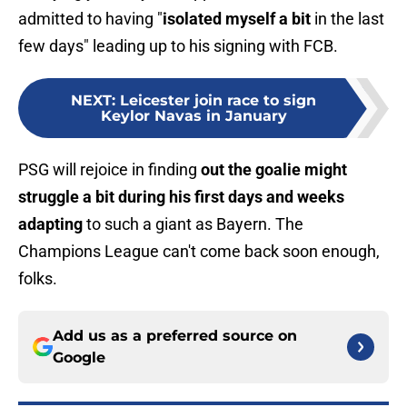
admitted to having "
isolated myself a bit
in the last
few days" leading up to his signing with FCB.
NEXT
:
Leicester join race to sign
Keylor Navas in January
PSG will rejoice in finding
out the goalie might
struggle a bit during his first days and weeks
adapting
to such a giant as Bayern. The
Champions League can't come back soon enough,
folks.
Add us as a preferred source on
Google