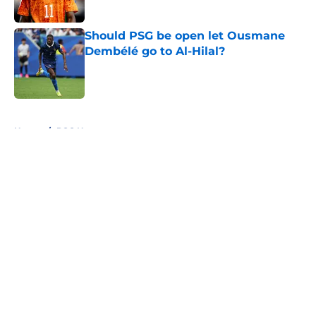
Should PSG be open let Ousmane
Dembélé go to Al-Hilal?
Published by on Invalid Date
5 related articles loaded
Home
/
PSG News
About
Openings
Swag
Contact
Our 300+ Sites
Mobile Apps
FanSided Daily
Pitch a Story