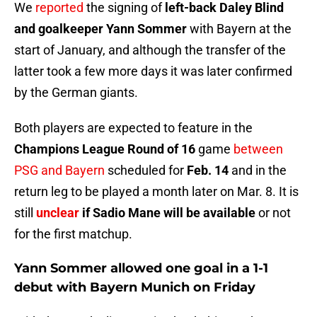
We
reported
the signing of
left-back Daley Blind
and goalkeeper Yann Sommer
with Bayern at the
start of January, and although the transfer of the
latter took a few more days it was later confirmed
by the German giants.
Both players are expected to feature in the
Champions League Round of 16
game
between
PSG and Bayern
scheduled for
Feb. 14
and in the
return leg to be played a month later on Mar. 8. It is
still
unclear
if Sadio Mane will be available
or not
for the first matchup.
Yann Sommer allowed one goal in a 1-1
debut with Bayern Munich on Friday