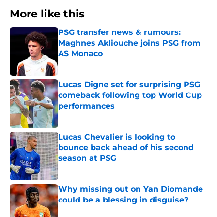
More like this
PSG transfer news & rumours:
Maghnes Akliouche joins PSG from
AS Monaco
Published by on Invalid Date
Lucas Digne set for surprising PSG
comeback following top World Cup
performances
Published by on Invalid Date
Lucas Chevalier is looking to
bounce back ahead of his second
season at PSG
Published by on Invalid Date
Why missing out on Yan Diomande
could be a blessing in disguise?
Published by on Invalid Date