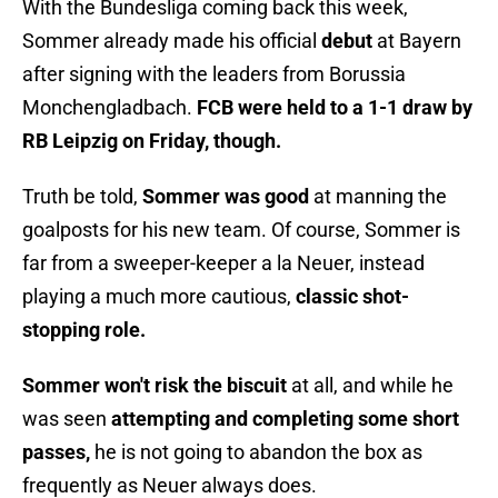
With the Bundesliga coming back this week,
Sommer already made his official
debut
at Bayern
after signing with the leaders from Borussia
Monchengladbach.
FCB were held to a 1-1 draw by
RB Leipzig on Friday, though.
Truth be told,
Sommer was good
at manning the
goalposts for his new team. Of course, Sommer is
far from a sweeper-keeper a la Neuer, instead
playing a much more cautious,
classic shot-
stopping role.
Sommer won't risk the biscuit
at all, and while he
was seen
attempting and completing some short
passes,
he is not going to abandon the box as
frequently as Neuer always does.