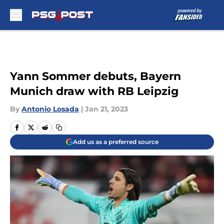
Skip to main content
Yann Sommer debuts, Bayern
Munich draw with RB Leipzig
By
Antonio Losada
|
Jan 21, 2023
Add us as a preferred source