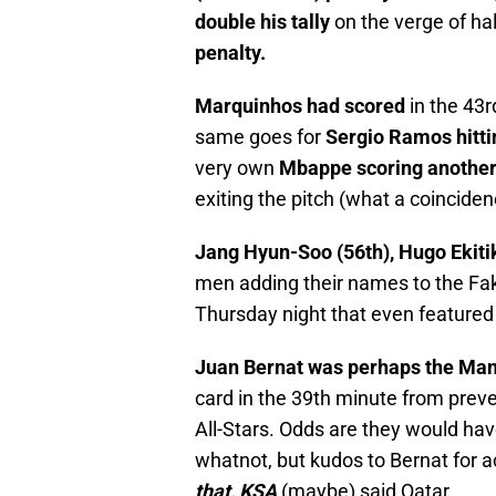
double his tally
on the verge of ha
penalty.
Marquinhos had scored
in the 43r
same goes for
Sergio Ramos hitti
very own
Mbappe scoring another 
exiting the pitch (what a coinciden
Jang Hyun-Soo (56th), Hugo Ekitik
men adding their names to the Fa
Thursday night that even featured
Juan Bernat was perhaps the Man
card in the 39th minute from preve
All-Stars. Odds are they would hav
whatnot, but kudos to Bernat for 
that, KSA
(maybe) said Qatar.