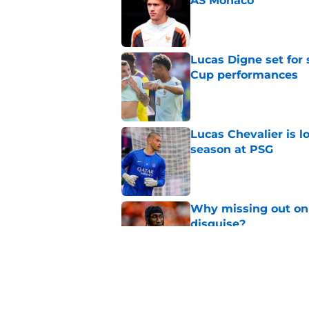
AS Monaco
Published by on Invalid Dat
Lucas Digne set for
Cup performances
Published by on Invalid Dat
Lucas Chevalier is 
season at PSG
Published by on Invalid Dat
Why missing out on 
disguise?
Published by on Invalid Dat
Should PSG be open 
Published by on Invalid Dat