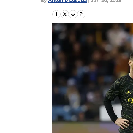
By
Antonio Losada
|
Jan 20, 2023