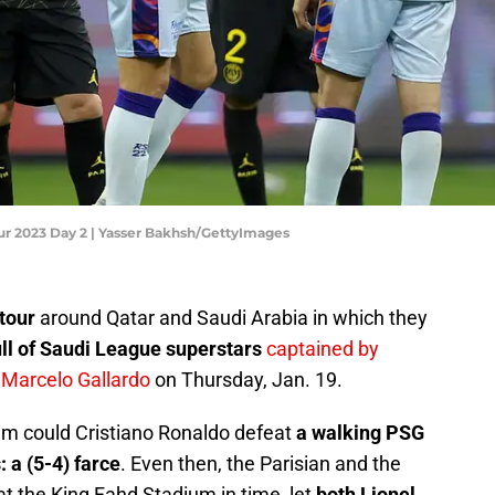
our 2023 Day 2 | Yasser Bakhsh/GettyImages
tour
around Qatar and Saudi Arabia in which they
ll of Saudi League superstars
captained by
Marcelo Gallardo
on Thursday, Jan. 19.
eam could Cristiano Ronaldo defeat
a walking PSG
: a (5-4) farce
. Even then, the Parisian and the
at the King Fahd Stadium in time, let
both Lionel