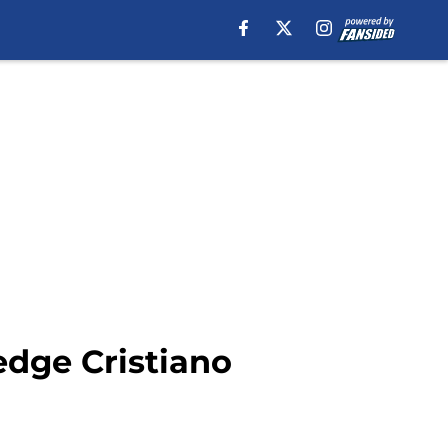
edge Cristiano