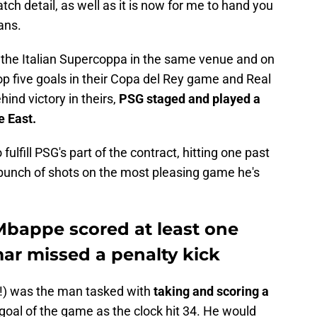
atch detail, as well as it is now for me to hand you
ans.
d the Italian Supercoppa in the same venue and on
p five goals in their Copa del Rey game and Real
ind victory in theirs,
PSG staged and played a
e East.
 fulfill PSG's part of the contract, hitting one past
 bunch of shots on the most pleasing game he's
Mbappe scored at least one
ar missed a penalty kick
!) was the man tasked with
taking and scoring a
t goal of the game as the clock hit 34. He would