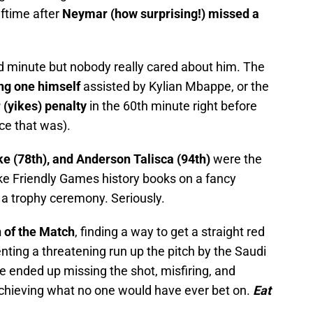
lftime after
Neymar (how surprising!) missed a
d minute but nobody really cared about him. The
ng one himself
assisted by Kylian Mbappe, or the
(yikes) penalty
in the 60th minute right before
ce that was).
e (78th), and Anderson Talisca (94th)
were the
ke Friendly Games history books on a fancy
 a trophy ceremony. Seriously.
 of the Match
, finding a way to get a straight red
nting a threatening run up the pitch by the Saudi
e ended up missing the shot, misfiring, and
achieving what no one would have ever bet on.
Eat