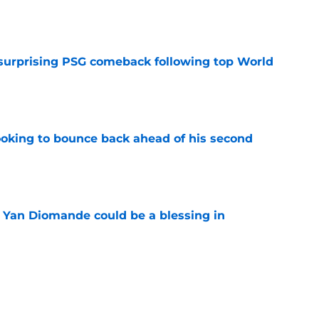
e
 surprising PSG comeback following top World
e
looking to bounce back ahead of his second
e
Yan Diomande could be a blessing in
e
let Ousmane Dembélé go to Al-Hilal?
e