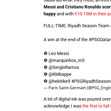
Messi and Cristiano Ronaldo sco
happy
and with
€10-15M in their p
FULL-TIME: Riyadh Season Team 4
A win at the end of the
#PSGQatar
⚽️ Leo Messi
⚽️
@marquinhos_m5
⚽️
@SergioRamos
⚽️
@KMbappe
⚽️
@hekitike9
#PSGRiyadhSeaso
— Paris Saint-Germain (@PSG_Engli
A lot of digital ink was poured ove
acknowledge I was
the first to fall 