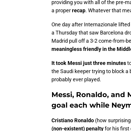
providing you with all of the pre-m
a proper
recap
. Whatever that me
One day after Internazionale lifte
a Thursday that saw Barcelona dro
Madrid pull off a 3-2 come-from-beh
meaningless friendly in the Middl
It took Messi just three minutes
to
the Saudi keeper trying to block a
probably ever played.
Messi, Ronaldo, and 
goal each while Neym
Cristiano Ronaldo
(how surprising
(non-existent) penalty
for his firs