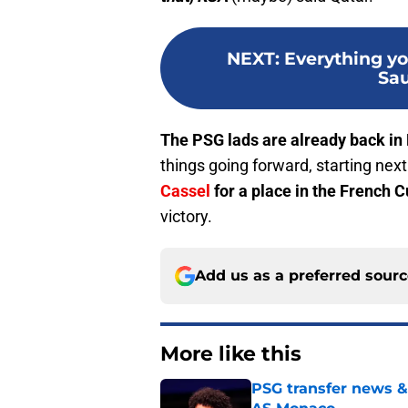
NEXT
:
Everything y
Sau
The PSG lads are already back in 
things going forward, starting nex
Cassel
for a place in the French 
victory.
Add us as a preferred sour
More like this
PSG transfer news &