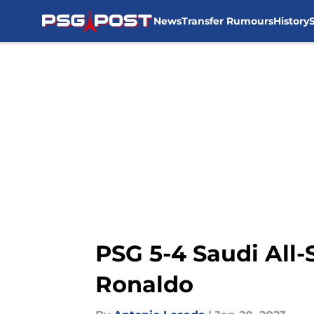
News
Transfer Rumours
History
Skip to main content
PSG 5-4 Saudi All-
Ronaldo