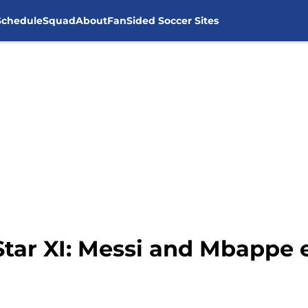
Schedule
Squad
About
FanSided Soccer Sites
Star XI: Messi and Mbappe 