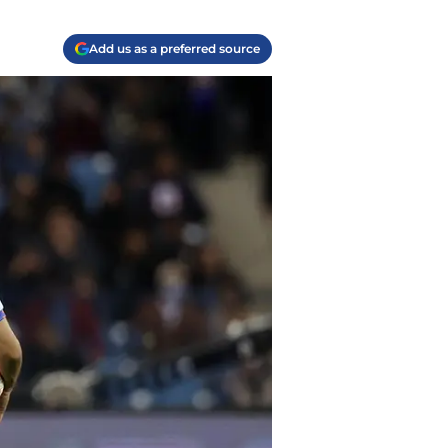
Add us as a preferred source