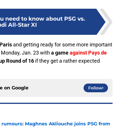
ou need to know about PSG vs.
di All-Star XI
Paris
and getting ready for some more important
t Monday, Jan. 23 with
a game
against Pays de
Cup Round of 16
if they get a rather expected
ce on
Google
Follow
 rumours: Maghnes Akliouche joins PSG from