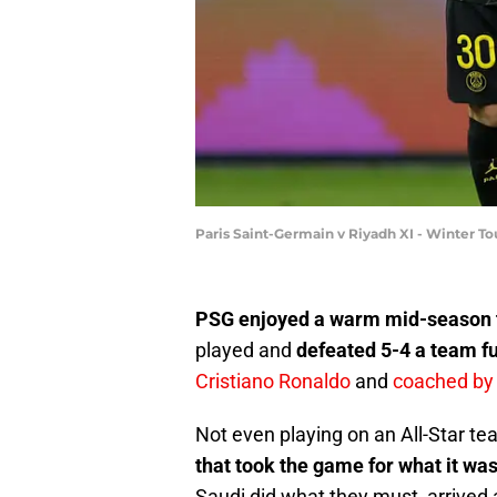
Paris Saint-Germain v Riyadh XI - Winter T
PSG enjoyed a warm mid-season 
played and
defeated 5-4 a team fu
Cristiano Ronaldo
and
coached by 
Not even playing on an All-Star t
that took the game for what it was
Saudi did what they must, arrived 