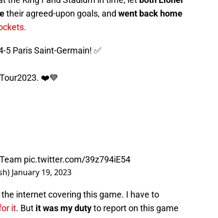
re
their agreed-upon goals, and
went back home
ockets.
-5 Paris Saint-Germain! ✅
Tour2023
. ❤️💙
nTeam
pic.twitter.com/39z794iE54
sh)
January 19, 2023
r the internet covering this game. I have to
for it
. But
it was my duty
to report on this game