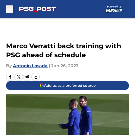
Skip to main content
Marco Verratti back training with
PSG ahead of schedule
By
Antonio Losada
|
Jan 26, 2023
Add us as a preferred source