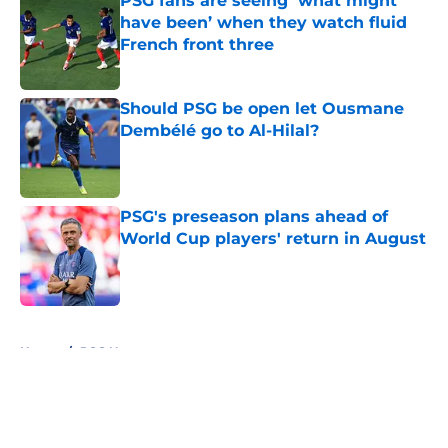
PSG fans are seeing ‘what might
have been’ when they watch fluid
French front three
Published by on Invalid Date
Should PSG be open let Ousmane
Dembélé go to Al-Hilal?
Published by on Invalid Date
PSG's preseason plans ahead of
World Cup players' return in August
Published by on Invalid Date
5 related articles loaded
Home
/
PSG News