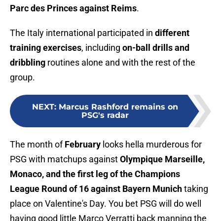
Parc des Princes against Reims
.
The Italy international participated in
different
training exercises
, including
on-ball drills and
dribbling
routines alone and with the rest of the
group.
NEXT
:
Marcus Rashford remains on
PSG's radar
The month of
February
looks hella murderous for
PSG with matchups against
Olympique Marseille,
Monaco, and the first leg of the Champions
League Round of 16 against Bayern Munich
taking
place on Valentine's Day. You bet PSG will do well
having good little Marco Verratti back manning the