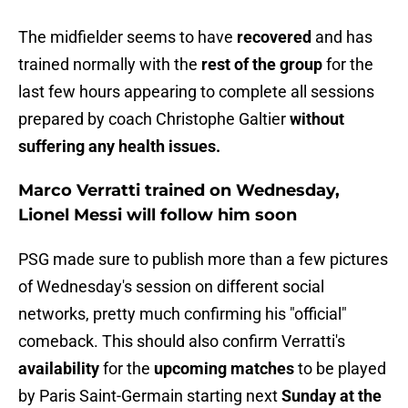
The midfielder seems to have
recovered
and has
trained normally with the
rest of the group
for the
last few hours appearing to complete all sessions
prepared by coach Christophe Galtier
without
suffering any health issues.
Marco Verratti trained on Wednesday,
Lionel Messi will follow him soon
PSG made sure to publish more than a few pictures
of Wednesday's session on different social
networks, pretty much confirming his "official"
comeback. This should also confirm Verratti's
availability
for the
upcoming matches
to be played
by Paris Saint-Germain starting next
Sunday at the