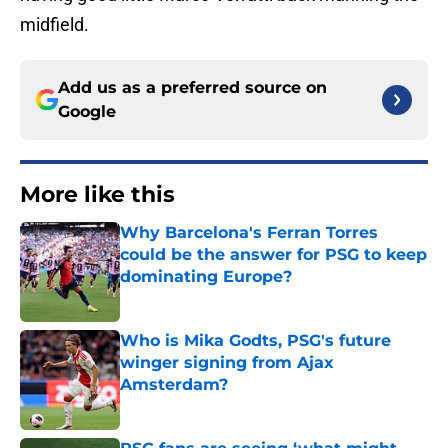
midfield.
Add us as a preferred source on
Google
More like this
Why Barcelona's Ferran Torres
could be the answer for PSG to keep
dominating Europe?
Published by on Invalid Date
Who is Mika Godts, PSG's future
winger signing from Ajax
Amsterdam?
Published by on Invalid Date