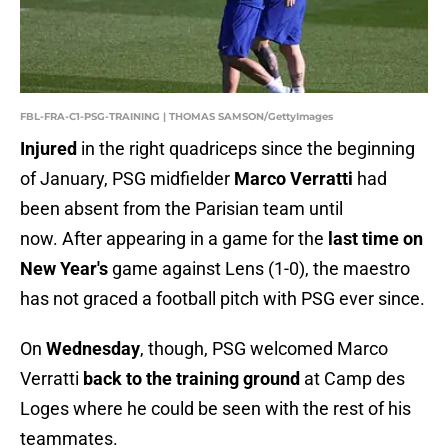
FBL-FRA-C1-PSG-TRAINING | THOMAS SAMSON/GettyImages
Injured
in the right quadriceps since the beginning
of January, PSG midfielder
Marco Verratti
had
been absent from the Parisian team until
now. After appearing in a game for the
last time on
New Year's
game against Lens (1-0), the maestro
has not graced a football pitch with PSG ever since.
On
Wednesday
, though, PSG welcomed Marco
Verratti
back to the training ground
at Camp des
Loges where he could be seen with the rest of his
teammates.