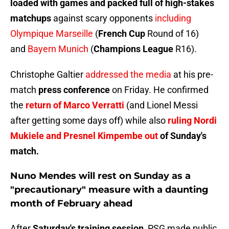
loaded with games and packed full of high-stakes
matchups
against scary opponents
including
Olympique Marseille
(
French Cup
Round of 16)
and
Bayern Munich
(
Champions League
R16).
Christophe Galtier
addressed the media
at his pre-
match
press conference
on Friday. He confirmed
the
return of Marco Verratti
(and Lionel Messi
after getting some days off) while also
ruling Nordi
Mukiele and Presnel Kimpembe out
of Sunday's
match.
Nuno Mendes will rest on Sunday as a
"precautionary" measure with a daunting
month of February ahead
After
Saturday's training session
, PSG made public