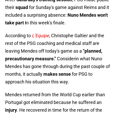
their
squad
for Sunday's game against Reims and it
included a surprising absence:
Nuno Mendes won't
take part i
n this week's finale.
According to
L'Equipe
, Christophe Galtier and the
rest of the PSG coaching and medical staff are
leaving Mendes off today's game as a
"planned,
precautionary measure."
Considerin what Nuno
Mendes has gone through during the past couple of
months, it actually
makes sense
for PSG to
approach his situation this way.
Mendes returned from the World Cup earlier than
Portugal got eliminated because he suffered an
injury
. He recovered in time for the return of the