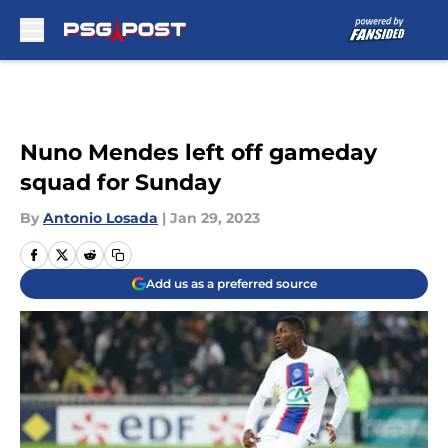
Skip to main content
Nuno Mendes left off gameday
squad for Sunday
By
Antonio Losada
|
Jan 29, 2023
Add us as a preferred source