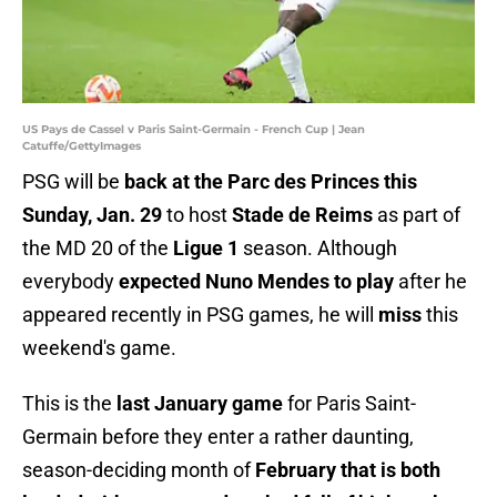
US Pays de Cassel v Paris Saint-Germain - French Cup | Jean
Catuffe/GettyImages
PSG will be
back at the Parc des Princes this
Sunday, Jan. 29
to host
Stade de Reims
as part of
the MD 20 of the
Ligue 1
season. Although
everybody
expected Nuno Mendes to play
after he
appeared recently in PSG games, he will
miss
this
weekend's game.
This is the
last January game
for Paris Saint-
Germain before they enter a rather daunting,
season-deciding month of
February that is both