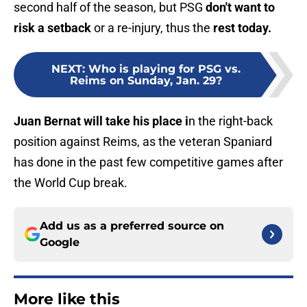
second half of the season, but PSG
don't want to
risk a setback
or a re-injury, thus the
rest today.
NEXT
:
Who is playing for PSG vs.
Reims on Sunday, Jan. 29?
Juan Bernat will take his place i
n the right-back
position against Reims, as the veteran Spaniard
has done in the past few competitive games after
the World Cup break.
Add us as a preferred source on
Google
More like this