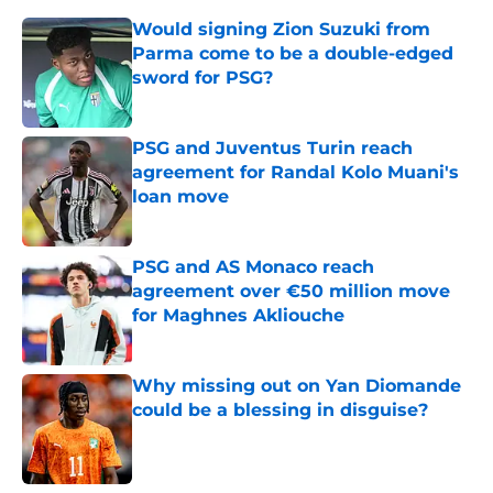
Would signing Zion Suzuki from
Parma come to be a double-edged
sword for PSG?
Published by on Invalid Date
PSG and Juventus Turin reach
agreement for Randal Kolo Muani's
loan move
Published by on Invalid Date
PSG and AS Monaco reach
agreement over €50 million move
for Maghnes Akliouche
Published by on Invalid Date
Why missing out on Yan Diomande
could be a blessing in disguise?
Published by on Invalid Date