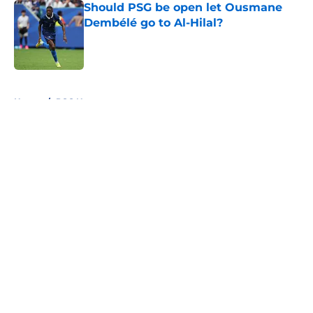
Should PSG be open let Ousmane
Dembélé go to Al-Hilal?
Published by on Invalid Date
5 related articles loaded
Home
/
PSG News
About
Openings
Swag
Contact
Our 300+ Sites
Mobile Apps
FanSided Daily
Pitch a Story
Privacy Policy
Terms of Use