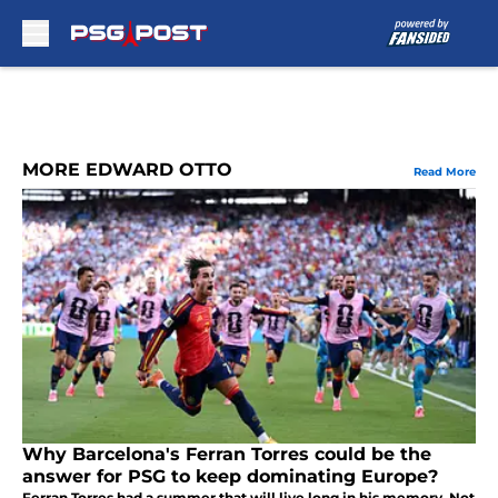
Skip to main content
MORE EDWARD OTTO
Read More
Why Barcelona's Ferran Torres could be the
answer for PSG to keep dominating Europe?
Ferran Torres had a summer that will live long in his memory. Not