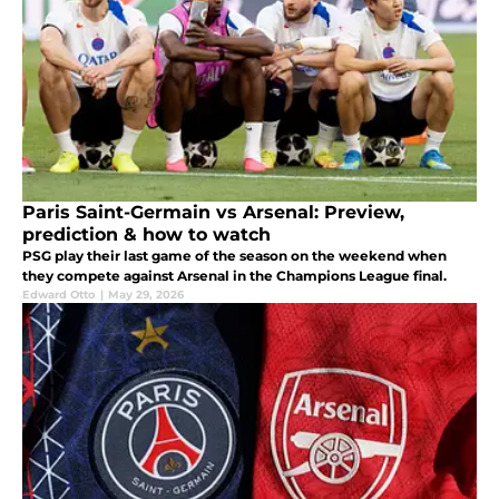
Paris Saint-Germain vs Arsenal: Preview,
prediction & how to watch
PSG play their last game of the season on the weekend when
they compete against Arsenal in the Champions League final.
Edward Otto
|
May 29, 2026