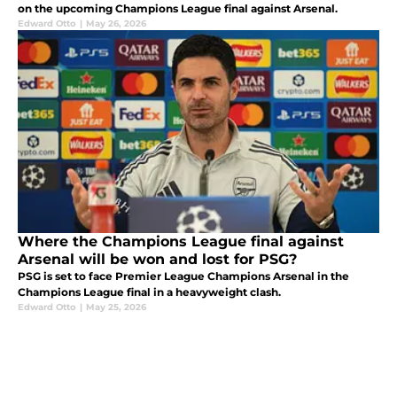
on the upcoming Champions League final against Arsenal.
Edward Otto
|
May 26, 2026
Where the Champions League final against
Arsenal will be won and lost for PSG?
PSG is set to face Premier League Champions Arsenal in the
Champions League final in a heavyweight clash.
Edward Otto
|
May 25, 2026