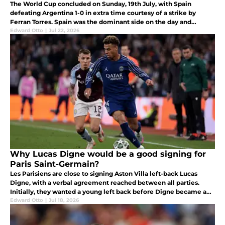
The World Cup concluded on Sunday, 19th July, with Spain
defeating Argentina 1-0 in extra time courtesy of a strike by
Ferran Torres. Spain was the dominant side on the day and
deserved to take the trophy home.
Edward Otto
|
Jul 22, 2026
Why Lucas Digne would be a good signing for
Paris Saint-Germain?
Les Parisiens are close to signing Aston Villa left-back Lucas
Digne, with a verbal agreement reached between all parties.
Initially, they wanted a young left back before Digne became a
priority for Luis Enrique's side.
Edward Otto
|
Jul 18, 2026