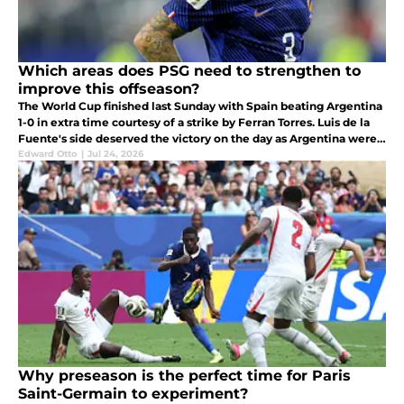
Which areas does PSG need to strengthen to
improve this offseason?
The World Cup finished last Sunday with Spain beating Argentina
1-0 in extra time courtesy of a strike by Ferran Torres. Luis de la
Fuente's side deserved the victory on the day as Argentina were
too defensive and wanted to take the game to penalties.
Edward Otto
|
Jul 24, 2026
Why preseason is the perfect time for Paris
Saint-Germain to experiment?