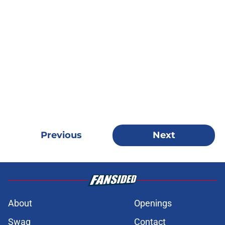
Previous
Next
About
Openings
Swag
Contact