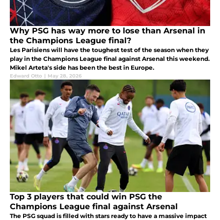
Why PSG has way more to lose than Arsenal in
the Champions League final?
Les Parisiens will have the toughest test of the season when they
play in the Champions League final against Arsenal this weekend.
Mikel Arteta's side has been the best in Europe.
Edward Otto
|
May 28, 2026
Top 3 players that could win PSG the
Champions League final against Arsenal
The PSG squad is filled with stars ready to have a massive impact