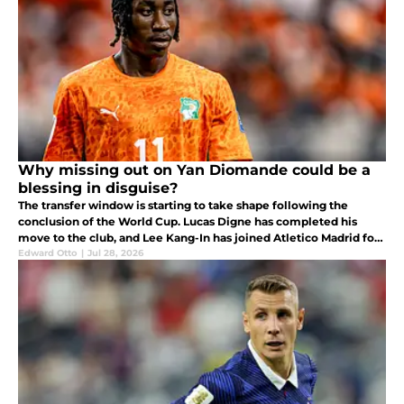
Why missing out on Yan Diomande could be a
blessing in disguise?
The transfer window is starting to take shape following the
conclusion of the World Cup. Lucas Digne has completed his
move to the club, and Lee Kang-In has joined Atletico Madrid for
a fee of around €40 million.
Edward Otto
|
Jul 28, 2026