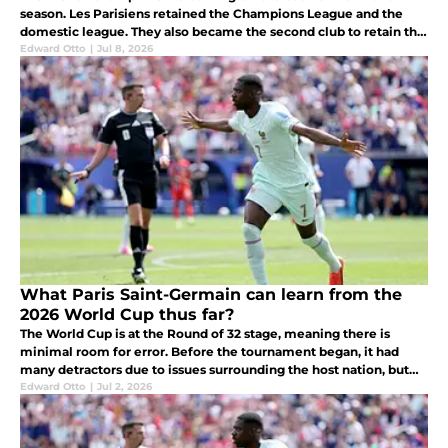
season. Les Parisiens retained the Champions League and the
domestic league. They also became the second club to retain the
Champions League after Real Madrid three-peated between 2017
Edward Otto
|
Jul 8, 2026
and 2019.
What Paris Saint-Germain can learn from the
2026 World Cup thus far?
The World Cup is at the Round of 32 stage, meaning there is
minimal room for error. Before the tournament began, it had
many detractors due to issues surrounding the host nation, but
once the football started, these concerns were put aside.
Edward Otto
|
Jul 2, 2026