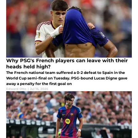
Why PSG's French players can leave with their
heads held high?
The French national team suffered a 0-2 defeat to Spain in the
World Cup semi-final on Tuesday. PSG-bound Lucas Digne gave
away a penalty for the first goal on
Edward Otto
|
Jul 16, 2026