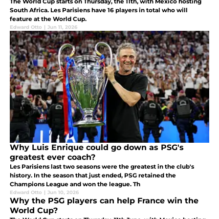
The World Cup starts on Thursday, the 11th, with Mexico hosting
South Africa. Les Parisiens have 16 players in total who will
feature at the World Cup.
Edward Otto
|
Jun 11, 2026
Why Luis Enrique could go down as PSG's
greatest ever coach?
Les Parisiens last two seasons were the greatest in the club's
history. In the season that just ended, PSG retained the
Champions League and won the league. Th
Edward Otto
|
Jun 10, 2026
Why the PSG players can help France win the
World Cup?