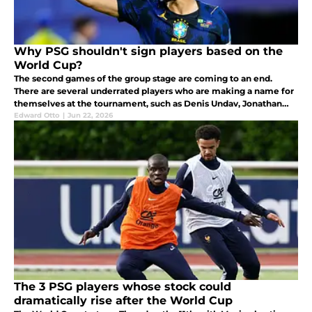
Why PSG shouldn't sign players based on the
World Cup?
The second games of the group stage are coming to an end.
There are several underrated players who are making a name for
themselves at the tournament, such as Denis Undav, Jonathan
David, and Crysencio Summerville who is reportedly on PSG's
Edward Otto
|
Jun 22, 2026
radar.
The 3 PSG players whose stock could
dramatically rise after the World Cup