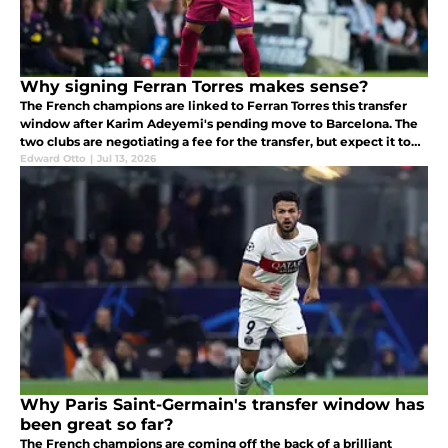
Why signing Ferran Torres makes sense?
The French champions are linked to Ferran Torres this transfer
window after Karim Adeyemi's pending move to Barcelona. The
two clubs are negotiating a fee for the transfer, but expect it to
be concluded once Barcelona has signed Adeyemi.
Edward Otto
|
Jul 13, 2026
Why Paris Saint-Germain's transfer window has
been great so far?
The French champions are coming off the back of a brilliant