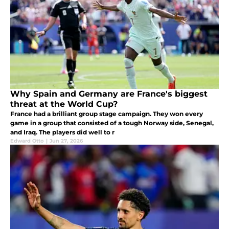
Why Spain and Germany are France's biggest
threat at the World Cup?
France had a brilliant group stage campaign. They won every
game in a group that consisted of a tough Norway side, Senegal,
and Iraq. The players did well to r
Edward Otto
|
Jun 27, 2026