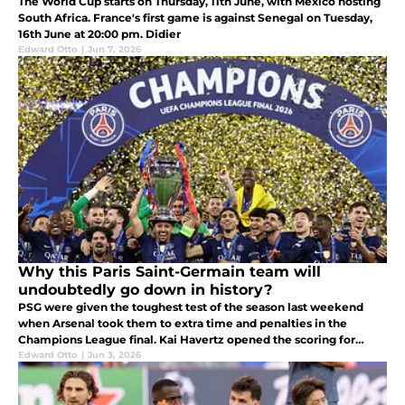
The World Cup starts on Thursday, 11th June, with Mexico hosting
South Africa. France's first game is against Senegal on Tuesday,
16th June at 20:00 pm. Didier
Edward Otto
|
Jun 7, 2026
Why this Paris Saint-Germain team will
undoubtedly go down in history?
PSG were given the toughest test of the season last weekend
when Arsenal took them to extra time and penalties in the
Champions League final. Kai Havertz opened the scoring for
Arsenal in the 5th minute.
Edward Otto
|
Jun 3, 2026