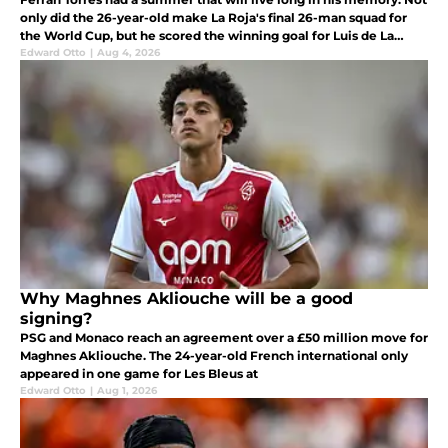
only did the 26-year-old make La Roja's final 26-man squad for
the World Cup, but he scored the winning goal for Luis de La
Fuente's side in the World Cup final last month as a substitute.
Edward Otto
|
Aug 4, 2026
Why Maghnes Akliouche will be a good
signing?
PSG and Monaco reach an agreement over a £50 million move for
Maghnes Akliouche. The 24-year-old French international only
appeared in one game for Les Bleus at
Edward Otto
|
Aug 1, 2026