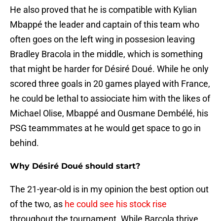
He also proved that he is compatible with Kylian
Mbappé the leader and captain of this team who
often goes on the left wing in possesion leaving
Bradley Bracola in the middle, which is something
that might be harder for Désiré Doué. While he only
scored three goals in 20 games played with France,
he could be lethal to assiociate him with the likes of
Michael Olise, Mbappé and Ousmane Dembélé, his
PSG teammmates at he would get space to go in
behind.
Why Désiré Doué should start?
The 21-year-old is in my opinion the best option out
of the two, as
he could see his stock rise
throughout the tournament. While Barcola thrive