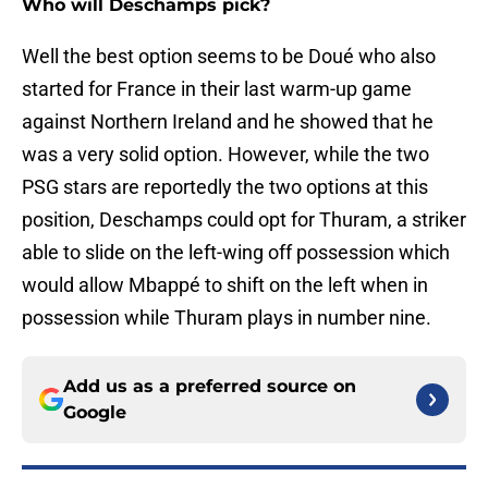
Who will Deschamps pick?
Well the best option seems to be Doué who also
started for France in their last warm-up game
against Northern Ireland and he showed that he
was a very solid option. However, while the two
PSG stars are reportedly the two options at this
position, Deschamps could opt for Thuram, a striker
able to slide on the left-wing off possession which
would allow Mbappé to shift on the left when in
possession while Thuram plays in number nine.
Add us as a preferred source on
Google