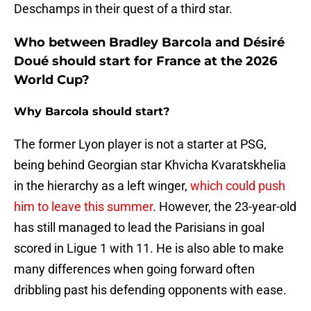
Deschamps in their quest of a third star.
Who between Bradley Barcola and Désiré
Doué should start for France at the 2026
World Cup?
Why Barcola should start?
The former Lyon player is not a starter at PSG,
being behind Georgian star Khvicha Kvaratskhelia
in the hierarchy as a left winger,
which could push
him to leave this summer
. However, the 23-year-old
has still managed to lead the Parisians in goal
scored in Ligue 1 with 11. He is also able to make
many differences when going forward often
dribbling past his defending opponents with ease.