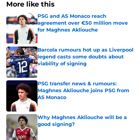
More like this
PSG and AS Monaco reach
agreement over €50 million move
for Maghnes Akliouche
Published by on Invalid Date
Barcola rumours hot up as Liverpool
legend casts some doubts about
viability of signing
Published by on Invalid Date
PSG transfer news & rumours:
Maghnes Akliouche joins PSG from
AS Monaco
Published by on Invalid Date
Why Maghnes Akliouche will be a
good signing?
Published by on Invalid Date