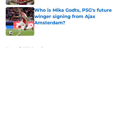
Who is Mika Godts, PSG's future
winger signing from Ajax
Amsterdam?
Published by on Invalid Date
5 related articles loaded
Home
/
PSG Squad
About
Openings
Swag
Contact
Our 300+ Sites
Mobile Apps
FanSided Daily
Pitch a Story