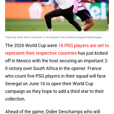
Training Paris Saint Germain in Budapest | Soccrates Images/GettyImages
The 2026 World Cup were
16 PSG players are set to
represent their respective countries
has just kicked
off in Mexico with the host securing an important 2-
0 victory over South Africa in the opener. France
who count five PSG players in their squad will face
Senegal on June 16 to open their World Cup
campaign as they hope to add a third star to their
collection.
Ahead of the game, Didier Deschamps who will