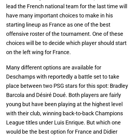
lead the French national team for the last time will
have many important choices to make in his
starting lineup as France as one of the best
offensive roster of the tournament. One of these
choices will be to decide which player should start
on the left wing for France.
Many different options are available for
Deschamps with reportedly a battle set to take
place between two PSG stars for this spot: Bradley
Barcola and Désiré Doué. Both players are fairly
young but have been playing at the highest level
with their club, winning back-to-back Champions
League titles under Luis Enrique. But which one
would be the best option for France and Didier