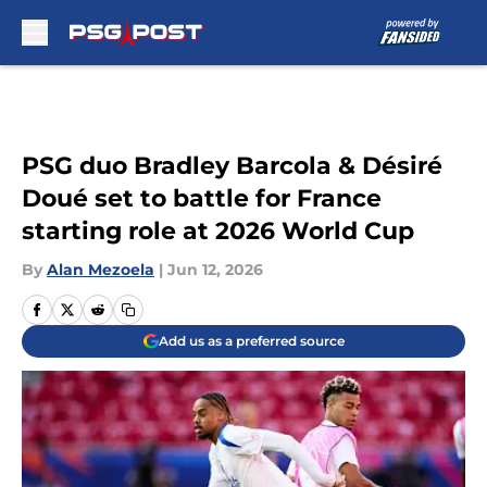
Skip to main content
PSG duo Bradley Barcola & Désiré
Doué set to battle for France
starting role at 2026 World Cup
By
Alan Mezoela
|
Jun 12, 2026
Add us as a preferred source