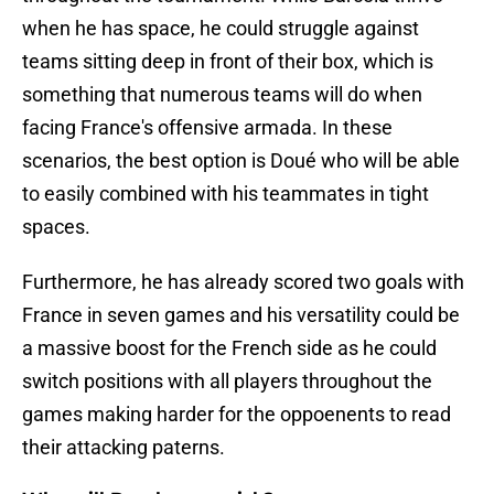
when he has space, he could struggle against
teams sitting deep in front of their box, which is
something that numerous teams will do when
facing France's offensive armada. In these
scenarios, the best option is Doué who will be able
to easily combined with his teammates in tight
spaces.
Furthermore, he has already scored two goals with
France in seven games and his versatility could be
a massive boost for the French side as he could
switch positions with all players throughout the
games making harder for the oppoenents to read
their attacking paterns.