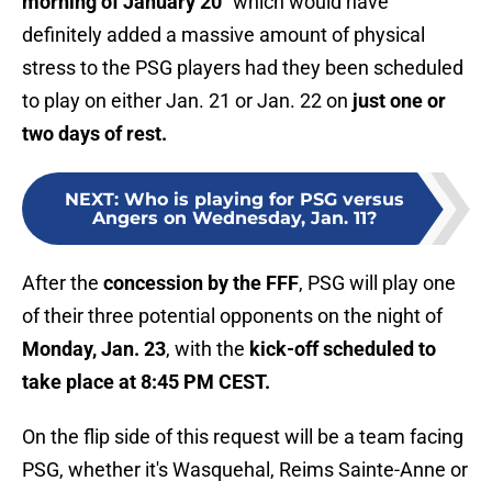
morning of January 20"
which would have
definitely added a massive amount of physical
stress to the PSG players had they been scheduled
to play on either Jan. 21 or Jan. 22 on
just one or
two days of rest.
NEXT
:
Who is playing for PSG versus
Angers on Wednesday, Jan. 11?
After the
concession by the FFF
, PSG will play one
of their three potential opponents on the night of
Monday, Jan. 23
, with the
kick-off scheduled to
take place at 8:45 PM CEST.
On the flip side of this request will be a team facing
PSG, whether it's Wasquehal, Reims Sainte-Anne or