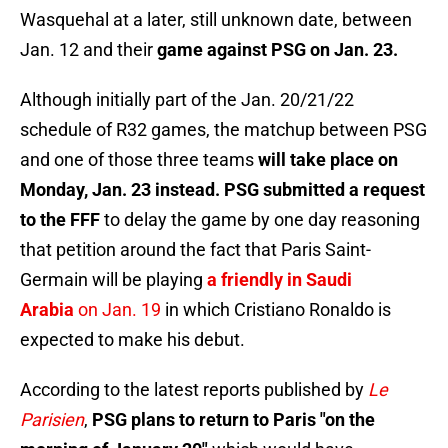
Wasquehal at a later, still unknown date, between
Jan. 12 and their
game against PSG on Jan. 23.
Although initially part of the Jan. 20/21/22
schedule of R32 games, the matchup between PSG
and one of those three teams
will take place on
Monday, Jan. 23 instead. PSG submitted a request
to the FFF
to delay the game by one day reasoning
that petition around the fact that Paris Saint-
Germain will be playing
a friendly in Saudi
Arabia
on Jan. 19
in which Cristiano Ronaldo is
expected to make his debut.
According to the latest reports published by
Le
Parisien
,
PSG plans to return to Paris "on the