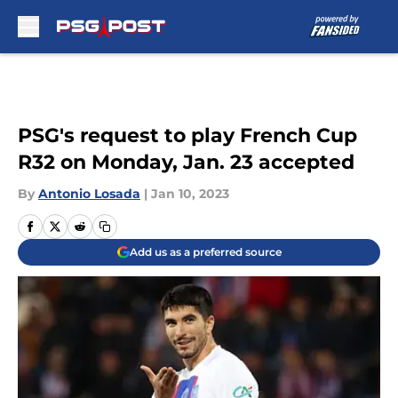
Skip to main content
PSG's request to play French Cup
R32 on Monday, Jan. 23 accepted
By
Antonio Losada
|
Jan 10, 2023
Add us as a preferred source