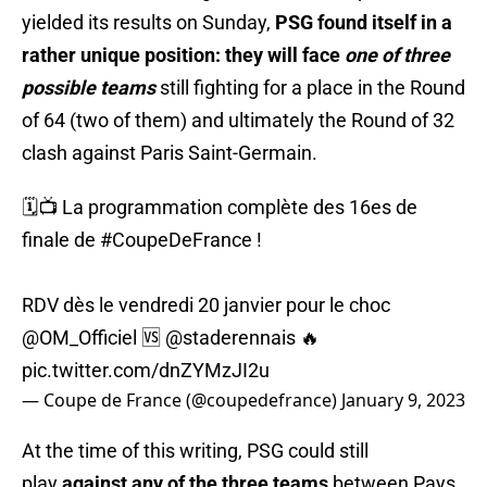
yielded its results on Sunday,
PSG found itself in a
rather unique position: they will face
one of three
possible teams
still fighting for a place in the Round
of 64 (two of them) and ultimately the Round of 32
clash against Paris Saint-Germain.
🗓️📺 La programmation complète des 16es de
finale de
#CoupeDeFrance
!
RDV dès le vendredi 20 janvier pour le choc
@OM_Officiel
🆚
@staderennais
🔥
pic.twitter.com/dnZYMzJI2u
— Coupe de France (@coupedefrance)
January 9, 2023
At the time of this writing, PSG could still
play
against any of the three teams
between Pays