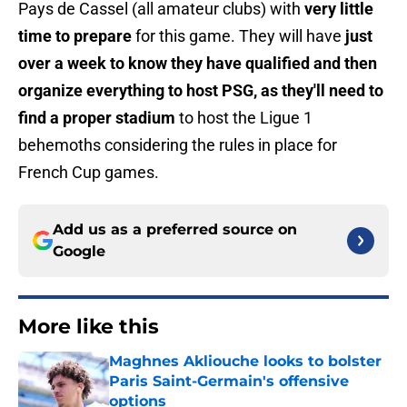
Pays de Cassel (all amateur clubs) with
very little
time to prepare
for this game. They will have
just
over a week to know they have qualified and then
organize everything to host PSG, as they'll need to
find a proper stadium
to host the Ligue 1
behemoths considering the rules in place for
French Cup games.
Add us as a preferred source on
Google
More like this
Maghnes Akliouche looks to bolster
Paris Saint-Germain's offensive
options