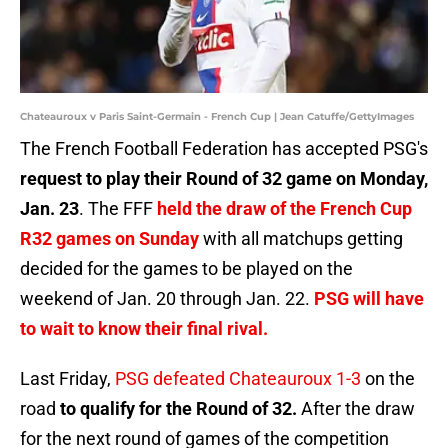
Chateauroux v Paris Saint-Germain - French Cup | Jean Catuffe/GettyImages
The French Football Federation has accepted PSG's
request to play their Round of 32 game on Monday,
Jan. 23
. The FFF
held the draw of the French Cup
R32 games on Sunday
with all matchups getting
decided for the games to be played on the
weekend of Jan. 20 through Jan. 22.
PSG will have
to wait to know their final rival.
Last Friday,
PSG defeated Chateauroux 1-3
on the
road
to qualify for the Round of 32.
After the draw
for the next round of games of the competition