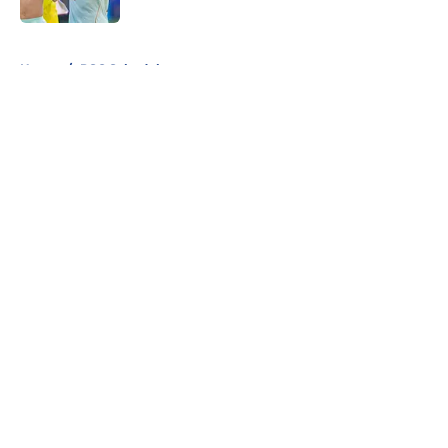
5 related articles loaded
Home
/
PSG Schedule
About
Openings
Swag
Contact
Our 300+ Sites
Mobile Apps
FanSided Daily
Pitch a Story
Privacy Policy
Terms of Use
Cookie Policy
Legal Disclaimer
Accessibility Statement
Cookies Settings