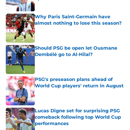
Published by on Invalid Date
Why Paris Saint-Germain have
almost nothing to lose this season?
Published by on Invalid Date
Should PSG be open let Ousmane
Dembélé go to Al-Hilal?
Published by on Invalid Date
PSG's preseason plans ahead of
World Cup players' return in August
Published by on Invalid Date
Lucas Digne set for surprising PSG
comeback following top World Cup
performances
Published by on Invalid Date