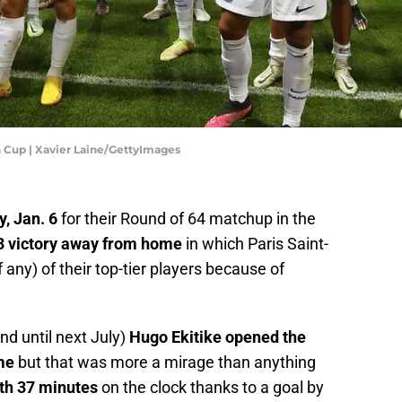
h Cup | Xavier Laine/GettyImages
, Jan. 6
for their Round of 64 matchup in the
-3 victory away from home
in which Paris Saint-
any) of their top-tier players because of
d until next July)
Hugo Ekitike opened the
me
but that was more a mirage than anything
with 37 minutes
on the clock thanks to a goal by