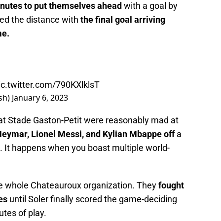
inutes to put themselves ahead
with a goal by
led the distance with
the final goal arriving
me.
ic.twitter.com/790KXlklsT
sh)
January 6, 2023
at Stade Gaston-Petit were reasonably mad at
f Neymar, Lionel Messi, and Kylian Mbappe off
a
n. It happens when you boast multiple world-
e whole Chateauroux organization. They
fought
es
until Soler finally scored the game-deciding
utes of play.