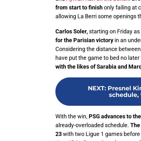
from start to finish
only failing at
allowing La Berri some openings t
Carlos Soler,
starting on Friday as
for the Parisian victory
in an unde
Considering the distance between 
have put the game to bed no later t
with the likes of Sarabia and Mar
NEXT
:
Presnel K
schedule,
With the win,
PSG advances to the
already-overloaded schedule.
The 
23
with two Ligue 1 games before t