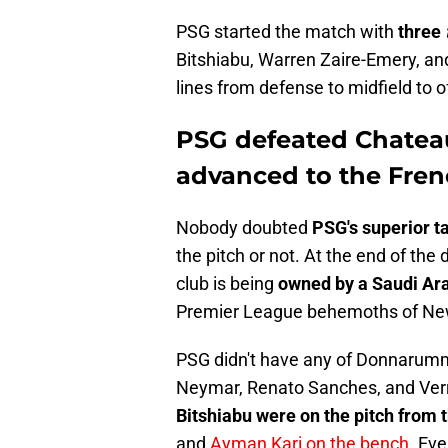
PSG started the match with
three
Bitshiabu, Warren Zaire-Emery, and
lines from defense to midfield to o
PSG defeated Chatea
advanced to the Fren
Nobody doubted
PSG's superior t
the pitch or not. At the end of the 
club is being
owned by a Saudi Ar
Premier League behemoths of Ne
PSG didn't have any of Donnarum
Neymar, Renato Sanches, and Verr
Bitshiabu were on the pitch from 
and
Ayman Kari on the bench
. Ev