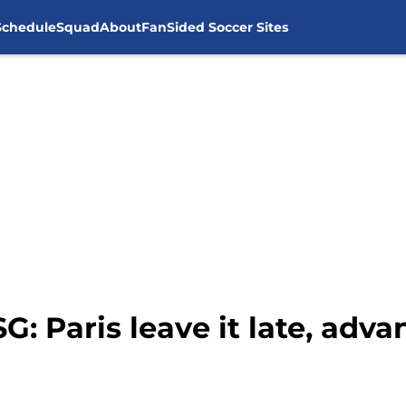
Schedule
Squad
About
FanSided Soccer Sites
G: Paris leave it late, adv