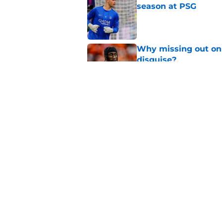
season at PSG
Published by on Invalid Dat
Why missing out on 
disguise?
Published by on Invalid Dat
Should PSG be open 
Published by on Invalid Dat
5 related articles loaded
Home
/
PSG News