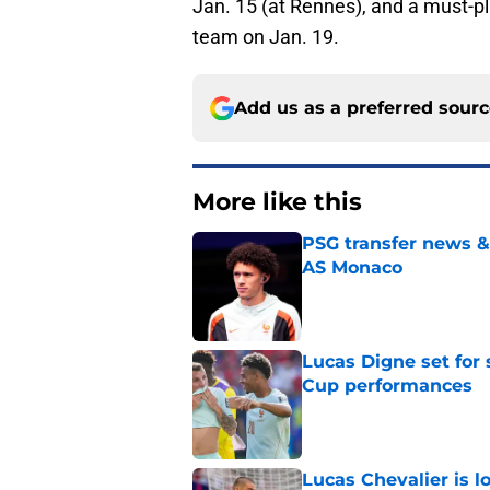
Jan. 15 (at Rennes), and a must-pl
team on Jan. 19.
Add us as a preferred sour
More like this
PSG transfer news &
AS Monaco
Published by on Invalid Dat
Lucas Digne set for
Cup performances
Published by on Invalid Dat
Lucas Chevalier is 