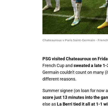
Chateauroux v Paris Saint-Germain - Frenc
PSG visited Chateauroux on Friday
French Cup and
sweated a late 1
Germain couldn't count on many (if 
different reasons.
Summer signee (on loan for now an
score just 13 minutes into the ga
else as
La Berri tied it all at 1-1 