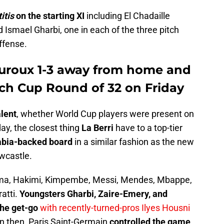
titis
on the starting XI
including El Chadaille
 Ismael Gharbi, one in each of the three pitch
ffense.
uroux 1-3 away from home and
ch Cup Round of 32 on Friday
alent
, whether World Cup players were present on
day, the closest thing
La Berri
have to a top-tier
abia-backed board
in a similar fashion as the new
wcastle.
ma, Hakimi, Kimpembe, Messi, Mendes, Mbappe,
atti.
Youngsters Gharbi, Zaire-Emery, and
the get-go
with recently-turned-pros Ilyes Housni
en then, Paris Saint-Germain
controlled the game