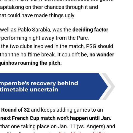
 capitalizing on their chances through it and
hat could have made things ugly.
 well as Pablo Sarabia, was the
deciding factor
rperforming night away from the Parc.
the two clubs involved in the match, PSG should
han the halftime break. It couldn't be,
no wonder
quinhos roaming the pitch.
impembe's recovery behind
 timetable uncertain
 Round of 32
and keeps adding games to an
next French Cup match won't happen until Jan.
hat one taking place on Jan. 11 (vs. Angers) and