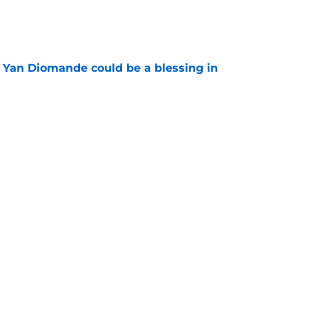
e
Yan Diomande could be a blessing in
e
let Ousmane Dembélé go to Al-Hilal?
e