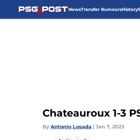
News
Transfer Rumours
History
Skip to main content
Chateauroux 1-3 PS
By
Antonio Losada
|
Jan 7, 2023