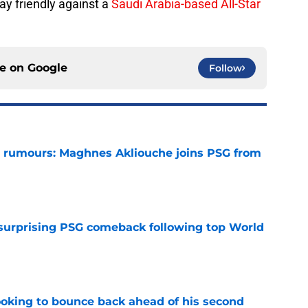
ay friendly against a
Saudi Arabia-based All-Star
ce on
Google
Follow
 rumours: Maghnes Akliouche joins PSG from
e
 surprising PSG comeback following top World
e
looking to bounce back ahead of his second