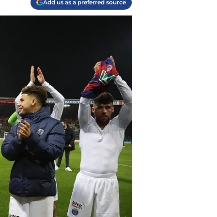
Add us as a preferred source