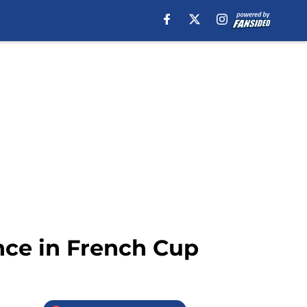
ance in French Cup