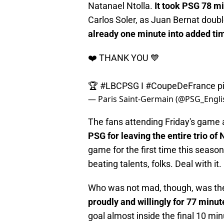
Natanael Ntolla.
It took PSG 78 m
Carlos Soler, as Juan Bernat doub
already one minute into added ti
❤️ THANK YOU 💙
🏆
#LBCPSG
I
#CoupeDeFrance
p
— Paris Saint-Germain (@PSG_Engli
The fans attending Friday's game 
PSG for leaving the entire trio o
game for the first time this seaso
beating talents, folks. Deal with it.
Who was not mad, though, was th
proudly and willingly for 77 minut
goal almost inside the final 10 min