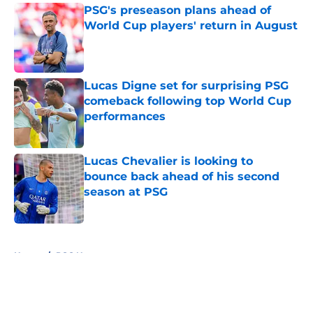
PSG's preseason plans ahead of
World Cup players' return in August
Published by on Invalid Date
Lucas Digne set for surprising PSG
comeback following top World Cup
performances
Published by on Invalid Date
Lucas Chevalier is looking to
bounce back ahead of his second
season at PSG
Published by on Invalid Date
5 related articles loaded
Home
/
PSG News