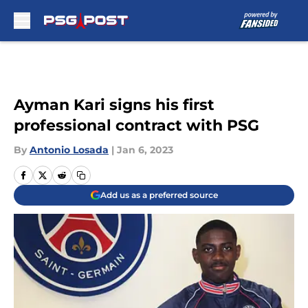
Skip to main content
Ayman Kari signs his first
professional contract with PSG
By
Antonio Losada
|
Jan 6, 2023
Add us as a preferred source