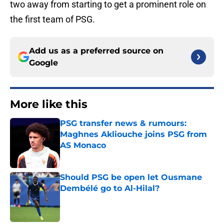
two away from starting to get a prominent role on
the first team of PSG.
Add us as a preferred source on
Google
More like this
PSG transfer news & rumours:
Maghnes Akliouche joins PSG from
AS Monaco
Published by on Invalid Date
Should PSG be open let Ousmane
Dembélé go to Al-Hilal?
Published by on Invalid Date