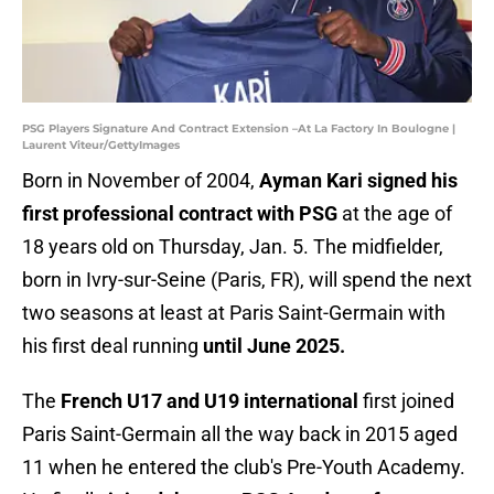
PSG Players Signature And Contract Extension –At La Factory In Boulogne |
Laurent Viteur/GettyImages
Born in November of 2004,
Ayman Kari signed his
first professional contract with PSG
at the age of
18 years old on Thursday, Jan. 5. The midfielder,
born in Ivry-sur-Seine (Paris, FR), will spend the next
two seasons at least at Paris Saint-Germain with
his first deal running
until June 2025.
The
French U17 and U19 international
first joined
Paris Saint-Germain all the way back in 2015 aged
11 when he entered the club's Pre-Youth Academy.