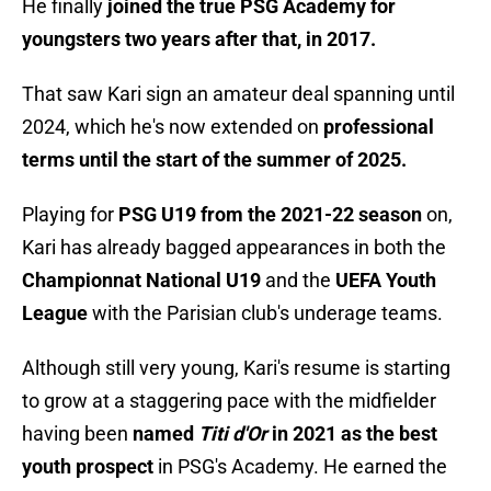
He finally
joined the true PSG Academy for
youngsters two years after that, in 2017.
That saw Kari sign an amateur deal spanning until
2024, which he's now extended on
professional
terms until the start of the summer of 2025.
Playing for
PSG U19 from the 2021-22 season
on,
Kari has already bagged appearances in both the
Championnat National U19
and the
UEFA Youth
League
with the Parisian club's underage teams.
Although still very young, Kari's resume is starting
to grow at a staggering pace with the midfielder
having been
named
Titi d'Or
in 2021 as the best
youth prospect
in PSG's Academy. He earned the