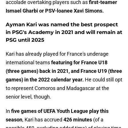
accolade overtaking players such as
first-teamer
Ismael Gharbi or PSV-loanee Xavi Simons.
Ayman Kari was named the best prospect
in PSG's Academy in 2021 and will remain at
PSG until 2025
Kari has already played for France's underage
international teams
featuring for France U18
(three games) back in 2021, and France U19 (three
games) in the 2022 calendar year.
He could still opt
to represent Comoros and Madagascar at the
senior level, though.
In
five games of UEFA Youth League play this
season
, Kari has accrued
426 minutes
(of a