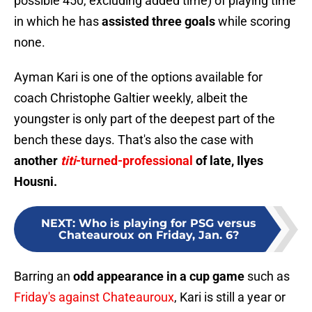
possible 450, excluding added time) of playing time
in which he has
assisted three goals
while scoring
none.
Ayman Kari is one of the options available for
coach Christophe Galtier weekly, albeit the
youngster is only part of the deepest part of the
bench these days. That's also the case with
another
titi
-turned-professional
of late, Ilyes
Housni.
NEXT
:
Who is playing for PSG versus
Chateauroux on Friday, Jan. 6?
Barring an
odd appearance in a cup game
such as
Friday's against Chateauroux
, Kari is still a year or