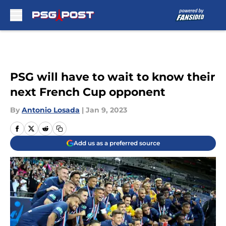
Skip to main content
PSG will have to wait to know their
next French Cup opponent
By
Antonio Losada
|
Jan 9, 2023
Add us as a preferred source