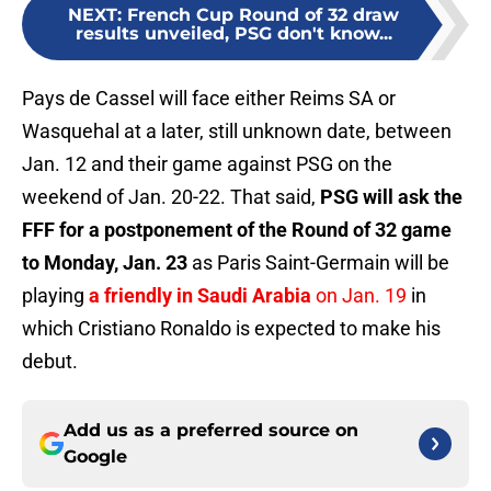
NEXT
:
French Cup Round of 32 draw
results unveiled, PSG don't know...
Pays de Cassel will face either Reims SA or
Wasquehal at a later, still unknown date, between
Jan. 12 and their game against PSG on the
weekend of Jan. 20-22. That said,
PSG will ask the
FFF for a postponement of the Round of 32 game
to Monday, Jan. 23
as Paris Saint-Germain will be
playing
a friendly in Saudi Arabia
on Jan. 19
in
which Cristiano Ronaldo is expected to make his
debut.
Add us as a preferred source on
Google