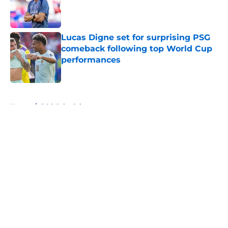
Published by on Invalid Date
Lucas Digne set for surprising PSG
comeback following top World Cup
performances
Published by on Invalid Date
5 related articles loaded
Home
/
PSG Schedule
About
Openings
Swag
Contact
Our 300+ Sites
Mobile Apps