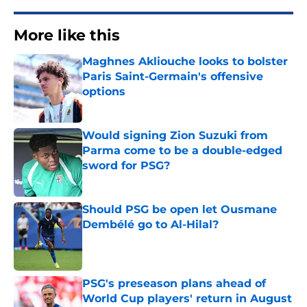
More like this
Maghnes Akliouche looks to bolster
Paris Saint-Germain's offensive
options
Published by on Invalid Date
Would signing Zion Suzuki from
Parma come to be a double-edged
sword for PSG?
Published by on Invalid Date
Should PSG be open let Ousmane
Dembélé go to Al-Hilal?
Published by on Invalid Date
PSG's preseason plans ahead of
World Cup players' return in August