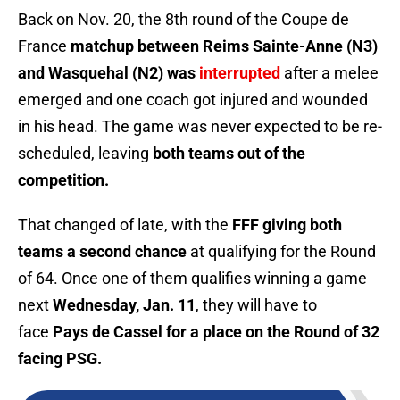
Back on Nov. 20, the 8th round of the Coupe de
France
matchup between Reims Sainte-Anne (N3)
and Wasquehal (N2) was
interrupted
after a melee
emerged and one coach got injured and wounded
in his head. The game was never expected to be re-
scheduled, leaving
both teams out of the
competition.
That changed of late, with the
FFF giving both
teams a second chance
at qualifying for the Round
of 64. Once one of them qualifies winning a game
next
Wednesday, Jan. 11
, they will have to
face
Pays de Cassel for a place on the Round of 32
facing PSG.