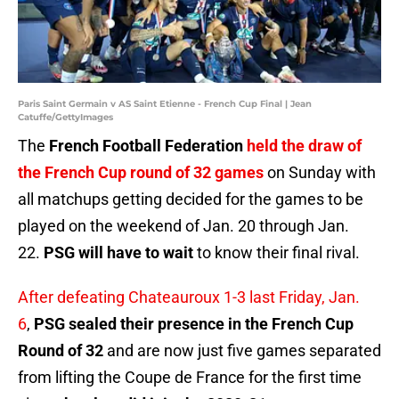
Paris Saint Germain v AS Saint Etienne - French Cup Final | Jean
Catuffe/GettyImages
The
French Football Federation
held the draw of
the French Cup round of 32 games
on Sunday with
all matchups getting decided for the games to be
played on the weekend of Jan. 20 through Jan.
22.
PSG will have to wait
to know their final rival.
After defeating Chateauroux 1-3 last Friday, Jan.
6
,
PSG sealed their presence in the French Cup
Round of 32
and are now just five games separated
from lifting the Coupe de France for the first time