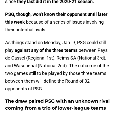
since
they last did it in the 2020-21 season.
PSG, though, won't know their opponent until later
this week
because of a series of issues involving
their potential rivals.
As things stand on Monday, Jan. 9, PSG could still
play
against any of the three teams
between Pays
de Cassel (Regional 1st), Reims SA (National 3rd),
and Wasquehal (National 2nd). The outcome of the
two games still to be played by those three teams
between them will define the Round of 32
opponents of PSG.
The draw paired PSG with an unknown rival
coming from a trio of lower-league teams