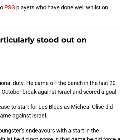
wo
PSG
players who have done well whilst on
.
ticularly stood out on
ional duty. He came off the bench in the last 20
s October break against Israel and scored a goal.
ase to start for Les Bleus as Micheal Olise did
game against Israel.
ngster's endeavours with a start in the
ilst he did not score in that game he did force a