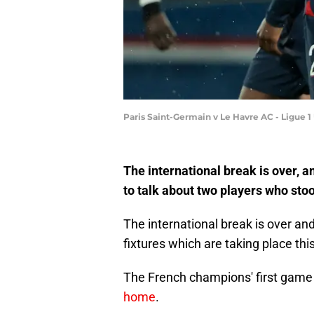
Paris Saint-Germain v Le Havre AC - Ligue 1
The international break is over, an
to talk about two players who stood
The international break is over and
fixtures which are taking place th
The French champions' first game
home
.