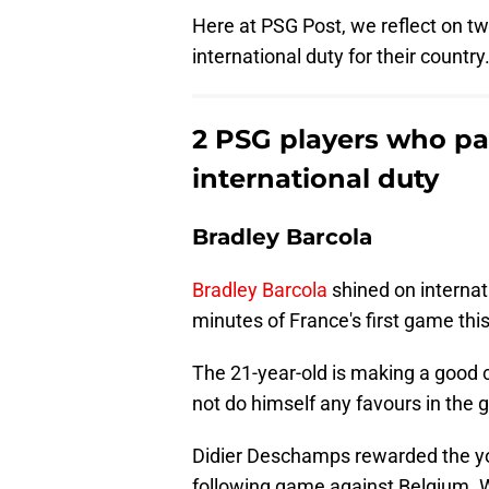
Here at PSG Post, we reflect on t
international duty for their country
2 PSG players who par
international duty
Bradley Barcola
Bradley Barcola
shined on internat
minutes of France's first game thi
The 21-year-old is making a good c
not do himself any favours in the 
Didier Deschamps rewarded the you
following game against Belgium. Wh