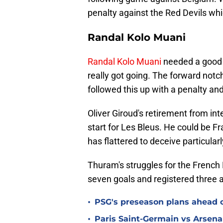
penalty against the Red Devils wh
Randal Kolo Muani
Randal Kolo Muani
needed a good i
really got going. The forward notch
followed this up with a penalty a
Oliver Giroud's retirement from int
start for Les Bleus. He could be 
has flattered to deceive particularl
Thuram's struggles for the French
seven goals and registered three a
•
PSG's preseason plans ahead o
•
Paris Saint-Germain vs Arsena