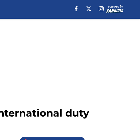
nternational duty