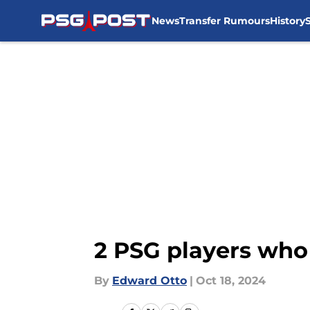
News
Transfer Rumours
History
Skip to main content
2 PSG players who 
By
Edward Otto
|
Oct 18, 2024