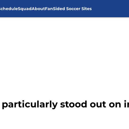
Schedule
Squad
About
FanSided Soccer Sites
particularly stood out on i