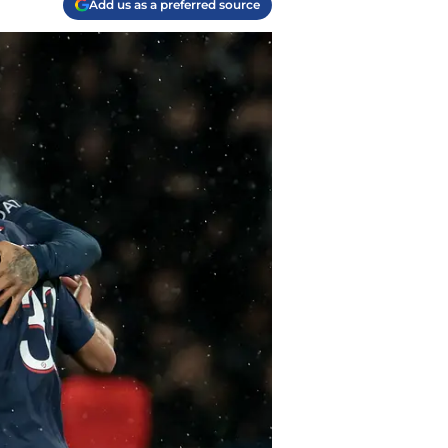
Add us as a preferred source