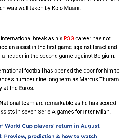
ich was well taken by Kolo Muani.
nternational break as his
PSG
career has not
ed an assist in the first game against Israel and
nd a header in the second game against Belgium.
ernational football has opened the door for him to
France's number nine long term as Marcus Thuram
y at the Euros.
 National team are remarkable as he has scored
ssists in seven Serie A games for Inter Milan.
f World Cup players' return in August
l: Preview, prediction & how to watch