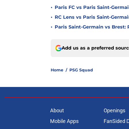
•
Paris FC vs Paris Saint-Germa
•
RC Lens vs Paris Saint-Germai
•
Paris Saint-Germain vs Brest:
Add us as a preferred sour
Home
/
PSG Squad
About
Openings
Mobile Apps
FanSided D