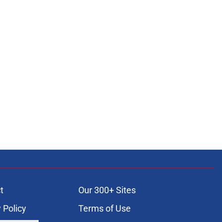
t
Our 300+ Sites
 Policy
Terms of Use