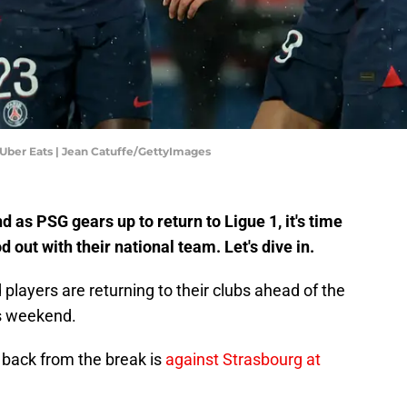
 Uber Eats | Jean Catuffe/GettyImages
d as PSG gears up to return to Ligue 1, it's time
 out with their national team. Let's dive in.
 players are returning to their clubs ahead of the
is weekend.
 back from the break is
against Strasbourg at