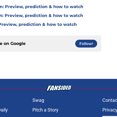
in: Preview, prediction & how to watch
n: Preview, prediction & how to watch
 Preview, prediction & how to watch
ce on
Google
Follow
Swag
Contac
aily
Pitch a Story
Privacy