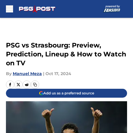
Skip to main content
PSG vs Strasbourg: Preview,
Prediction, Lineup & How to Watch
on TV
By
Manuel Meza
|
Oct 17, 2024
Add us as a preferred source