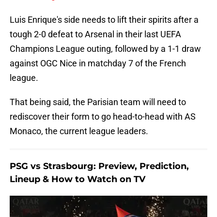
Luis Enrique's side needs to lift their spirits after a
tough 2-0 defeat to Arsenal in their last UEFA
Champions League outing, followed by a 1-1 draw
against OGC Nice in matchday 7 of the French
league.
That being said, the Parisian team will need to
rediscover their form to go head-to-head with AS
Monaco, the current league leaders.
PSG vs Strasbourg: Preview, Prediction,
Lineup & How to Watch on TV