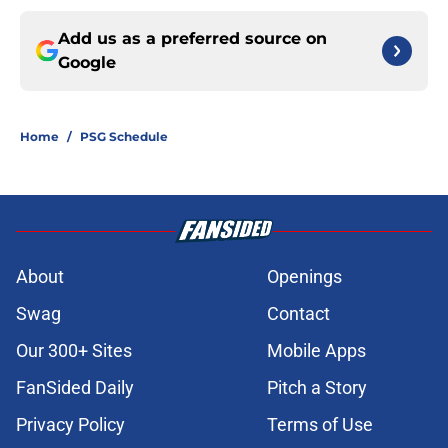
Add us as a preferred source on
Google
Home
/
PSG Schedule
About
Openings
Swag
Contact
Our 300+ Sites
Mobile Apps
FanSided Daily
Pitch a Story
Privacy Policy
Terms of Use