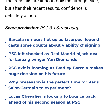
The Parisians are undoubtedly the stronger side,
but after their recent results, confidence is
definitely a factor.
Score prediction:
PSG 3-1 Strasbourg.
Barcola rumours hot up as Liverpool legend
•
casts some doubts about viability of signing
PSG left shocked as Real Madrid hijack deal
•
for Leipzig winger Yan Diomandé
PSG exit is looming as Bradley Barcola makes
•
huge decision on his future
Why preseason is the perfect time for Paris
•
Saint-Germain to experiment?
Lucas Chevalier is looking to bounce back
•
ahead of his second season at PSG