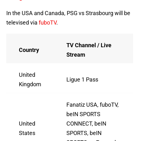
In the USA and Canada, PSG vs Strasbourg will be
televised via
fuboTV
.
TV Channel / Live
Country
Stream
United
Ligue 1 Pass
Kingdom
Fanatiz USA, fuboTV,
beIN SPORTS
United
CONNECT, beIN
States
SPORTS, beIN