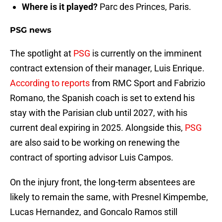
Where is it played?
Parc des Princes, Paris.
PSG news
The spotlight at
PSG
is currently on the imminent
contract extension of their manager, Luis Enrique.
According to reports
from RMC Sport and Fabrizio
Romano, the Spanish coach is set to extend his
stay with the Parisian club until 2027, with his
current deal expiring in 2025. Alongside this,
PSG
are also said to be working on renewing the
contract of sporting advisor Luis Campos.
On the injury front, the long-term absentees are
likely to remain the same, with Presnel Kimpembe,
Lucas Hernandez, and Goncalo Ramos still