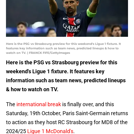
Here is the PSG vs Strasbourg preview for this weekend's Ligue 1 fixture. It
features key information such as team news, predicted lineups & how to
watch on TV. | FRANCK FIFE/GettyImages
Here is the PSG vs Strasbourg preview for this
weekend's Ligue 1 fixture. It features key
information such as team news, predicted lineups
& how to watch on TV.
The
international break
is finally over, and this
Saturday, 19th October, Paris Saint-Germain returns
to action as they host RC Strasbourg for MD8 of the
2024/25
Ligue 1 McDonald's
.