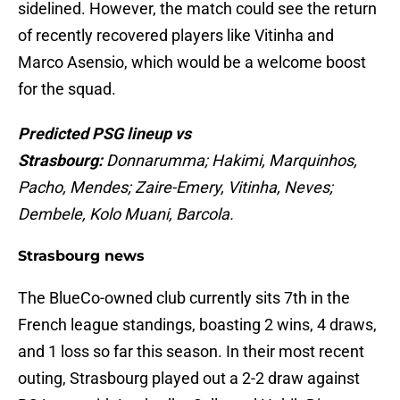
sidelined. However, the match could see the return
of recently recovered players like Vitinha and
Marco Asensio, which would be a welcome boost
for the squad.
Predicted PSG lineup vs
Strasbourg:
Donnarumma; Hakimi, Marquinhos,
Pacho, Mendes; Zaire-Emery, Vitinha, Neves;
Dembele, Kolo Muani, Barcola.
Strasbourg news
The BlueCo-owned club currently sits 7th in the
French league standings, boasting 2 wins, 4 draws,
and 1 loss so far this season. In their most recent
outing, Strasbourg played out a 2-2 draw against