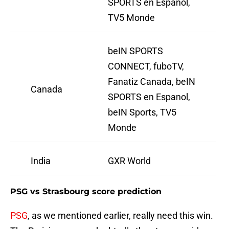
SPORTS en Espanol,
TV5 Monde
beIN SPORTS
CONNECT, fuboTV,
Fanatiz Canada, beIN
Canada
SPORTS en Espanol,
beIN Sports, TV5
Monde
India
GXR World
PSG vs Strasbourg score prediction
PSG
, as we mentioned earlier, really need this win.