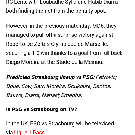
RC Lens, with Loubadhe Sylla and Habib Diarra
both finding the net from the penalty spot.
However, in the previous matchday, MD6, they
managed to pull off a surprise victory against
Roberto De Zerbi's Olympique de Marseille,
securing a 1-0 win thanks to a goal from full-back
Diego Moreira at the Stade de la Meinau.
Predicted Strasbourg lineup vs PSG:
Petrovic;
Doue, Sow, Sarr; Moreira; Doukoure, Santos;
Bakwa, Diarra, Nanasi; Emegha.
Is PSG vs Strasbourg on TV?
In the UK, PSG vs Strasbourg will be televised
via
Ligue 1 Pass
.