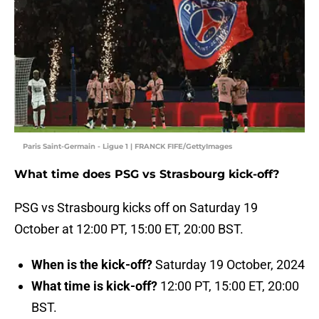
Paris Saint-Germain - Ligue 1 | FRANCK FIFE/GettyImages
What time does PSG vs Strasbourg kick-off?
PSG vs Strasbourg kicks off on Saturday 19
October at 12:00 PT, 15:00 ET, 20:00 BST.
When is the kick-off?
Saturday 19 October, 2024
What time is kick-off?
12:00 PT, 15:00 ET, 20:00
BST.