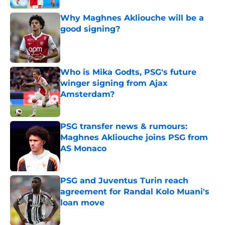
Why Maghnes Akliouche will be a
good signing?
Published by on Invalid Date
Who is Mika Godts, PSG's future
winger signing from Ajax
Amsterdam?
Published by on Invalid Date
PSG transfer news & rumours:
Maghnes Akliouche joins PSG from
AS Monaco
Published by on Invalid Date
PSG and Juventus Turin reach
agreement for Randal Kolo Muani's
loan move
Published by on Invalid Date