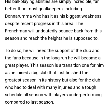
His ball-playing abilities are simply incredible, far
better than most goalkeepers, including
Donnarumma who has it as his biggest weakness
despite recent progress in this area. The
Frenchman will undoutedly bounce back from this
season and reach the heights he is supposed to.
To do so, he will need the support of the club and
the fans because in the long run he will become a
great player. This season is a transition one for him
as he joined a big club that just finished the
greatest season in its history but also for the club
who had to deal with many injuries and a tough
schedule all season with players underperforming
compared to last season.