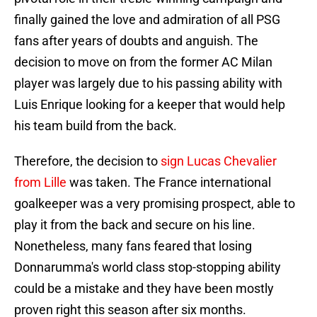
finally gained the love and admiration of all PSG
fans after years of doubts and anguish. The
decision to move on from the former AC Milan
player was largely due to his passing ability with
Luis Enrique looking for a keeper that would help
his team build from the back.
Therefore, the decision to
sign Lucas Chevalier
from Lille
was taken. The France international
goalkeeper was a very promising prospect, able to
play it from the back and secure on his line.
Nonetheless, many fans feared that losing
Donnarumma's world class stop-stopping ability
could be a mistake and they have been mostly
proven right this season after six months.