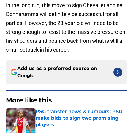
In the long run, this move to sign Chevalier and sell
Donnarumma will definitely be successful for all
parties. However, the 23-year-old will need to be
strong enough to resist to the massive pressure on
his shoulders and bounce back from what is still a
small setback in his career.
Add us as a preferred source on
Google
More like this
PSG transfer news & rumours: PSG
make bids to sign two promising
players
Published by on Invalid Date