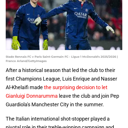
Stade Rennais FC v Paris Saint-Germain FC - Ligue 1 McDonald's 2025/2026 |
Franco Arland/GettyImages
After a historical season that led the club to their
first Champions League, Luis Enrique and Nasser
Al-Khelaifi made
the surprising decision to let
Gianluigi Donnarumma
leave the club and join Pep
Guardiola's Manchester City in the summer.
The Italian international shot-stopper played a
pivotal role in their treble-winning campaign and