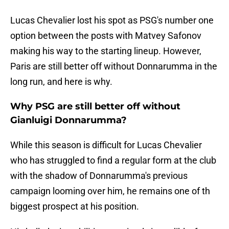
Lucas Chevalier lost his spot as PSG's number one
option between the posts with Matvey Safonov
making his way to the starting lineup. However,
Paris are still better off without Donnarumma in the
long run, and here is why.
Why PSG are still better off without
Gianluigi Donnarumma?
While this season is difficult for Lucas Chevalier
who has struggled to find a regular form at the club
with the shadow of Donnarumma's previous
campaign looming over him, he remains one of th
biggest prospect at his position.