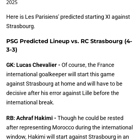
2025
Here is Les Parisiens' predicted starting XI against
Strasbourg.
PSG Predicted Lineup vs. RC Strasbourg (4-
3-3)
GK: Lucas Chevalier -
Of course, the France
international goalkeeper will start this game
against Strasbourg at home and will have to be
decisive after his error against Lille before the
international break.
RB: Achraf Hakimi -
Though he could be rested
after representing Morocco during the international
window, Hakimi will start against Strasbourg in an