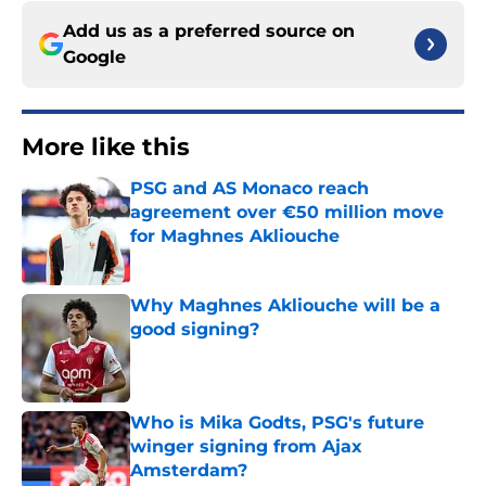
Add us as a preferred source on
Google
More like this
PSG and AS Monaco reach
agreement over €50 million move
for Maghnes Akliouche
Published by on Invalid Date
Why Maghnes Akliouche will be a
good signing?
Published by on Invalid Date
Who is Mika Godts, PSG's future
winger signing from Ajax
Amsterdam?