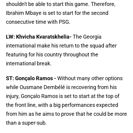
shouldn't be able to start this game. Therefore,
Ibrahim Mbaye is set to start for the second
consecutive time with PSG.
LW: Khvicha Kvaratskhelia-
The Georgia
international make his return to the squad after
featuring for his country throughout the
international break.
ST: Gonçalo Ramos -
Without many other options
while Ousmane Dembélé is recovering from his
injury, Gonçalo Ramos is set to start at the top of
the front line, with a big performances expected
from him as he aims to prove that he could be more
than a super-sub.