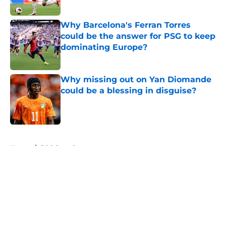
Published by on Invalid Date
Why Barcelona's Ferran Torres
could be the answer for PSG to keep
dominating Europe?
Published by on Invalid Date
Why missing out on Yan Diomande
could be a blessing in disguise?
Published by on Invalid Date
5 related articles loaded
Home
/
PSG Squad
About
Openings