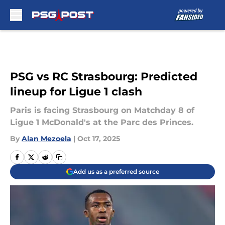
Skip to main content
PSG vs RC Strasbourg: Predicted
lineup for Ligue 1 clash
Paris is facing Strasbourg on Matchday 8 of
Ligue 1 McDonald's at the Parc des Princes.
By
Alan Mezoela
|
Oct 17, 2025
Add us as a preferred source