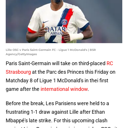
Lille OSC v Paris Saint-Germain FC - Ligue 1 McDonald's | BSR
Agency/GettyImages
Paris Saint-Germain will take on third-placed
RC
Strasbourg
at the Parc des Princes this Friday on
Matchday 8 of Ligue 1 McDonald's in thei first
game after the
international window
.
Before the break, Les Parisiens were held to a
frustrating 1-1 draw against Lille after Ethan
Mbappé's late strike. For this upcoming clash