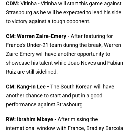
CDM:
Vitinha - Vitinha will start this game against
Strasbourg as he will be expected to lead his side
to victory against a tough opponent.
CM: Warren Zaire-Emery -
After featuring for
France's Under-21 team during the break, Warren
Zaire-Emery will have another opportunity to
showcase his talent while Joao Neves and Fabian
Ruiz are still sidelined.
CM: Kang-In Lee -
The South Korean will have
another chance to start and put in a good
performance against Strasbourg.
RW: Ibrahim Mbaye -
After missing the
international window with France, Bradley Barcola