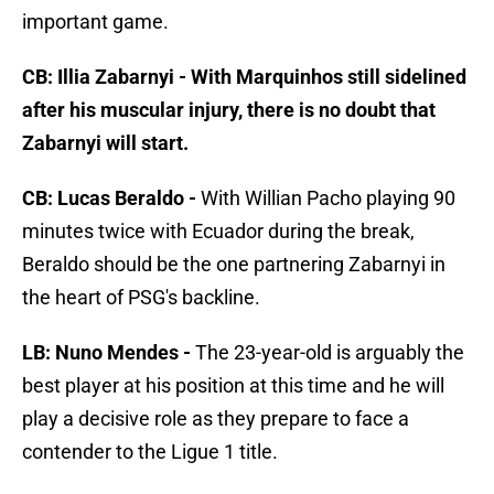
important game.
CB: Illia Zabarnyi - With Marquinhos still sidelined
after his muscular injury, there is no doubt that
Zabarnyi will start.
CB: Lucas Beraldo -
With Willian Pacho playing 90
minutes twice with Ecuador during the break,
Beraldo should be the one partnering Zabarnyi in
the heart of PSG's backline.
LB: Nuno Mendes -
The 23-year-old is arguably the
best player at his position at this time and he will
play a decisive role as they prepare to face a
contender to the Ligue 1 title.