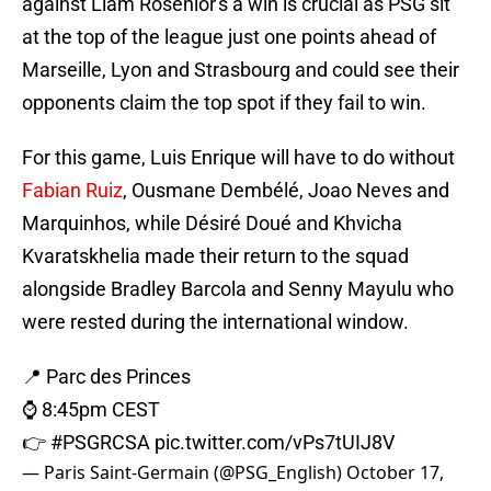
against Liam Rosenior's a win is crucial as PSG sit
at the top of the league just one points ahead of
Marseille, Lyon and Strasbourg and could see their
opponents claim the top spot if they fail to win.
For this game, Luis Enrique will have to do without
Fabian Ruiz
, Ousmane Dembélé, Joao Neves and
Marquinhos, while Désiré Doué and Khvicha
Kvaratskhelia made their return to the squad
alongside Bradley Barcola and Senny Mayulu who
were rested during the international window.
📍 Parc des Princes
⌚️ 8:45pm CEST
👉
#PSGRCSA
pic.twitter.com/vPs7tUIJ8V
— Paris Saint-Germain (@PSG_English)
October 17,