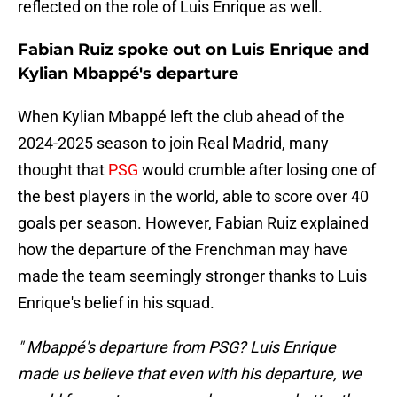
reflected on the role of Luis Enrique as well.
Fabian Ruiz spoke out on Luis Enrique and
Kylian Mbappé's departure
When Kylian Mbappé left the club ahead of the
2024-2025 season to join Real Madrid, many
thought that
PSG
would crumble after losing one of
the best players in the world, able to score over 40
goals per season. However, Fabian Ruiz explained
how the departure of the Frenchman may have
made the team seemingly stronger thanks to Luis
Enrique's belief in his squad.
" Mbappé's departure from PSG? Luis Enrique
made us believe that even with his departure, we