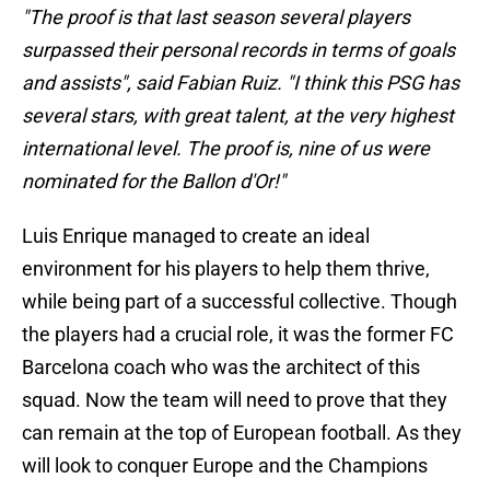
"The proof is that last season several players
surpassed their personal records in terms of goals
and assists", said Fabian Ruiz. "I think this PSG has
several stars, with great talent, at the very highest
international level. The proof is, nine of us were
nominated for the Ballon d'Or!"
Luis Enrique managed to create an ideal
environment for his players to help them thrive,
while being part of a successful collective. Though
the players had a crucial role, it was the former FC
Barcelona coach who was the architect of this
squad. Now the team will need to prove that they
can remain at the top of European football. As they
will look to conquer Europe and the Champions