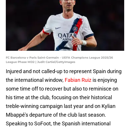
FC Barcelona v Paris Saint-Germain - UEFA Champions League 2025/26
League Phase MD2 | Judit Cartiel/GettyImages
Injured and not called-up to represent Spain during
the international window,
Fabian Ruiz
is enjoying
some time off to recover but also to reminisce on
his time at the club, focusing on their historical
treble-winning campaign last year and on Kylian
Mbappé's departure of the club last season.
Speaking to SoFoot, the Spanish international