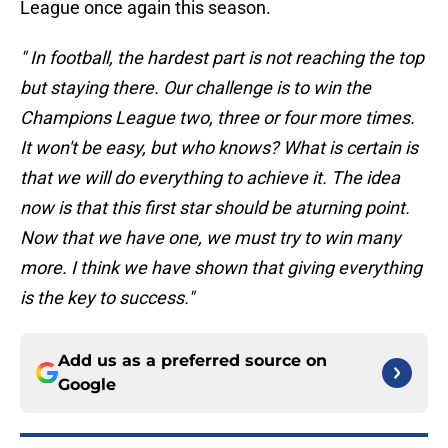
League once again this season.
" In football, the hardest part is not reaching the top
but staying there. Our challenge is to win the
Champions League two, three or four more times.
It won't be easy, but who knows? What is certain is
that we will do everything to achieve it. The idea
now is that this first star should be aturning point.
Now that we have one, we must try to win many
more. I think we have shown that giving everything
is the key to success."
Add us as a preferred source on
Google