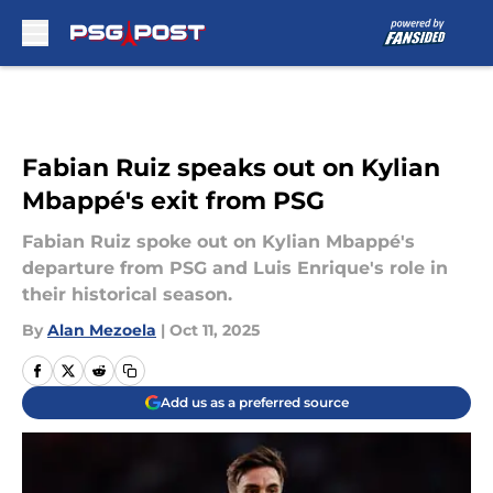
Skip to main content
Fabian Ruiz speaks out on Kylian
Mbappé's exit from PSG
Fabian Ruiz spoke out on Kylian Mbappé's
departure from PSG and Luis Enrique's role in
their historical season.
By
Alan Mezoela
|
Oct 11, 2025
Add us as a preferred source