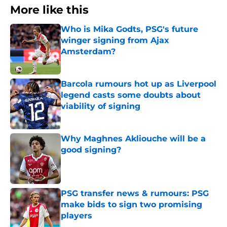
More like this
Who is Mika Godts, PSG's future
winger signing from Ajax
Amsterdam?
Published by on Invalid Date
Barcola rumours hot up as Liverpool
legend casts some doubts about
viability of signing
Published by on Invalid Date
Why Maghnes Akliouche will be a
good signing?
Published by on Invalid Date
PSG transfer news & rumours: PSG
make bids to sign two promising
players
Published by on Invalid Date