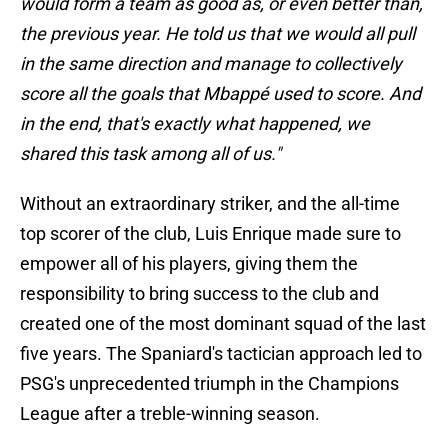
would form a team as good as, or even better than,
the previous year. He told us that we would all pull
in the same direction and manage to collectively
score all the goals that Mbappé used to score. And
in the end, that's exactly what happened, we
shared this task among all of us."
Without an extraordinary striker, and the all-time
top scorer of the club, Luis Enrique made sure to
empower all of his players, giving them the
responsibility to bring success to the club and
created one of the most dominant squad of the last
five years. The Spaniard's tactician approach led to
PSG's unprecedented triumph in the Champions
League after a treble-winning season.