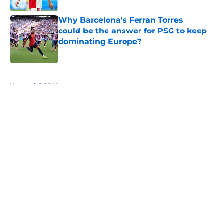
Why Barcelona's Ferran Torres
could be the answer for PSG to keep
dominating Europe?
Published by on Invalid Date
5 related articles loaded
Home
/
PSG News
About
Openings
Swag
Contact
Our 300+ Sites
Mobile Apps
FanSided Daily
Pitch a Story