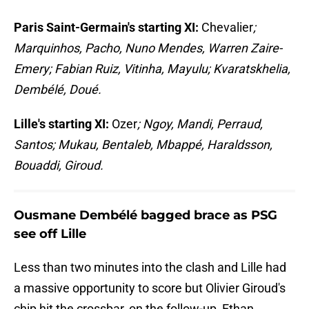
Paris Saint-Germain's starting XI:
Chevalier
;
Marquinhos, Pacho, Nuno Mendes, Warren Zaire-
Emery; Fabian Ruiz, Vitinha, Mayulu; Kvaratskhelia,
Dembélé, Doué.
Lille's starting XI:
Ozer
; Ngoy, Mandi, Perraud,
Santos; Mukau, Bentaleb, Mbappé, Haraldsson,
Bouaddi, Giroud.
Ousmane Dembélé bagged brace as PSG
see off Lille
Less than two minutes into the clash and Lille had
a massive opportunity to score but Olivier Giroud's
chip hit the crossbar, on the follow-up, Ethan