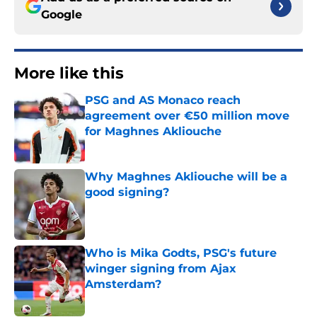
Google
More like this
PSG and AS Monaco reach
agreement over €50 million move
for Maghnes Akliouche
Published by on Invalid Date
Why Maghnes Akliouche will be a
good signing?
Published by on Invalid Date
Who is Mika Godts, PSG's future
winger signing from Ajax
Amsterdam?
Published by on Invalid Date