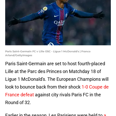
Paris Saint-Germain FC v Lille OSC - Ligue 1 McDonald's | Franco
Arland/GettyImages
Paris Saint-Germain are set to host fourth-placed
Lille at the Parc des Princes on Matchday 18 of
Ligue 1 McDonald's. The European Champions will
look to bounce back from their shock
1-0 Coupe de
France defeat
against city rivals Paris FC in the
Round of 32.
Earlier in the season, Les Parisiens were held to
a