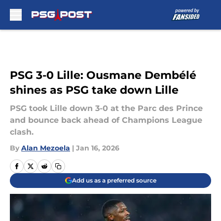
Skip to main content
PSG 3-0 Lille: Ousmane Dembélé
shines as PSG take down Lille
PSG took Lille down 3-0 at the Parc des Prince
and bounce back ahead of Champions League
clash.
By
Alan Mezoela
|
Jan 16, 2026
Add us as a preferred source