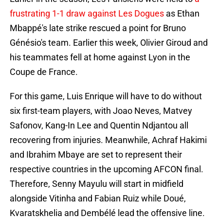
frustrating 1-1 draw against Les Dogues
as Ethan
Mbappé's late strike rescued a point for Bruno
Génésio's team. Earlier this week, Olivier Giroud and
his teammates fell at home against Lyon in the
Coupe de France.
For this game, Luis Enrique will have to do without
six first-team players, with Joao Neves, Matvey
Safonov, Kang-In Lee and Quentin Ndjantou all
recovering from injuries. Meanwhile, Achraf Hakimi
and Ibrahim Mbaye are set to represent their
respective countries in the upcoming AFCON final.
Therefore, Senny Mayulu will start in midfield
alongside Vitinha and Fabian Ruiz while Doué,
Kvaratskhelia and Dembélé lead the offensive line.