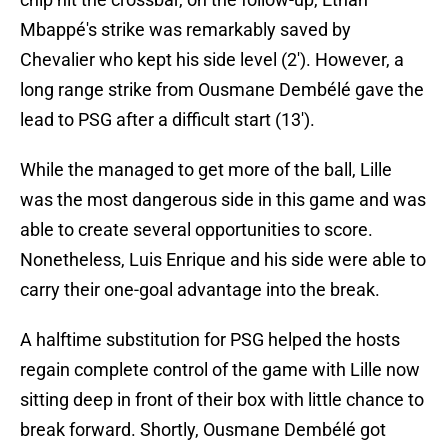
Mbappé's strike was remarkably saved by
Chevalier who kept his side level (2'). However, a
long range strike from Ousmane Dembélé gave the
lead to PSG after a difficult start (13').
While the managed to get more of the ball, Lille
was the most dangerous side in this game and was
able to create several opportunities to score.
Nonetheless, Luis Enrique and his side were able to
carry their one-goal advantage into the break.
A halftime substitution for PSG helped the hosts
regain complete control of the game with Lille now
sitting deep in front of their box with little chance to
break forward. Shortly, Ousmane Dembélé got