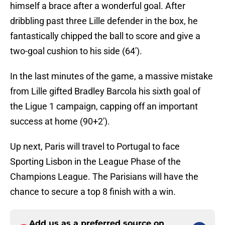
himself a brace after a wonderful goal. After
dribbling past three Lille defender in the box, he
fantastically chipped the ball to score and give a
two-goal cushion to his side (64').
In the last minutes of the game, a massive mistake
from Lille gifted Bradley Barcola his sixth goal of
the Ligue 1 campaign, capping off an important
success at home (90+2').
Up next, Paris will travel to Portugal to face
Sporting Lisbon in the League Phase of the
Champions League. The Parisians will have the
chance to secure a top 8 finish with a win.
Add us as a preferred source on