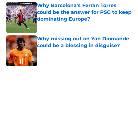
Why Barcelona's Ferran Torres
could be the answer for PSG to keep
dominating Europe?
Published by on Invalid Date
Why missing out on Yan Diomande
could be a blessing in disguise?
Published by on Invalid Date
5 related articles loaded
Home
/
PSG News
About
Openings
Swag
Contact