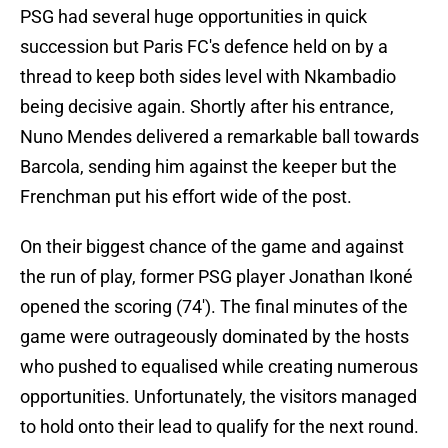
PSG had several huge opportunities in quick
succession but Paris FC's defence held on by a
thread to keep both sides level with Nkambadio
being decisive again. Shortly after his entrance,
Nuno Mendes delivered a remarkable ball towards
Barcola, sending him against the keeper but the
Frenchman put his effort wide of the post.
On their biggest chance of the game and against
the run of play, former PSG player Jonathan Ikoné
opened the scoring (74'). The final minutes of the
game were outrageously dominated by the hosts
who pushed to equalised while creating numerous
opportunities. Unfortunately, the visitors managed
to hold onto their lead to qualify for the next round.