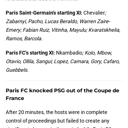
Paris Saint-Germain's starting XI:
Chevalier
;
Zabarnyi, Pacho, Lucas Beraldo, Warren Zaire-
Emery; Fabian Ruiz, Vitinha, Mayulu; Kvaratskhelia,
Ramos, Barcola.
Paris FC's starting XI:
Nkambadio
; Kolo, Mbow,
Otavio, Ollila, Sangui; Lopez, Camara, Gory, Cafaro,
Guebbels.
Paris FC knocked PSG out of the Coupe de
France
After 20 minutes, the hosts were in complete
control of proceedings but failed to create any