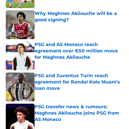
Published by on Invalid Date
Why Maghnes Akliouche will be a
good signing?
Published by on Invalid Date
PSG and AS Monaco reach
agreement over €50 million move
for Maghnes Akliouche
Published by on Invalid Date
PSG and Juventus Turin reach
agreement for Randal Kolo Muani's
loan move
Published by on Invalid Date
PSG transfer news & rumours:
Maghnes Akliouche joins PSG from
AS Monaco
Published by on Invalid Date