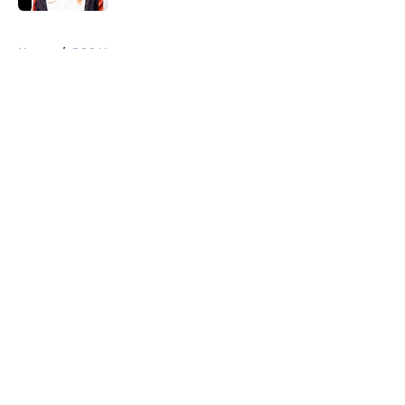
5 related articles loaded
Home
/
PSG News
About
Openings
Swag
Contact
Our 300+ Sites
Mobile Apps
FanSided Daily
Pitch a Story
Privacy Policy
Terms of Use
Cookie Policy
Legal Disclaimer
Accessibility Statement
Cookies Settings