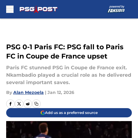
Skip to main content
PSG 0-1 Paris FC: PSG fall to Paris
FC in Coupe de France upset
Paris FC stunned PSG in Coupe de France exit.
Nkambadio played a crucial role as he delivered
several important saves.
By
Alan Mezoela
|
Jan 12, 2026
Add us as a preferred source