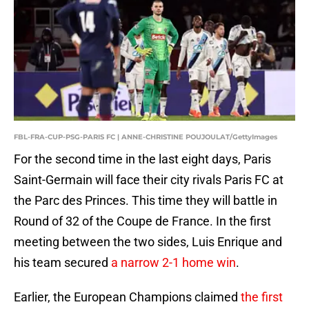
FBL-FRA-CUP-PSG-PARIS FC | ANNE-CHRISTINE POUJOULAT/GettyImages
For the second time in the last eight days, Paris
Saint-Germain will face their city rivals Paris FC at
the Parc des Princes. This time they will battle in
Round of 32 of the Coupe de France. In the first
meeting between the two sides, Luis Enrique and
his team secured
a narrow 2-1 home win
.
Earlier, the European Champions claimed
the first