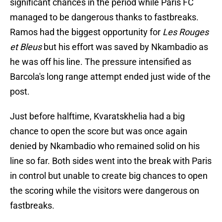
significant chances in the period while Paris FC
managed to be dangerous thanks to fastbreaks.
Ramos had the biggest opportunity for
Les Rouges
et Bleus
but his effort was saved by Nkambadio as
he was off his line. The pressure intensified as
Barcola's long range attempt ended just wide of the
post.
Just before halftime, Kvaratskhelia had a big
chance to open the score but was once again
denied by Nkambadio who remained solid on his
line so far. Both sides went into the break with Paris
in control but unable to create big chances to open
the scoring while the visitors were dangerous on
fastbreaks.