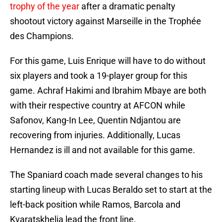
trophy of the year
after a dramatic penalty
shootout victory against Marseille in the Trophée
des Champions.
For this game, Luis Enrique will have to do without
six players and took a 19-player group for this
game. Achraf Hakimi and Ibrahim Mbaye are both
with their respective country at AFCON while
Safonov, Kang-In Lee, Quentin Ndjantou are
recovering from injuries. Additionally, Lucas
Hernandez is ill and not available for this game.
The Spaniard coach made several changes to his
starting lineup with Lucas Beraldo set to start at the
left-back position while Ramos, Barcola and
Kvaratskhelia lead the front line.