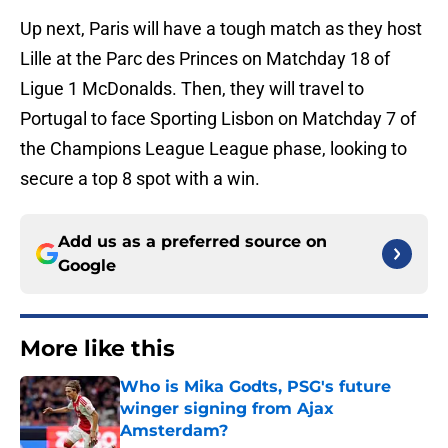
Up next, Paris will have a tough match as they host
Lille at the Parc des Princes on Matchday 18 of
Ligue 1 McDonalds. Then, they will travel to
Portugal to face Sporting Lisbon on Matchday 7 of
the Champions League League phase, looking to
secure a top 8 spot with a win.
Add us as a preferred source on
Google
More like this
Who is Mika Godts, PSG's future
winger signing from Ajax
Amsterdam?