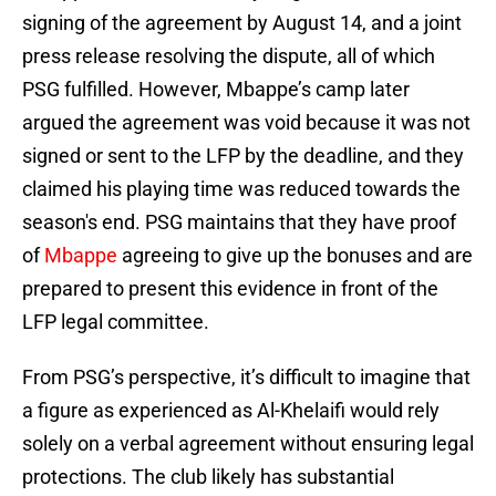
signing of the agreement by August 14, and a joint
press release resolving the dispute, all of which
PSG fulfilled. However, Mbappe’s camp later
argued the agreement was void because it was not
signed or sent to the LFP by the deadline, and they
claimed his playing time was reduced towards the
season's end. PSG maintains that they have proof
of
Mbappe
agreeing to give up the bonuses and are
prepared to present this evidence in front of the
LFP legal committee.
From PSG’s perspective, it’s difficult to imagine that
a figure as experienced as Al-Khelaifi would rely
solely on a verbal agreement without ensuring legal
protections. The club likely has substantial