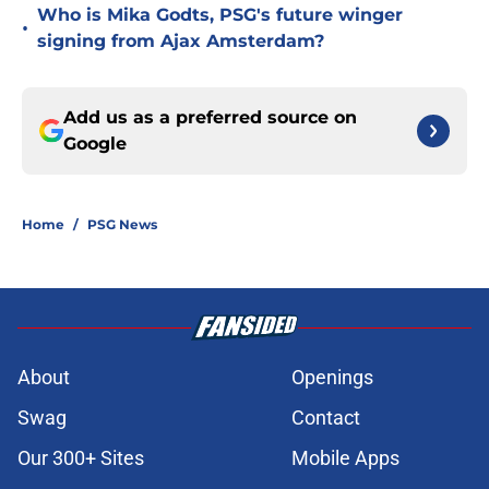
Who is Mika Godts, PSG's future winger
•
signing from Ajax Amsterdam?
Add us as a preferred source on
Google
Home
/
PSG News
About
Openings
Swag
Contact
Our 300+ Sites
Mobile Apps