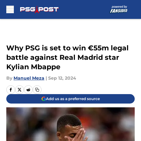
Skip to main content
Why PSG is set to win €55m legal
battle against Real Madrid star
Kylian Mbappe
By
Manuel Meza
|
Sep 12, 2024
Add us as a preferred source