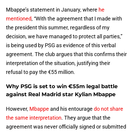
Mbappe’s statement in January, where
he
mentioned
, “With the agreement that I made with
the president this summer, regardless of my
decision, we have managed to protect all parties,”
is being used by PSG as evidence of this verbal
agreement. The club argues that this confirms their
interpretation of the situation, justifying their
refusal to pay the €55 million.
Why PSG is set to win €55m legal battle
against Real Madrid star Kylian Mbappe
However,
Mbappe
and his entourage
do not share
the same interpretation
. They argue that the
agreement was never officially signed or submitted