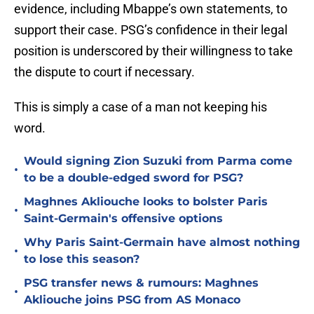
evidence, including Mbappe’s own statements, to
support their case. PSG’s confidence in their legal
position is underscored by their willingness to take
the dispute to court if necessary.
This is simply a case of a man not keeping his
word.
Would signing Zion Suzuki from Parma come
•
to be a double-edged sword for PSG?
Maghnes Akliouche looks to bolster Paris
•
Saint-Germain's offensive options
Why Paris Saint-Germain have almost nothing
•
to lose this season?
PSG transfer news & rumours: Maghnes
•
Akliouche joins PSG from AS Monaco