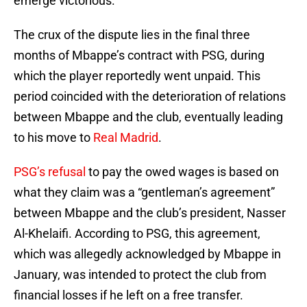
emerge victorious.
The crux of the dispute lies in the final three
months of Mbappe’s contract with PSG, during
which the player reportedly went unpaid. This
period coincided with the deterioration of relations
between Mbappe and the club, eventually leading
to his move to
Real Madrid
.
PSG’s refusal
to pay the owed wages is based on
what they claim was a “gentleman’s agreement”
between Mbappe and the club’s president, Nasser
Al-Khelaifi. According to PSG, this agreement,
which was allegedly acknowledged by Mbappe in
January, was intended to protect the club from
financial losses if he left on a free transfer.