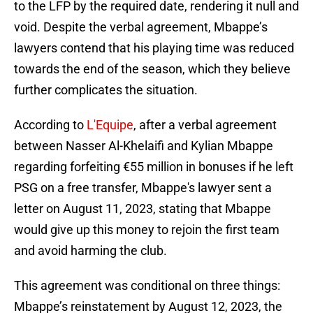
to the LFP by the required date, rendering it null and
void. Despite the verbal agreement, Mbappe’s
lawyers contend that his playing time was reduced
towards the end of the season, which they believe
further complicates the situation.
According to
L'Equipe
, after a verbal agreement
between Nasser Al-Khelaifi and Kylian Mbappe
regarding forfeiting €55 million in bonuses if he left
PSG on a free transfer, Mbappe's lawyer sent a
letter on August 11, 2023, stating that Mbappe
would give up this money to rejoin the first team
and avoid harming the club.
This agreement was conditional on three things:
Mbappe’s reinstatement by August 12, 2023, the