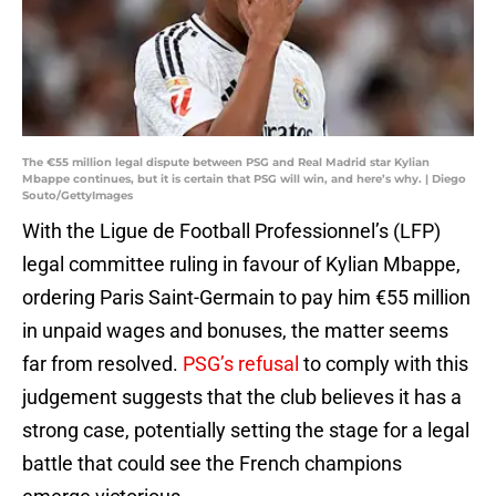
The €55 million legal dispute between PSG and Real Madrid star Kylian
Mbappe continues, but it is certain that PSG will win, and here’s why. | Diego
Souto/GettyImages
With the Ligue de Football Professionnel’s (LFP)
legal committee ruling in favour of Kylian Mbappe,
ordering Paris Saint-Germain to pay him €55 million
in unpaid wages and bonuses, the matter seems
far from resolved.
PSG’s refusal
to comply with this
judgement suggests that the club believes it has a
strong case, potentially setting the stage for a legal
battle that could see the French champions