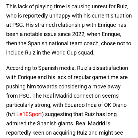
This lack of playing time is causing unrest for Ruiz,
who is reportedly unhappy with his current situation
at PSG. His strained relationship with Enrique has
been a notable issue since 2022, when Enrique,
then the Spanish national team coach, chose not to
include Ruiz in the World Cup squad.
According to Spanish media, Ruiz’s dissatisfaction
with Enrique and his lack of regular game time are
pushing him towards considering a move away
from PSG. The Real Madrid connection seems
particularly strong, with Eduardo Inda of OK Diario
(h/t
Le10Sport
) suggesting that Ruiz has long
admired the Spanish giants. Real Madrid is
reportedly keen on acquiring Ruiz and might see