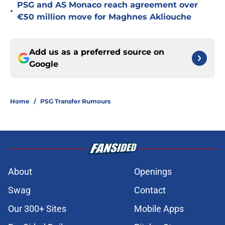
PSG and AS Monaco reach agreement over
•
€50 million move for Maghnes Akliouche
Add us as a preferred source on
Google
Home
/
PSG Transfer Rumours
About
Openings
Swag
Contact
Our 300+ Sites
Mobile Apps