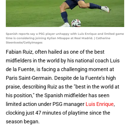
Spanish reports say a PSG player unhappy with Luis Enrique and limited game
time is considering joining Kylian Mbappe at Real Madrid. | Catherine
Steenkeste/GettyImages
Fabian Ruiz, often hailed as one of the best
midfielders in the world by his national coach Luis
de la Fuente, is facing a challenging moment at
Paris Saint-Germain. Despite de la Fuente’s high
praise, describing Ruiz as the "best in the world at
his position," the Spanish midfielder has seen
limited action under PSG manager
Luis Enrique
,
clocking just 47 minutes of playtime since the
season began.