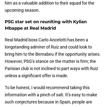
him as a valuable addition to their squad for the
upcoming season.
PSG star set on reuniting with Kylian
Mbappe at Real Madrid
Real Madrid boss Carlo Ancelotti has been a
longstanding admirer of Ruiz and could look to
bring him to the Bernabeu if the opportunity arises.
However, PSG’s stance on the matter is firm; the
Parisian club is not inclined to part ways with Ruiz
unless a significant offer is made.
To be honest, I would recommend taking this
information with a pinch of salt. It’s easy to make
such conjectures because in Spain, people are