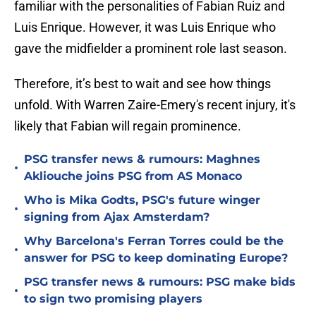
familiar with the personalities of Fabian Ruiz and
Luis Enrique. However, it was Luis Enrique who
gave the midfielder a prominent role last season.
Therefore, it’s best to wait and see how things
unfold. With Warren Zaire-Emery's recent injury, it's
likely that Fabian will regain prominence.
PSG transfer news & rumours: Maghnes
•
Akliouche joins PSG from AS Monaco
Who is Mika Godts, PSG's future winger
•
signing from Ajax Amsterdam?
Why Barcelona's Ferran Torres could be the
•
answer for PSG to keep dominating Europe?
PSG transfer news & rumours: PSG make bids
•
to sign two promising players