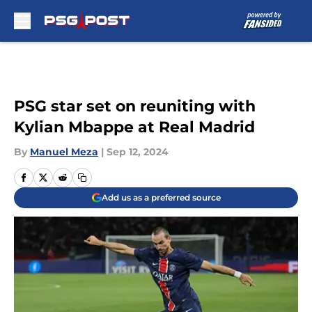
Skip to main content
PSG star set on reuniting with
Kylian Mbappe at Real Madrid
By
Manuel Meza
|
Sep 12, 2024
Add us as a preferred source