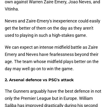
own against Warren Zaire Emery, Joao Neves, and
Vitinha.
Neves and Zaire-Emery's inexperience could easily
get the better of them on the day as they aren't
used to playing in such a high-stakes game.
We can expect an intense midfield battle as Zaire
Emery and Neves have fearlessness beyond their
age. The team whose midfield plays better on the
day may well go on to win the game.
2. Arsenal defence vs PSG's attack
The Gunners arguably have the best defence in not
only the Premier League but in Europe. William
Saliba has improved drastically during his second