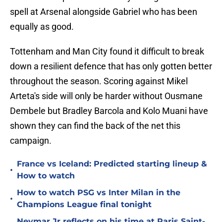
spell at Arsenal alongside Gabriel who has been
equally as good.
Tottenham and Man City found it difficult to break
down a resilient defence that has only gotten better
throughout the season. Scoring against Mikel
Arteta's side will only be harder without Ousmane
Dembele but Bradley Barcola and Kolo Muani have
shown they can find the back of the net this
campaign.
France vs Iceland: Predicted starting lineup &
•
How to watch
How to watch PSG vs Inter Milan in the
•
Champions League final tonight
Neymar Jr reflects on his time at Paris Saint-