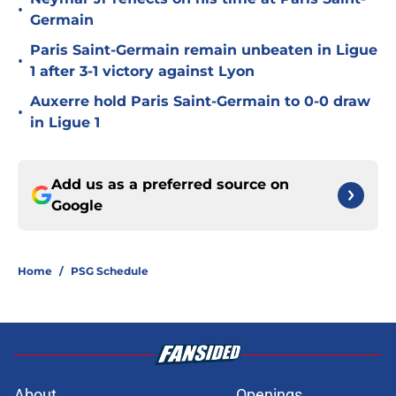
•
Germain
Paris Saint-Germain remain unbeaten in Ligue
•
1 after 3-1 victory against Lyon
Auxerre hold Paris Saint-Germain to 0-0 draw
•
in Ligue 1
Add us as a preferred source on
Google
Home
/
PSG Schedule
About
Openings