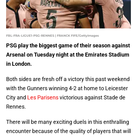
FBL-FRA-LIGUE1-PSG-RENNES | FRANCK FIFE/GettyImages
PSG play the biggest game of their season against
Arsenal on Tuesday night at the Emirates Stadium
in London.
Both sides are fresh off a victory this past weekend
with the Gunners winning 4-2 at home to Leicester
City and
Les Parisens
victorious against Stade de
Rennes.
There will be many exciting duels in this enthralling
encounter because of the quality of players that will