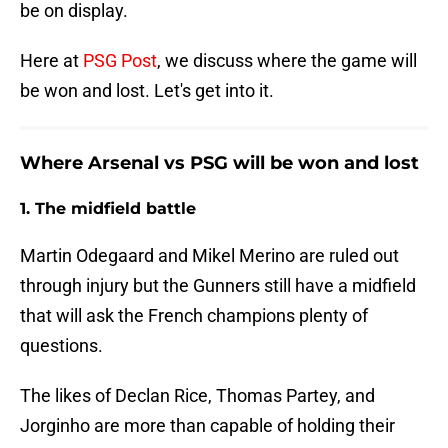
be on display.
Here at
PSG Post
, we discuss where the game will
be won and lost. Let's get into it.
Where Arsenal vs PSG will be won and lost
1. The midfield battle
Martin Odegaard and Mikel Merino are ruled out
through injury but the Gunners still have a midfield
that will ask the French champions plenty of
questions.
The likes of Declan Rice, Thomas Partey, and
Jorginho are more than capable of holding their