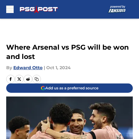
Skip to main content
Where Arsenal vs PSG will be won
and lost
By
Edward Otto
|
Oct 1, 2024
Add us as a preferred source