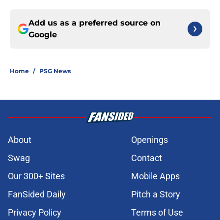
Add us as a preferred source on
Google
Home
/
PSG News
About
Openings
Swag
Contact
Our 300+ Sites
Mobile Apps
FanSided Daily
Pitch a Story
Privacy Policy
Terms of Use