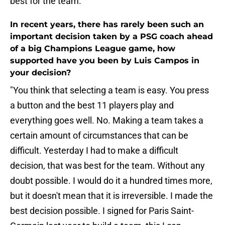
best for the team."
In recent years, there has rarely been such an
important decision taken by a PSG coach ahead
of a big Champions League game, how
supported have you been by Luis Campos in
your decision?
"You think that selecting a team is easy. You press
a button and the best 11 players play and
everything goes well. No. Making a team takes a
certain amount of circumstances that can be
difficult. Yesterday I had to make a difficult
decision, that was best for the team. Without any
doubt possible. I would do it a hundred times more,
but it doesn't mean that it is irreversible. I made the
best decision possible. I signed for Paris Saint-