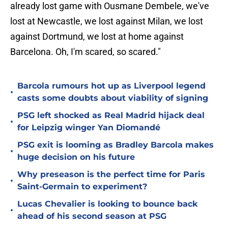
already lost game with Ousmane Dembele, we've
lost at Newcastle, we lost against Milan, we lost
against Dortmund, we lost at home against
Barcelona. Oh, I'm scared, so scared."
Barcola rumours hot up as Liverpool legend
•
casts some doubts about viability of signing
PSG left shocked as Real Madrid hijack deal
•
for Leipzig winger Yan Diomandé
PSG exit is looming as Bradley Barcola makes
•
huge decision on his future
Why preseason is the perfect time for Paris
•
Saint-Germain to experiment?
Lucas Chevalier is looking to bounce back
•
ahead of his second season at PSG