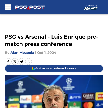
Skip to main content
PSG vs Arsenal - Luis Enrique pre-
match press conference
By
Alan Mezoela
|
Oct 1, 2024
Add us as a preferred source