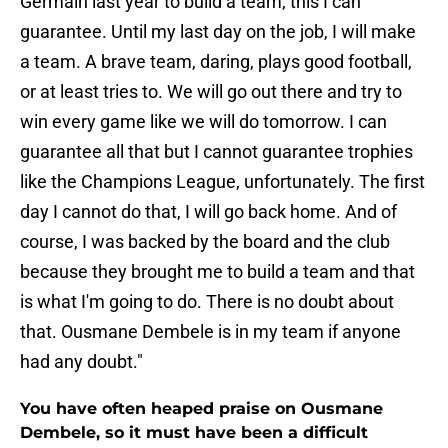
Germain last year to build a team, this I can
guarantee. Until my last day on the job, I will make
a team. A brave team, daring, plays good football,
or at least tries to. We will go out there and try to
win every game like we will do tomorrow. I can
guarantee all that but I cannot guarantee trophies
like the Champions League, unfortunately. The first
day I cannot do that, I will go back home. And of
course, I was backed by the board and the club
because they brought me to build a team and that
is what I'm going to do. There is no doubt about
that. Ousmane Dembele is in my team if anyone
had any doubt."
You have often heaped praise on Ousmane
Dembele, so it must have been a difficult