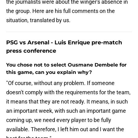
the journalists were about the winger's absence in
the group. Here are his full comments on the
situation, translated by us.
PSG vs Arsenal - Luis Enrique pre-match
press conference
You chose not to select Ousmane Dembele for
this game, can you explain why?
"Of course, without any problem. If someone
doesn't comply with the requirements for the team,
it means that they are not ready. It means, in such
an important week, with such an important game
coming up, we need every player to be fully
available. Therefore, I left him out and I want the