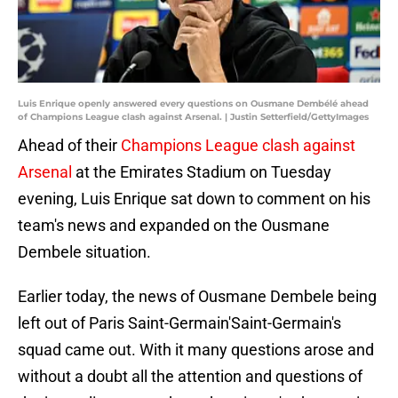
Luis Enrique openly answered every questions on Ousmane Dembélé ahead
of Champions League clash against Arsenal. | Justin Setterfield/GettyImages
Ahead of their
Champions League clash against
Arsenal
at the Emirates Stadium on Tuesday
evening, Luis Enrique sat down to comment on his
team's news and expanded on the Ousmane
Dembele situation.
Earlier today, the news of Ousmane Dembele being
left out of Paris Saint-Germain'Saint-Germain's
squad came out. With it many questions arose and
without a doubt all the attention and questions of