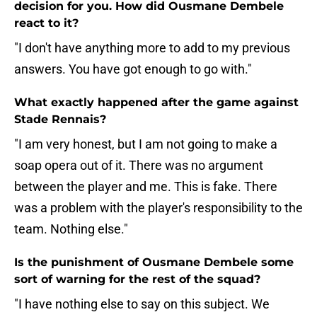
decision for you. How did Ousmane Dembele
react to it?
"I don't have anything more to add to my previous
answers. You have got enough to go with."
What exactly happened after the game against
Stade Rennais?
"I am very honest, but I am not going to make a
soap opera out of it. There was no argument
between the player and me. This is fake. There
was a problem with the player's responsibility to the
team. Nothing else."
Is the punishment of Ousmane Dembele some
sort of warning for the rest of the squad?
"I have nothing else to say on this subject. We