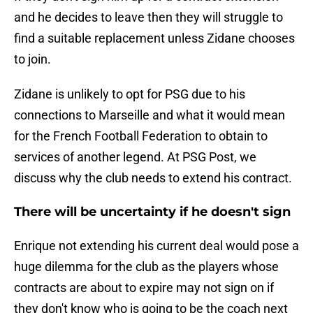
and he decides to leave then they will struggle to
find a suitable replacement unless Zidane chooses
to join.
Zidane is unlikely to opt for PSG due to his
connections to Marseille and what it would mean
for the French Football Federation to obtain to
services of another legend. At PSG Post, we
discuss why the club needs to extend his contract.
There will be uncertainty if he doesn't sign
Enrique not extending his current deal would pose a
huge dilemma for the club as the players whose
contracts are about to expire may not sign on if
they don't know who is going to be the coach next