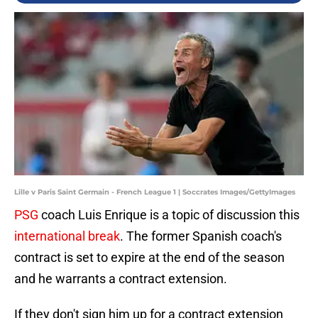
Lille v Paris Saint Germain - French League 1 | Soccrates Images/GettyImages
PSG
coach Luis Enrique is a topic of discussion this
international break
. The former Spanish coach's
contract is set to expire at the end of the season
and he warrants a contract extension.
If they don't sign him up for a contract extension