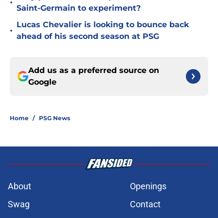
•
Saint-Germain to experiment?
Lucas Chevalier is looking to bounce back
•
ahead of his second season at PSG
Add us as a preferred source on
Google
Home
/
PSG News
About
Openings
Swag
Contact