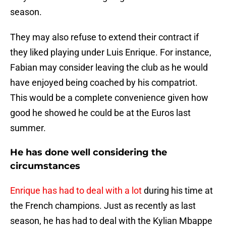
season.
They may also refuse to extend their contract if
they liked playing under Luis Enrique. For instance,
Fabian may consider leaving the club as he would
have enjoyed being coached by his compatriot.
This would be a complete convenience given how
good he showed he could be at the Euros last
summer.
He has done well considering the
circumstances
Enrique has had to deal with a lot
during his time at
the French champions. Just as recently as last
season, he has had to deal with the Kylian Mbappe