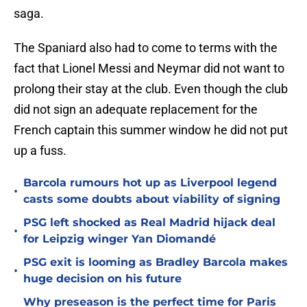
saga.
The Spaniard also had to come to terms with the
fact that Lionel Messi and Neymar did not want to
prolong their stay at the club. Even though the club
did not sign an adequate replacement for the
French captain this summer window he did not put
up a fuss.
Barcola rumours hot up as Liverpool legend
•
casts some doubts about viability of signing
PSG left shocked as Real Madrid hijack deal
•
for Leipzig winger Yan Diomandé
PSG exit is looming as Bradley Barcola makes
•
huge decision on his future
Why preseason is the perfect time for Paris