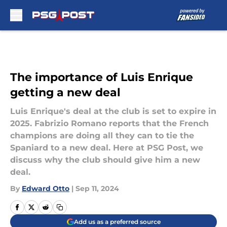
Skip to main content
The importance of Luis Enrique
getting a new deal
Luis Enrique's deal at the club is set to expire in
2025. Fabrizio Romano reports that the French
champions are doing all they can to tie the
Spaniard to a new deal. Here at PSG Post, we
discuss why the club should give him a new
deal.
By
Edward Otto
|
Sep 11, 2024
Add us as a preferred source