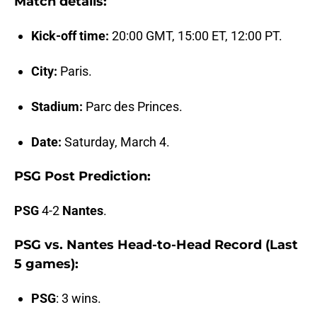
Match details:
Kick-off time:
20:00 GMT, 15:00 ET, 12:00 PT.
City:
Paris.
Stadium:
Parc des Princes.
Date:
Saturday, March 4.
PSG Post Prediction:
PSG
4-2
Nantes
.
PSG vs. Nantes Head-to-Head Record (Last
5 games):
PSG
: 3 wins.