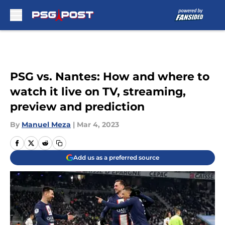
Skip to main content
PSG vs. Nantes: How and where to
watch it live on TV, streaming,
preview and prediction
By
Manuel Meza
|
Mar 4, 2023
Add us as a preferred source