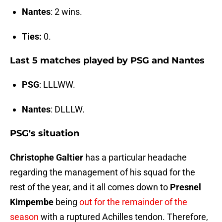
Nantes
: 2 wins.
Ties:
0.
Last 5 matches played by PSG and Nantes
PSG
: LLLWW.
Nantes
: DLLLW.
PSG's situation
Christophe Galtier
has a particular headache
regarding the management of his squad for the
rest of the year, and it all comes down to
Presnel
Kimpembe
being
out for the remainder of the
season
with a ruptured Achilles tendon. Therefore,