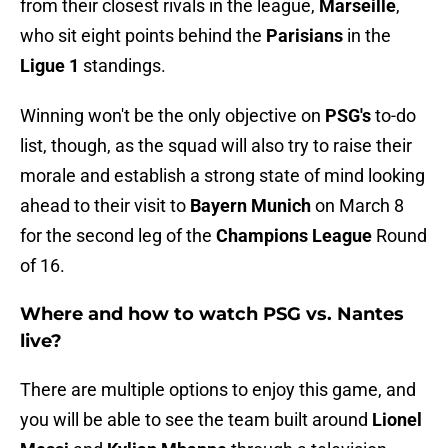
from their closest rivals in the league,
Marseille
,
who sit eight points behind the
Parisians
in the
Ligue 1
standings.
Winning won't be the only objective on
PSG's
to-do
list, though, as the squad will also try to raise their
morale and establish a strong state of mind looking
ahead to their visit to
Bayern Munich
on March 8
for the second leg of the
Champions League
Round
of 16.
Where and how to watch PSG vs. Nantes
live?
There are multiple options to enjoy this game, and
you will be able to see the team built around
Lionel