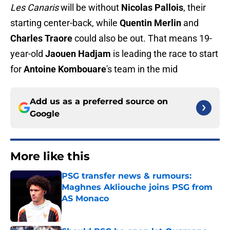
Les Canaris
will be without
Nicolas Pallois
, their
starting center-back, while
Quentin Merlin
and
Charles Traore
could also be out. That means 19-
year-old
Jaouen Hadjam
is leading the race to start
for
Antoine Kombouare
's team in the mid
Add us as a preferred source on
Google
More like this
PSG transfer news & rumours:
Maghnes Akliouche joins PSG from
AS Monaco
Published by on Invalid Date