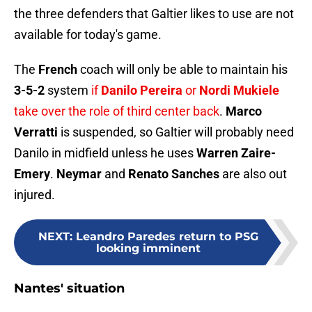
the three defenders that Galtier likes to use are not
available for today's game.
The
French
coach will only be able to maintain his
3-5-2
system
if
Danilo Pereira
or
Nordi Mukiele
take over the role of third center back
.
Marco
Verratti
is suspended, so Galtier will probably need
Danilo in midfield unless he uses
Warren Zaire-
Emery
.
Neymar
and
Renato Sanches
are also out
injured.
NEXT
:
Leandro Paredes return to PSG
looking imminent
Nantes' situation