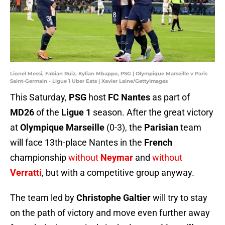
Lionel Messi, Fabian Ruiz, Kylian Mbappe, PSG | Olympique Marseille v Paris
Saint-Germain - Ligue 1 Uber Eats | Xavier Laine/GettyImages
This Saturday,
PSG
host
FC Nantes
as part of
MD26
of the
Ligue 1
season. After the great victory
at
Olympique Marseille
(0-3), the
Parisian
team
will face 13th-place Nantes in the
French
championship
without
Neymar
and
without
Verratti
, but with a competitive group anyway.
The team led by
Christophe Galtier
will try to stay
on the path of victory and move even further away