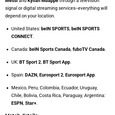
Messi
and
Kylian Mbappe
through a television
signal or digital streaming services--everything will
depend on your location.
United States:
beIN SPORTS
,
beIN SPORTS
CONNECT
.
Canada:
beIN Sports Canada
,
fuboTV Canada
.
UK:
BT Sport 2
,
BT Sport App
.
Spain:
DAZN, Eurosport 2
,
Eurosport App
.
Mexico, Peru, Colombia, Ecuador, Uruguay,
Chile, Bolivia, Costa Rica, Paraguay, Argentina:
ESPN
,
Star+
.