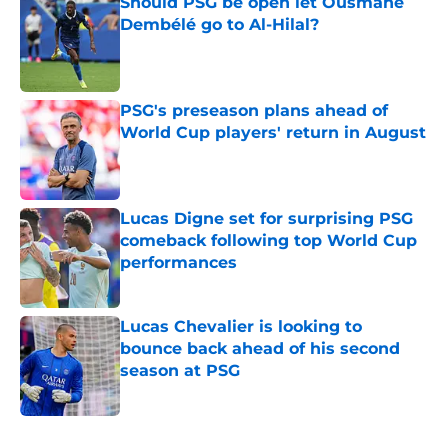
Should PSG be open let Ousmane
Dembélé go to Al-Hilal?
Published by on Invalid Date
PSG's preseason plans ahead of
World Cup players' return in August
Published by on Invalid Date
Lucas Digne set for surprising PSG
comeback following top World Cup
performances
Published by on Invalid Date
Lucas Chevalier is looking to
bounce back ahead of his second
season at PSG
Published by on Invalid Date
5 related articles loaded