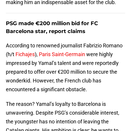
making him an indispensable asset for the club.
PSG made €200 million bid for FC
Barcelona star, report claims
According to renowned journalist Fabrizio Romano
(h/t
Fichajes
),
Paris Saint-Germain
were highly
impressed by Yamal’s talent and were reportedly
prepared to offer over €200 million to secure the
wonderkid. However, the French club has
encountered a significant obstacle.
The reason? Yamal’s loyalty to Barcelona is
unwavering. Despite PSG’s considerable interest,
the youngster has no intention of leaving the
Catalan giants. His ambition is clear; he wants to