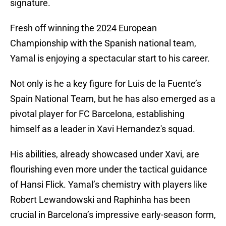
signature.
Fresh off winning the 2024 European
Championship with the Spanish national team,
Yamal is enjoying a spectacular start to his career.
Not only is he a key figure for Luis de la Fuente’s
Spain National Team, but he has also emerged as a
pivotal player for FC Barcelona, establishing
himself as a leader in Xavi Hernandez's squad.
His abilities, already showcased under Xavi, are
flourishing even more under the tactical guidance
of Hansi Flick. Yamal’s chemistry with players like
Robert Lewandowski and Raphinha has been
crucial in Barcelona’s impressive early-season form,