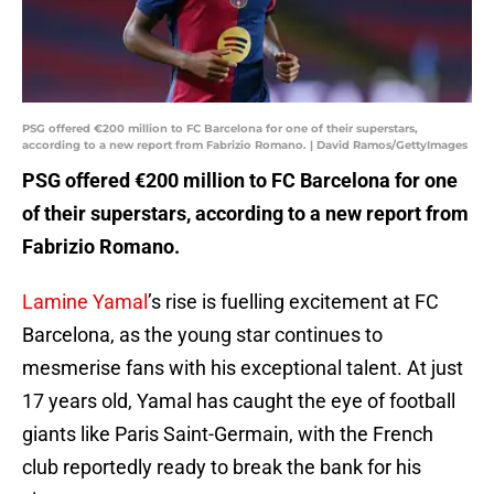
PSG offered €200 million to FC Barcelona for one of their superstars,
according to a new report from Fabrizio Romano. | David Ramos/GettyImages
PSG offered €200 million to FC Barcelona for one
of their superstars, according to a new report from
Fabrizio Romano.
Lamine Yamal
’s rise is fuelling excitement at FC
Barcelona, as the young star continues to
mesmerise fans with his exceptional talent. At just
17 years old, Yamal has caught the eye of football
giants like Paris Saint-Germain, with the French
club reportedly ready to break the bank for his