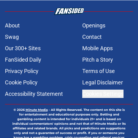
About
Openings
Swag
Contact
Our 300+ Sites
Mobile Apps
FanSided Daily
Pitch a Story
Privacy Policy
Terms of Use
Cookie Policy
Legal Disclaimer
Accessibility Statement
Cookies Settings
© 2026
Minute Media
-
All Rights Reserved. The content on this site is
for entertainment and educational purposes only. Betting and
gambling content is intended for individuals 21+ and is based on
individual commentators' opinions and not that of Minute Media or its
affiliates and related brands. All picks and predictions are suggestions
only and not a guarantee of success or profit. If you or someone you
know has a gambling problem, crisis counseling and referral services