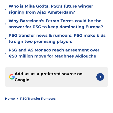
Who is Mika Godts, PSG's future winger
•
signing from Ajax Amsterdam?
Why Barcelona's Ferran Torres could be the
•
answer for PSG to keep dominating Europe?
PSG transfer news & rumours: PSG make bids
•
to sign two promising players
PSG and AS Monaco reach agreement over
•
€50 million move for Maghnes Akliouche
Add us as a preferred source on
Google
Home
/
PSG Transfer Rumours