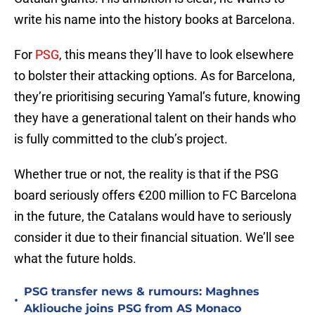
write his name into the history books at Barcelona.
For
PSG
, this means they’ll have to look elsewhere
to bolster their attacking options. As for Barcelona,
they’re prioritising securing Yamal’s future, knowing
they have a generational talent on their hands who
is fully committed to the club’s project.
Whether true or not, the reality is that if the PSG
board seriously offers €200 million to FC Barcelona
in the future, the Catalans would have to seriously
consider it due to their financial situation. We’ll see
what the future holds.
PSG transfer news & rumours: Maghnes
•
Akliouche joins PSG from AS Monaco