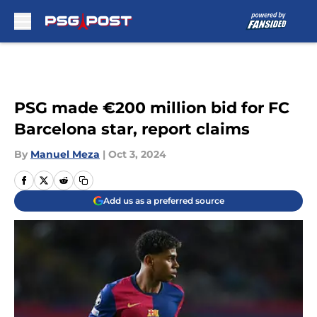
Skip to main content
PSG made €200 million bid for FC
Barcelona star, report claims
By
Manuel Meza
|
Oct 3, 2024
Add us as a preferred source