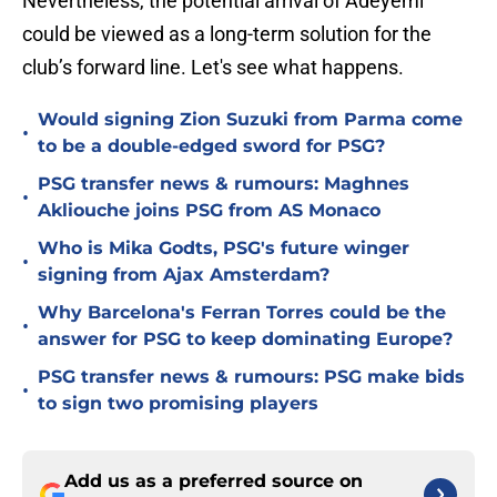
Nevertheless, the potential arrival of Adeyemi
could be viewed as a long-term solution for the
club’s forward line. Let's see what happens.
Would signing Zion Suzuki from Parma come
•
to be a double-edged sword for PSG?
PSG transfer news & rumours: Maghnes
•
Akliouche joins PSG from AS Monaco
Who is Mika Godts, PSG's future winger
•
signing from Ajax Amsterdam?
Why Barcelona's Ferran Torres could be the
•
answer for PSG to keep dominating Europe?
PSG transfer news & rumours: PSG make bids
•
to sign two promising players
Add us as a preferred source on