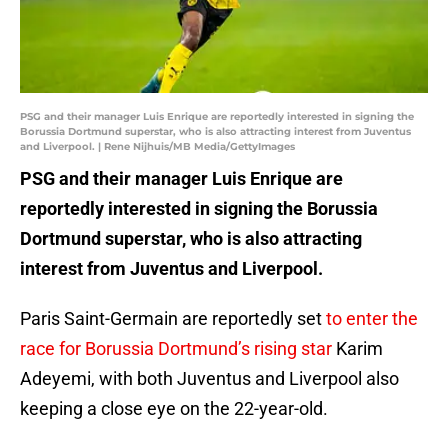
PSG and their manager Luis Enrique are reportedly interested in signing the
Borussia Dortmund superstar, who is also attracting interest from Juventus
and Liverpool. | Rene Nijhuis/MB Media/GettyImages
PSG and their manager Luis Enrique are
reportedly interested in signing the Borussia
Dortmund superstar, who is also attracting
interest from Juventus and Liverpool.
Paris Saint-Germain are reportedly set
to enter the
race for Borussia Dortmund’s rising star
Karim
Adeyemi, with both Juventus and Liverpool also
keeping a close eye on the 22-year-old.