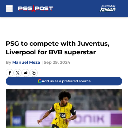
Skip to main content
PSG to compete with Juventus,
Liverpool for BVB superstar
By
Manuel Meza
|
Sep 29, 2024
Add us as a preferred source