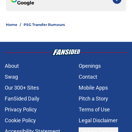
Google
Home
/
PSG Transfer Rumours
About
Openings
Swag
Contact
Our 300+ Sites
Mobile Apps
FanSided Daily
Pitch a Story
Privacy Policy
Terms of Use
Cookie Policy
Legal Disclaimer
Accessibility Statement
Cookies Settings