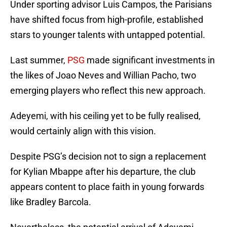
Under sporting advisor Luis Campos, the Parisians
have shifted focus from high-profile, established
stars to younger talents with untapped potential.
Last summer,
PSG
made significant investments in
the likes of Joao Neves and Willian Pacho, two
emerging players who reflect this new approach.
Adeyemi, with his ceiling yet to be fully realised,
would certainly align with this vision.
Despite PSG’s decision not to sign a replacement
for Kylian Mbappe after his departure, the club
appears content to place faith in young forwards
like Bradley Barcola.