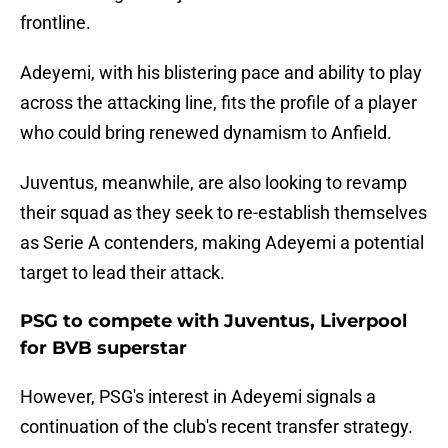
frontline.
Adeyemi, with his blistering pace and ability to play
across the attacking line, fits the profile of a player
who could bring renewed dynamism to Anfield.
Juventus, meanwhile, are also looking to revamp
their squad as they seek to re-establish themselves
as Serie A contenders, making Adeyemi a potential
target to lead their attack.
PSG to compete with Juventus, Liverpool
for BVB superstar
However, PSG's interest in Adeyemi signals a
continuation of the club's recent transfer strategy.