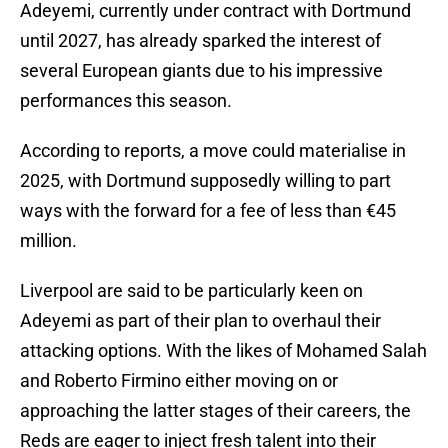
Adeyemi, currently under contract with Dortmund
until 2027, has already sparked the interest of
several European giants due to his impressive
performances this season.
According to reports, a move could materialise in
2025, with Dortmund supposedly willing to part
ways with the forward for a fee of less than €45
million.
Liverpool are said to be particularly keen on
Adeyemi as part of their plan to overhaul their
attacking options. With the likes of Mohamed Salah
and Roberto Firmino either moving on or
approaching the latter stages of their careers, the
Reds are eager to inject fresh talent into their