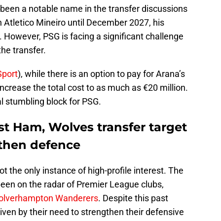
s been a notable name in the transfer discussions
 Atletico Mineiro until December 2027, his
n. However, PSG is facing a significant challenge
the transfer.
port
), while there is an option to pay for Arana’s
 increase the total cost to as much as €20 million.
al stumbling block for PSG.
st Ham, Wolves transfer target
gthen defence
t the only instance of high-profile interest. The
 been on the radar of Premier League clubs,
lverhampton Wanderers
. Despite this past
driven by their need to strengthen their defensive