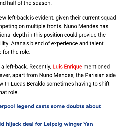
nd half of the season.
w left-back is evident, given their current squad
peting on multiple fronts. Nuno Mendes has
ional depth in this position could provide the
ility. Arana’s blend of experience and talent
for the role.
 a left-back. Recently,
Luis Enrique
mentioned
ver, apart from Nuno Mendes, the Parisian side
, with Lucas Beraldo sometimes having to shift
hat role.
verpool legend casts some doubts about
d hijack deal for Leipzig winger Yan