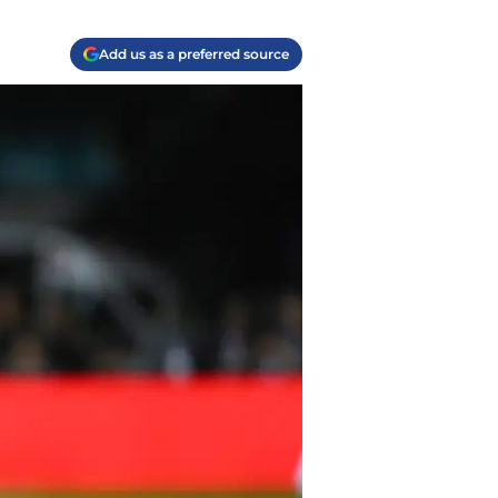
Add us as a preferred source