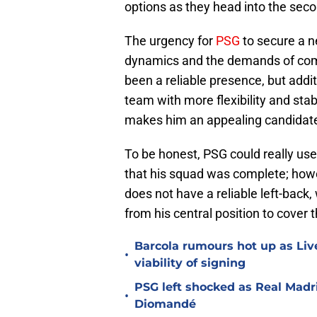
options as they head into the seco
The urgency for
PSG
to secure a ne
dynamics and the demands of com
been a reliable presence, but addit
team with more flexibility and stab
makes him an appealing candidate 
To be honest, PSG could really use
that his squad was complete; howe
does not have a reliable left-back
from his central position to cover t
Barcola rumours hot up as Li
•
viability of signing
PSG left shocked as Real Madri
•
Diomandé