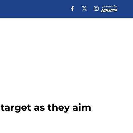
target as they aim