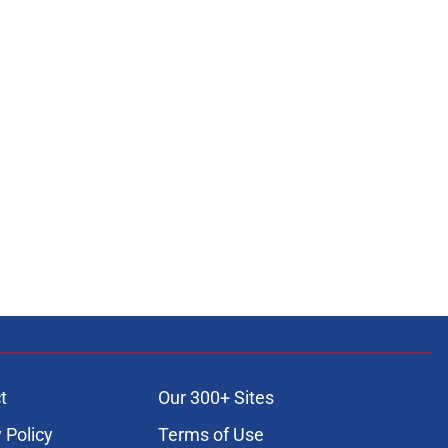
t
Our 300+ Sites
 Policy
Terms of Use