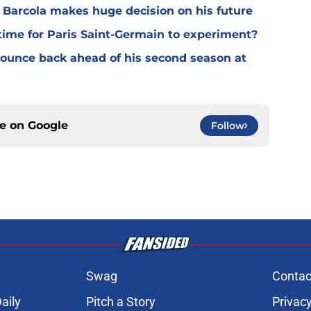
y Barcola makes huge decision on his future
time for Paris Saint-Germain to experiment?
 bounce back ahead of his second season at
ce on
Google
Follow
Swag
Contac
aily
Pitch a Story
Privacy