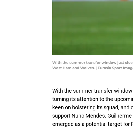
With the summer transfer window just close
West Ham and Wolves. | Eurasia Sport Ima
With the summer transfer window r
turning its attention to the upcomi
keen on bolstering its squad, and o
support Nuno Mendes. Guilherme Ar
emerged as a potential target for 