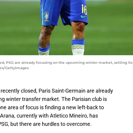
d, PSG are already focusing on the upcoming winter market, setting its 
ges/GettyImages
ecently closed, Paris Saint-Germain are already
ng winter transfer market. The Parisian club is
ne area of focus is finding a new left-back to
ana, currently with Atletico Mineiro, has
PSG, but there are hurdles to overcome.