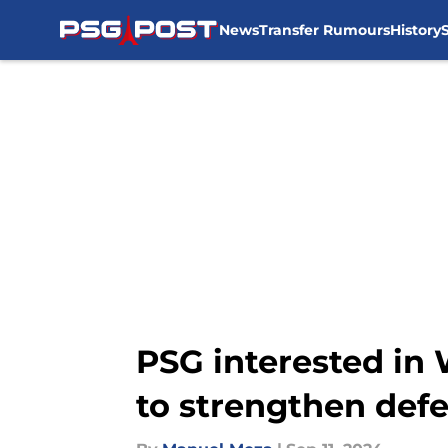
News
Transfer Rumours
History
Skip to main content
PSG interested in 
to strengthen def