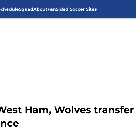
Schedule
Squad
About
FanSided Soccer Sites
West Ham, Wolves transfer 
ence