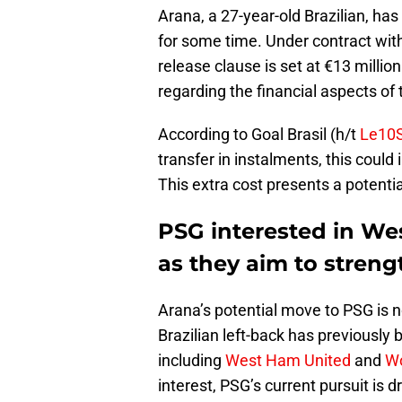
Arana, a 27-year-old Brazilian, ha
for some time. Under contract with
release clause is set at €13 millio
regarding the financial aspects of 
According to Goal Brasil (h/t
Le10S
transfer in instalments, this could
This extra cost presents a potenti
PSG interested in We
as they aim to stren
Arana’s potential move to PSG is no
Brazilian left-back has previously
including
West Ham United
and
Wo
interest, PSG’s current pursuit is 