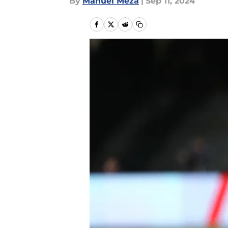
By
Manuel Meza
|
Sep 11, 2024