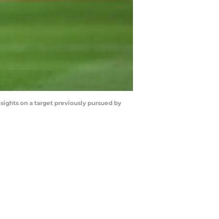
sights on a target previously pursued by