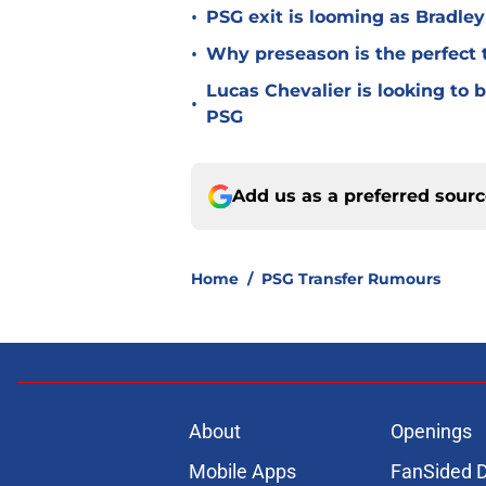
•
PSG exit is looming as Bradle
•
Why preseason is the perfect 
Lucas Chevalier is looking to
•
PSG
Add us as a preferred sour
Home
/
PSG Transfer Rumours
About
Openings
Mobile Apps
FanSided D