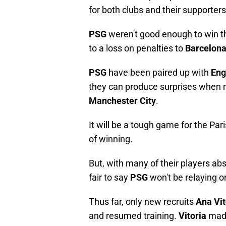
for both clubs and their supporters
PSG
weren't good enough to win the 
to a loss on penalties to
Barcelon
PSG
have been paired up with
Eng
they can produce surprises when n
Manchester City
.
It will be a tough game for the Pa
of winning.
But, with many of their players ab
fair to say
PSG
won't be relaying o
Thus far, only new recruits
Ana Vi
and resumed training.
Vitoria
made