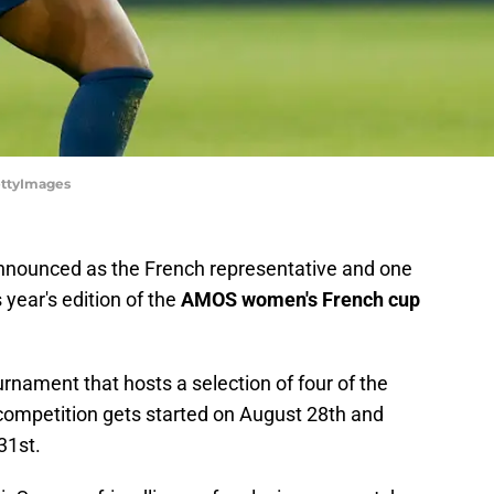
ettyImages
nounced as the French representative and one
s year's edition of the
AMOS women's French cup
rnament that hosts a selection of four of the
-competition gets started on August 28th and
31st.