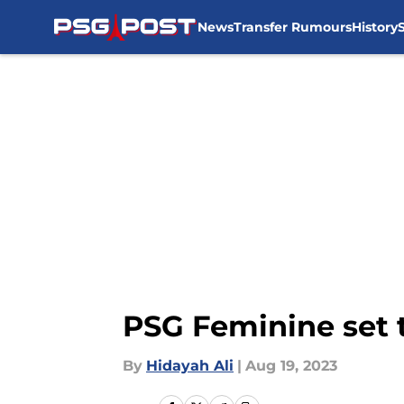
News
Transfer Rumours
History
Skip to main content
PSG Feminine set t
By
Hidayah Ali
|
Aug 19, 2023