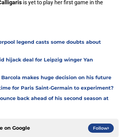
Calligaris
is yet to play her first game in the
verpool legend casts some doubts about
d hijack deal for Leipzig winger Yan
y Barcola makes huge decision on his future
time for Paris Saint-Germain to experiment?
 bounce back ahead of his second season at
ce on
Google
Follow