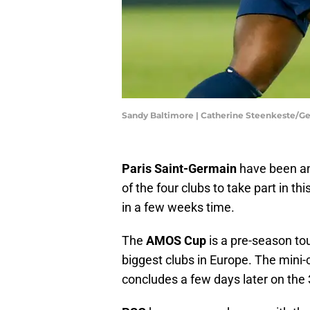
Sandy Baltimore | Catherine Steenkeste/G
Paris Saint-Germain
have been an
of the four clubs to take part in thi
in a few weeks time.
The
AMOS Cup
is a pre-season tou
biggest clubs in Europe. The mini
concludes a few days later on the 