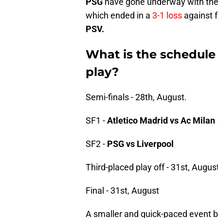
PSG
have gone underway with thei
which ended in a
3-1 loss
against f
PSV.
What is the schedule
play?
Semi-finals - 28th, August.
SF1 -
Atletico Madrid vs Ac Milan
SF2 -
PSG vs Liverpool
Third-placed play off - 31st, Augus
Final - 31st, August
A smaller and quick-paced event bu