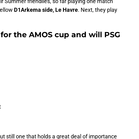
r Summer friendlies, so far playing one match
ellow
D1Arkema side, Le Havre
. Next, they play
 for the AMOS cup and will PSG
t
t still one that holds a great deal of importance