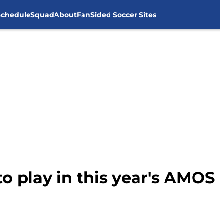
Schedule
Squad
About
FanSided Soccer Sites
o play in this year's AMOS