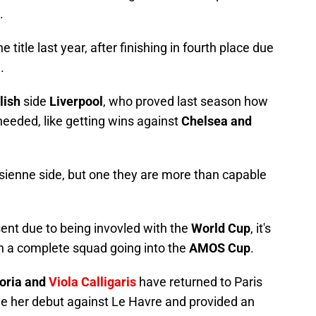
.
title last year, after finishing in fourth place due
a
.
lish
side
Liverpool
, who proved last season how
eeded, like getting wins against
Chelsea and
risienne side, but one they are more than capable
sent due to being invovled with the
World Cup
, it's
n a complete squad going into the
AMOS Cup
.
toria and
Viola Calligaris
have returned to Paris
 her debut against Le Havre and provided an