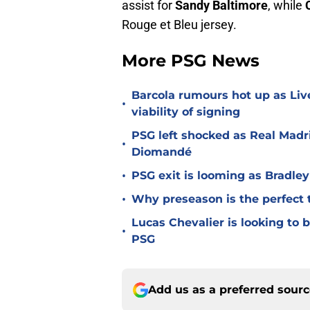
assist for
Sandy Baltimore
, while
Rouge et Bleu jersey.
More PSG News
Barcola rumours hot up as Li
•
viability of signing
PSG left shocked as Real Madri
•
Diomandé
•
PSG exit is looming as Bradle
•
Why preseason is the perfect 
Lucas Chevalier is looking to
•
PSG
Add us as a preferred sour