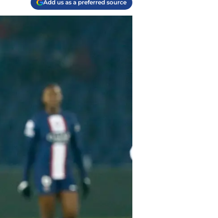
Add us as a preferred source