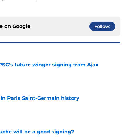
ce on
Google
Follow
PSG's future winger signing from Ajax
e
 in Paris Saint-Germain history
e
che will be a good signing?
e