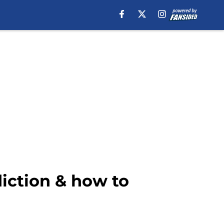
diction & how to