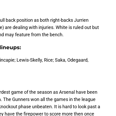
ull back position as both right-backs Jurrien
 are dealing with injuries. White is ruled out but
d may feature from the bench.
lineups:
incapie; Lewis-Skelly, Rice; Saka, Odegaard,
ardest game of the season as Arsenal have been
on. The Gunners won all the games in the league
nockout phase unbeaten. It is hard to look past a
hey have the firepower to score more then once