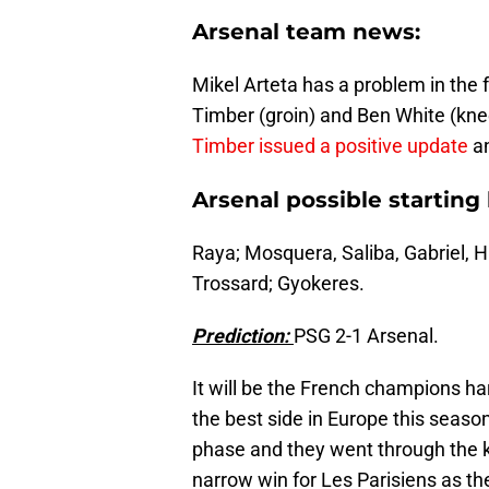
Arsenal team news:
Mikel Arteta has a problem in the f
Timber (groin) and Ben White (knee)
Timber issued a positive update
an
Arsenal possible starting 
Raya; Mosquera, Saliba, Gabriel, H
Trossard; Gyokeres.
Prediction:
PSG 2-1 Arsenal.
It will be the French champions h
the best side in Europe this seas
phase and they went through the k
narrow win for Les Parisiens as t