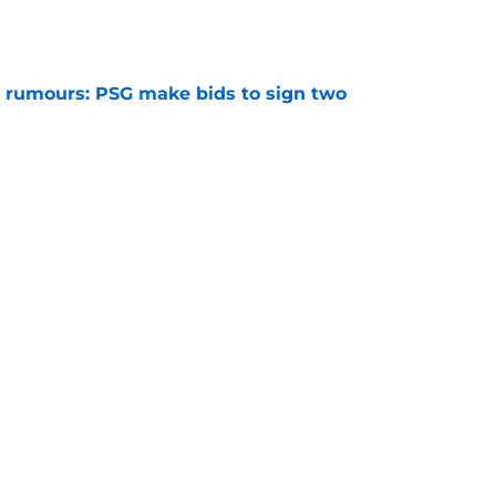
 rumours: PSG make bids to sign two
e
 rumours: Maghnes Akliouche joins PSG from
e