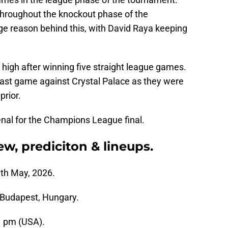
throughout the knockout phase of the
ge reason behind this, with David Raya keeping
 high after winning five straight league games.
 last game against Crystal Palace as they were
prior.
enal for the Champions League final.
ew, prediciton & lineups.
th May, 2026.
Budapest, Hungary.
1 pm (USA).