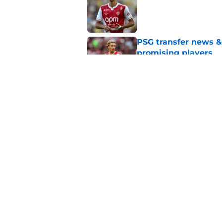
PSG transfer news &
promising players
Published by on Invalid Dat
PSG transfer news &
AS Monaco
Published by on Invalid Dat
5 related articles loaded
Home
/
PSG Schedule