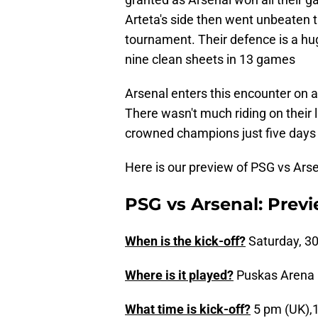
Arteta's side then went unbeaten 
tournament. Their defence is a hu
nine clean sheets in 13 games
Arsenal enters this encounter on a
There wasn't much riding on their
crowned champions just five days 
Here is our preview of PSG vs Ars
PSG vs Arsenal: Previ
When is the kick-off?
Saturday, 30
Where is it played?
Puskas Arena 
What time is kick-off?
5 pm (UK),