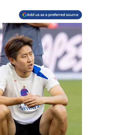
Add us as a preferred source