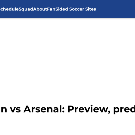
Schedule
Squad
About
FanSided Soccer Sites
n vs Arsenal: Preview, pre