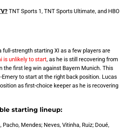
TV?
TNT Sports 1, TNT Sports Ultimate, and HBO
a full-strength starting XI as a few players are
is unlikely to start
, as he is still recovering from
n the first leg win against Bayern Munich. This
-Emery to start at the right back position. Lucas
position as first-choice keeper as he is recovering
ble starting lineup:
 Pacho, Mendes; Neves, Vitinha, Ruiz; Doué,