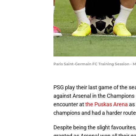
Paris Saint-Germain FC Training Session -
PSG play their last game of the 
against Arsenal in the Champions L
encounter at
the Puskas Arena
as 
champions and had a harder route t
Despite being the slight favourites
granted as Arsenal won all their 