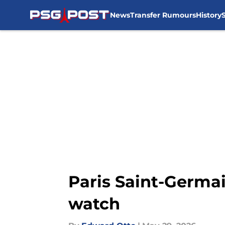
News
Transfer Rumours
History
Skip to main content
Paris Saint-Germai
watch