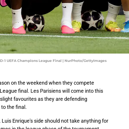
 MD-1 UEFA Champions League Final | NurPhoto/GettyImages
season on the weekend when they compete
eague final. Les Parisiens will come into this
slight favourites as they are defending
o the final.
, Luis Enrique's side should not take anything for
games in the league phase of the tournament.