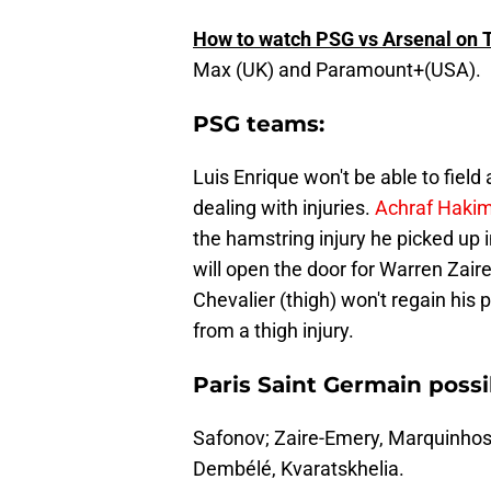
How to watch PSG vs Arsenal on 
Max (UK) and Paramount+(USA).
PSG teams:
Luis Enrique won't be able to field 
dealing with injuries.
Achraf Hakimi 
the hamstring injury he picked up i
will open the door for Warren Zaire
Chevalier (thigh) won't regain his 
from a thigh injury.
Paris Saint Germain possi
Safonov; Zaire-Emery, Marquinhos,
Dembélé, Kvaratskhelia.