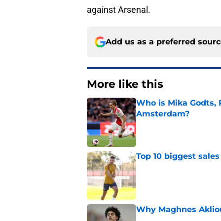
against Arsenal.
Add us as a preferred sour
More like this
Who is Mika Godts, 
Amsterdam?
Published by on Invalid Dat
Top 10 biggest sales
Published by on Invalid Dat
Why Maghnes Akliou
Published by on Invalid Dat