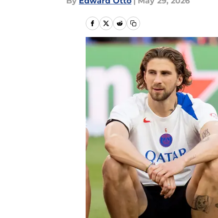
By
Edward Otto
|
May 29, 2026