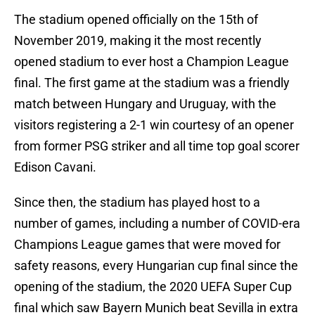
The stadium opened officially on the 15th of
November 2019, making it the most recently
opened stadium to ever host a Champion League
final. The first game at the stadium was a friendly
match between Hungary and Uruguay, with the
visitors registering a 2-1 win courtesy of an opener
from former PSG striker and all time top goal scorer
Edison Cavani.
Since then, the stadium has played host to a
number of games, including a number of COVID-era
Champions League games that were moved for
safety reasons, every Hungarian cup final since the
opening of the stadium, the 2020 UEFA Super Cup
final which saw Bayern Munich beat Sevilla in extra