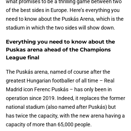
what promises to be a thrilling game between two
of the best sides in Europe. Here’s everything you
need to know about the Puskás Arena, which is the
stadium in which the two sides will show down.
Everything you need to know about the
Puskas arena ahead of the Champions
League final
The Puskás arena, named of course after the
greatest Hungarian footballer of all time – Real
Madrid icon Ferenc Puskás – has only been in
operation since 2019. Indeed, it replaces the former
national stadium (also named after Puskás) but
has twice the capacity, with the new arena having a
capacity of more than 65,000 people.