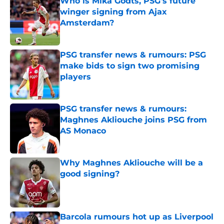
Who is Mika Godts, PSG's future
winger signing from Ajax
Amsterdam?
Published by on Invalid Date
PSG transfer news & rumours: PSG
make bids to sign two promising
players
Published by on Invalid Date
PSG transfer news & rumours:
Maghnes Akliouche joins PSG from
AS Monaco
Published by on Invalid Date
Why Maghnes Akliouche will be a
good signing?
Published by on Invalid Date
Barcola rumours hot up as Liverpool