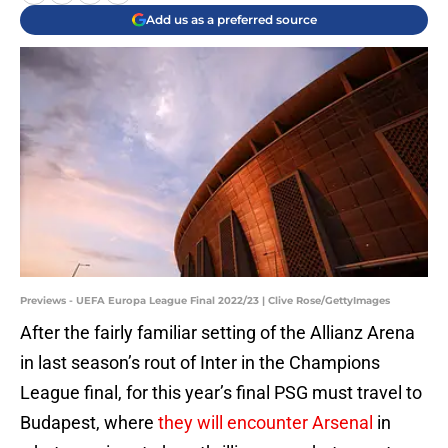
Add us as a preferred source
Previews - UEFA Europa League Final 2022/23 | Clive Rose/GettyImages
After the fairly familiar setting of the Allianz Arena
in last season’s rout of Inter in the Champions
League final, for this year’s final PSG must travel to
Budapest, where
they will encounter Arsenal
in