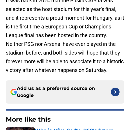
It was back in 2024 that the Puskás Arena was
selected as the host stadium for this year’s final,
and it represents a proud moment for Hungary, as it
is the first time a European Cup or Champions
League final has been hosted in the country.
Neither PSG nor Arsenal have ever played in the
stadium before, and both sides will hope that they
forever more will be able to associate it to a historic
victory after whatever happens on Saturday.
Add us as a preferred source on
Google
More like this