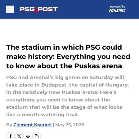
Skip to main content
The stadium in which PSG could
make history: Everything you need
to know about the Puskas arena
PSG and Arsenal’s big game on Saturday will
take place in Budapest, the capital of Hungary,
in the relatively new Puskas arena: Here’s
everything you need to know about the
stadium that will be the stage of what looks
like a mouth-watering final.
By
Clement Kraabel
|
May 25, 2026