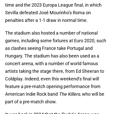
time and the 2023 Europa League final, in which
Sevilla defeated José Mourinho’s Roma on
penalties after a 1-1 draw in normal time.
The stadium also hosted a number of national
games, including some fixtures at Euro 2020, such
as clashes seeing France take Portugal and
Hungary. The stadium has also been used as a
concert arena, with a number of world famous
artists taking the stage there, from Ed Sheeran to
Coldplay. Indeed, even this weekend’s final will
feature a pre-match opening performance from
American Indie Rock band
The Killers
, who will be
part of a pre-match show.