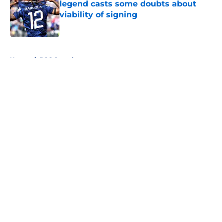
legend casts some doubts about
viability of signing
Published by on Invalid Date
5 related articles loaded
Home
/
PSG Squad
About
Openings
Swag
Contact
Our 300+ Sites
Mobile Apps
FanSided Daily
Pitch a Story
Privacy Policy
Terms of Use
Cookie Policy
Legal Disclaimer