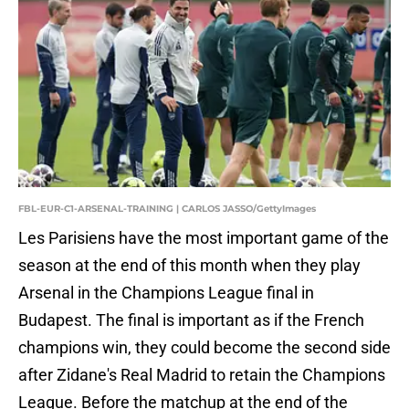
FBL-EUR-C1-ARSENAL-TRAINING | CARLOS JASSO/GettyImages
Les Parisiens have the most important game of the
season at the end of this month when they play
Arsenal in the Champions League final in
Budapest. The final is important as if the French
champions win, they could become the second side
after Zidane's Real Madrid to retain the Champions
League. Before the matchup at the end of the