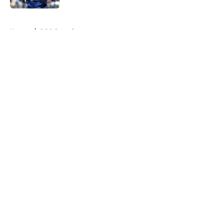
5 related articles loaded
Home
/
PSG Squad
About
Openings
Swag
Contact
Our 300+ Sites
Mobile Apps
FanSided Daily
Pitch a Story
Privacy Policy
Terms of Use
Cookie Policy
Legal Disclaimer
Accessibility Statement
Cookies Settings