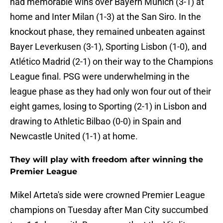
had memorable wins over Bayern Munich (3-1) at
home and Inter Milan (1-3) at the San Siro. In the
knockout phase, they remained unbeaten against
Bayer Leverkusen (3-1), Sporting Lisbon (1-0), and
Atlético Madrid (2-1) on their way to the Champions
League final. PSG were underwhelming in the
league phase as they had only won four out of their
eight games, losing to Sporting (2-1) in Lisbon and
drawing to Athletic Bilbao (0-0) in Spain and
Newcastle United (1-1) at home.
They will play with freedom after winning the
Premier League
Mikel Arteta's side were crowned Premier League
champions on Tuesday after Man City succumbed