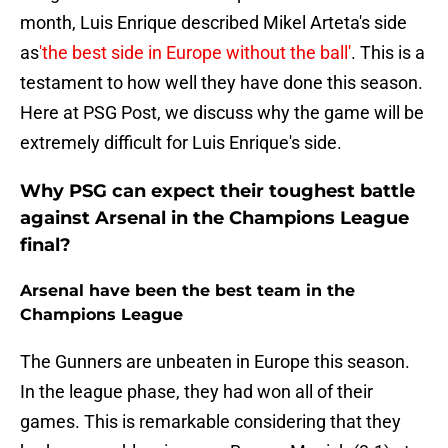
month, Luis Enrique described Mikel Arteta's side
as
'the best side in Europe without the ball'
. This is a
testament to how well they have done this season.
Here at PSG Post, we discuss why the game will be
extremely difficult for Luis Enrique's side.
Why PSG can expect their toughest battle
against Arsenal in the Champions League
final?
Arsenal have been the best team in the
Champions League
The Gunners are unbeaten in Europe this season.
In the league phase, they had won all of their
games. This is remarkable considering that they