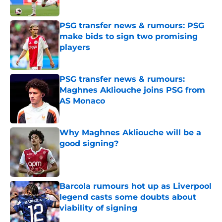
Published by on Invalid Date
PSG transfer news & rumours: PSG
make bids to sign two promising
players
Published by on Invalid Date
PSG transfer news & rumours:
Maghnes Akliouche joins PSG from
AS Monaco
Published by on Invalid Date
Why Maghnes Akliouche will be a
good signing?
Published by on Invalid Date
Barcola rumours hot up as Liverpool
legend casts some doubts about
viability of signing
Published by on Invalid Date