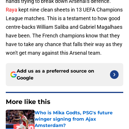
hands trying to break down Arsenal's defence.
Raya
kept nine clean sheets in 13 UEFA Champions
League matches. This is a testament to how good
centre-backs William Saliba and Gabriel Magalhaes
have been. The French champions know that they
have to take any chance that falls their way as they
won't get many against this Arsenal team.
Add us as a preferred source on
Google
More like this
Who is Mika Godts, PSG's future
winger signing from Ajax
Amsterdam?