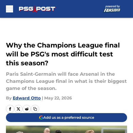
Skip to main content
Why the Champions League final
will be PSG's most difficult test
this season?
Paris Saint-Germain will face Arsenal in the
Champions League final in what is their biggest
game of the season.
By
Edward Otto
|
May 22, 2026
Add us as a preferred source