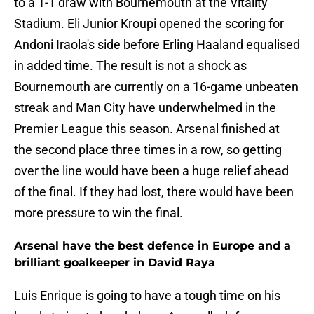
to a 1-1 draw with Bournemouth at the Vitality
Stadium. Eli Junior Kroupi opened the scoring for
Andoni Iraola's side before Erling Haaland equalised
in added time. The result is not a shock as
Bournemouth are currently on a 16-game unbeaten
streak and Man City have underwhelmed in the
Premier League this season. Arsenal finished at
the second place three times in a row, so getting
over the line would have been a huge relief ahead
of the final. If they had lost, there would have been
more pressure to win the final.
Arsenal have the best defence in Europe and a
brilliant goalkeeper in David Raya
Luis Enrique is going to have a tough time on his