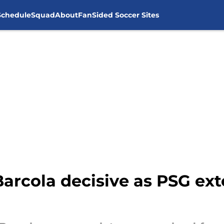
Schedule
Squad
About
FanSided Soccer Sites
Barcola decisive as PSG ext