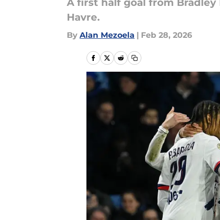
A first half goal from Bradle
Havre.
By
Alan Mezoela
|
Feb 28, 2026