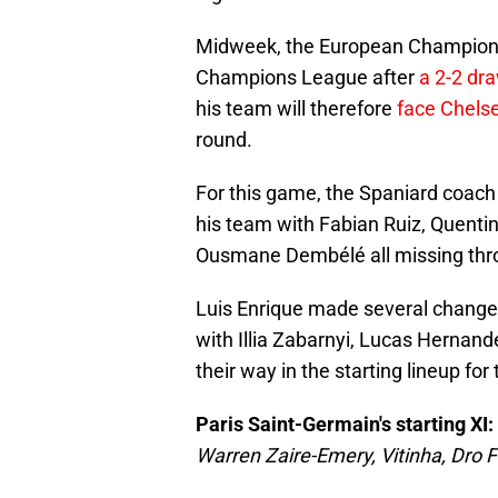
Midweek, the European Champions s
Champions League after
a 2-2 dr
his team will therefore
face Chels
round.
For this game, the Spaniard coach 
his team with Fabian Ruiz, Quent
Ousmane Dembélé all missing thro
Luis Enrique made several chang
with Illia Zabarnyi, Lucas Hernan
their way in the starting lineup for
Paris Saint-Germain's starting XI:
Warren Zaire-Emery, Vitinha, Dro F