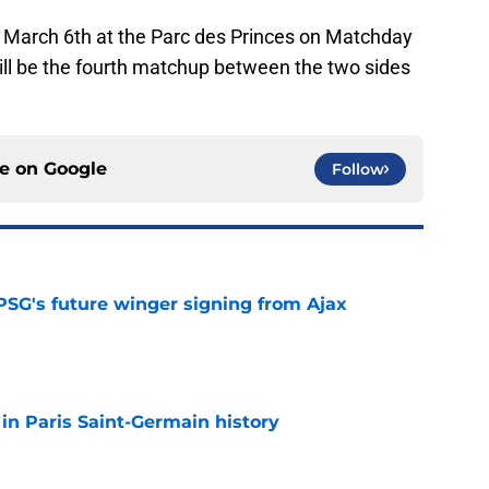
n March 6th at the Parc des Princes on Matchday
ill be the fourth matchup between the two sides
ce on
Google
Follow
PSG's future winger signing from Ajax
e
 in Paris Saint-Germain history
e