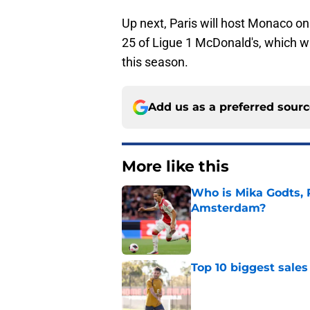
Up next, Paris will host Monaco o
25 of Ligue 1 McDonald's, which w
this season.
Add us as a preferred sour
More like this
Who is Mika Godts, 
Amsterdam?
Published by on Invalid Dat
Top 10 biggest sales
Published by on Invalid Dat