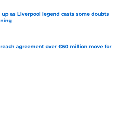
 up as Liverpool legend casts some doubts
gning
e
reach agreement over €50 million move for
e
che will be a good signing?
e