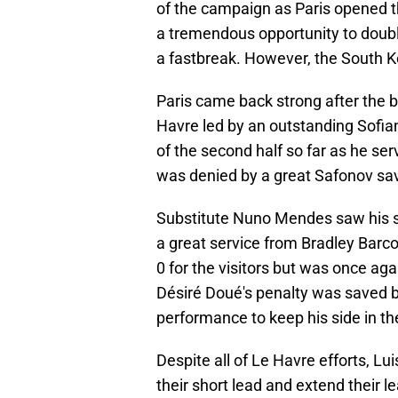
of the campaign as Paris opened th
a tremendous opportunity to double
a fastbreak. However, the South Kor
Paris came back strong after the 
Havre led by an outstanding Sofi
of the second half so far as he se
was denied by a great Safonov sav
Substitute Nuno Mendes saw his st
a great service from Bradley Barc
0 for the visitors but was once aga
Désiré Doué's penalty was saved by
performance to keep his side in th
Despite all of Le Havre efforts, Lu
their short lead and extend their le