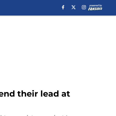
end their lead at