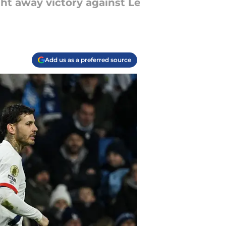
ght away victory against Le
Add us as a preferred source