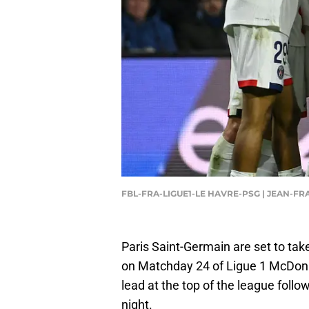
FBL-FRA-LIGUE1-LE HAVRE-PSG | JEAN-F
Paris Saint-Germain are set to ta
on Matchday 24 of Ligue 1 McDonald
lead at the top of the league foll
night.