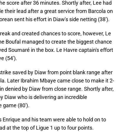
e score after 36 minutes. Shortly after, Lee had
 their lead after a great service from Barcola on
ean sent his effort in Diaw's side netting (38').
break and created chances to score, however, Le
ane Boufal managed to create the biggest chance
rved Soumaré in the box. Le Havre captain's effort
e (54').
rike saved by Diaw from point blank range after
ola. Later Ibrahim Mbaye came close to make it 2-
in denied by Diaw from close range. Shortly after,
 Diaw who is delivering an incredible
e game (80').
is Enrique and his team were able to hold on to
ad at the top of Ligue 1 up to four points.