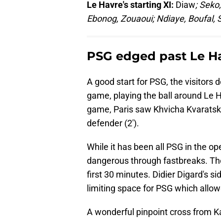
Le Havre's starting XI:
Diaw
; Seko
Ebonog, Zouaoui; Ndiaye, Boufal,
PSG edged past Le H
A good start for PSG, the visitors 
game, playing the ball around Le Ha
game, Paris saw Khvicha Kvaratskh
defender (2').
While it has been all PSG in the 
dangerous through fastbreaks. The
first 30 minutes. Didier Digard's s
limiting space for PSG which allo
A wonderful pinpoint cross from Ka