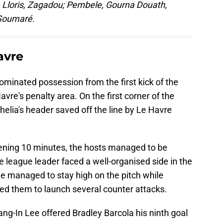
, Lloris, Zagadou; Pembele, Gourna Douath,
 Soumaré.
avre
dominated possession from the first kick of the
vre's penalty area. On the first corner of the
elia's header saved off the line by Le Havre
opening 10 minutes, the hosts managed to be
 league leader faced a well-organised side in the
ide managed to stay high on the pitch while
wed them to launch several counter attacks.
ng-In Lee offered Bradley Barcola his ninth goal