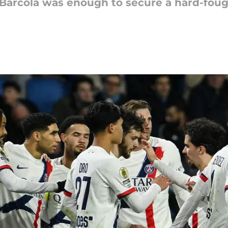
y Barcola was enough to secure a hard-fou