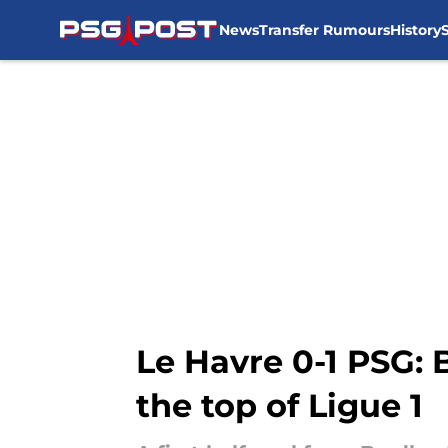
News
Transfer Rumours
History
Skip to main content
Le Havre 0-1 PSG: 
the top of Ligue 1