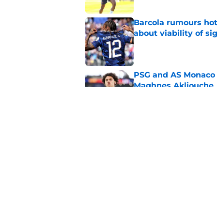
Barcola rumours hot
about viability of si
Published by on Invalid Dat
PSG and AS Monaco 
Maghnes Akliouche
Published by on Invalid Dat
Why Maghnes Akliou
Published by on Invalid Dat
5 related articles loaded
Home
/
PSG News