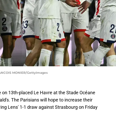
RANCOIS MONIER/GettyImages
ke on 13th-placed Le Havre at the Stade Océane
's. The Parisians will hope to increase their
owing Lens' 1-1 draw against Strasbourg on Friday