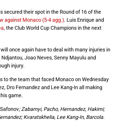
ecured their spot in the Round of 16 of the
aw against Monaco (5-4 agg.)
. Luis Enrique and
ea
, the Club World Cup Champions in the next
will once again have to deal with many injuries in
in Ndjantou, Joao Neves, Senny Mayulu and
ugh injury.
es to the team that faced Monaco on Wednesday
dez, Dro Fernandez and Lee Kang-In all making
 this game.
Safonov
; Zabarnyi, Pacho, Hernandez, Hakimi;
ernandez; Kvaratskhelia, Lee Kang-In, Barcola.